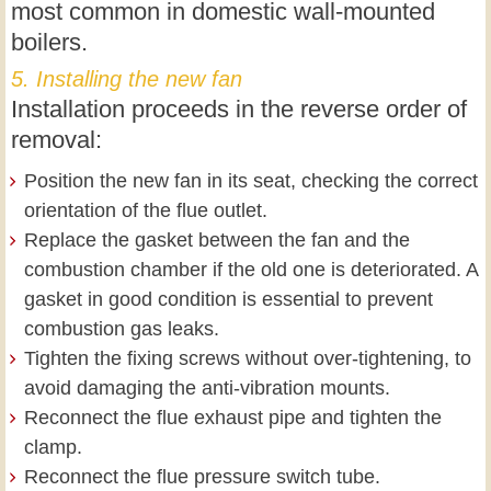
most common in domestic wall-mounted
boilers.
5. Installing the new fan
Installation proceeds in the reverse order of
removal:
Position the new fan in its seat, checking the correct
orientation of the flue outlet.
Replace the gasket between the fan and the
combustion chamber if the old one is deteriorated. A
gasket in good condition is essential to prevent
combustion gas leaks.
Tighten the fixing screws without over-tightening, to
avoid damaging the anti-vibration mounts.
Reconnect the flue exhaust pipe and tighten the
clamp.
Reconnect the flue pressure switch tube.