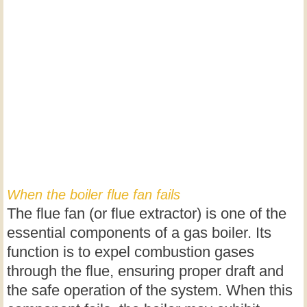
When the boiler flue fan fails
The flue fan (or flue extractor) is one of the
essential components of a gas boiler. Its
function is to expel combustion gases
through the flue, ensuring proper draft and
the safe operation of the system. When this