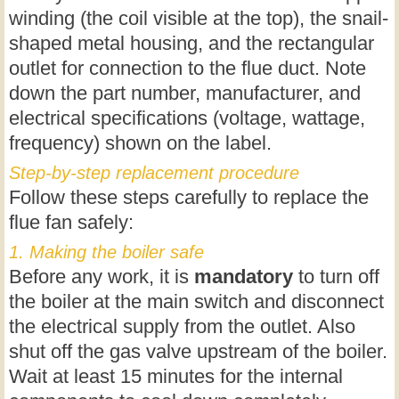
winding (the coil visible at the top), the snail-
shaped metal housing, and the rectangular
outlet for connection to the flue duct. Note
down the part number, manufacturer, and
electrical specifications (voltage, wattage,
frequency) shown on the label.
Step-by-step replacement procedure
Follow these steps carefully to replace the
flue fan safely:
1. Making the boiler safe
Before any work, it is
mandatory
to turn off
the boiler at the main switch and disconnect
the electrical supply from the outlet. Also
shut off the gas valve upstream of the boiler.
Wait at least 15 minutes for the internal