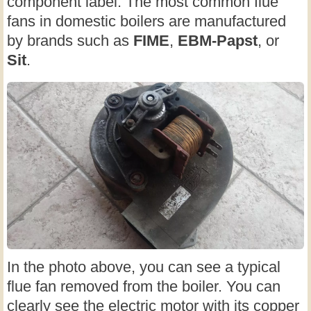
component label. The most common flue
fans in domestic boilers are manufactured
by brands such as
FIME
,
EBM-Papst
, or
Sit
.
In the photo above, you can see a typical
flue fan removed from the boiler. You can
clearly see the electric motor with its copper