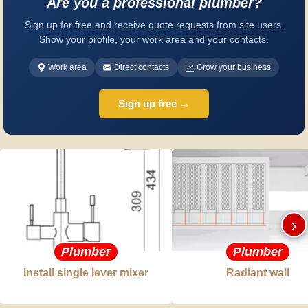
Are you a professional plumber?
Sign up for free and receive quote requests from site users.
Show your profile, your work area and your contacts.
Work area
Direct contacts
Grow your business
Sign up free →
›
Plumber
Plumber
Install single lever mixer
Radiant wall