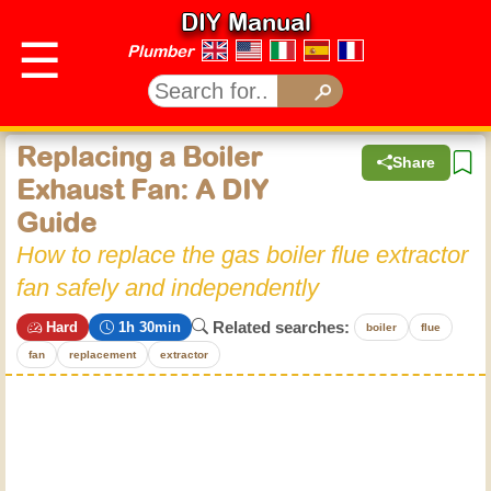
DIY Manual
☰
Plumber
Replacing a Boiler
Share
Exhaust Fan: A DIY
Guide
How to replace the gas boiler flue extractor
fan safely and independently
Related searches:
Hard
1h 30min
boiler
flue
fan
replacement
extractor