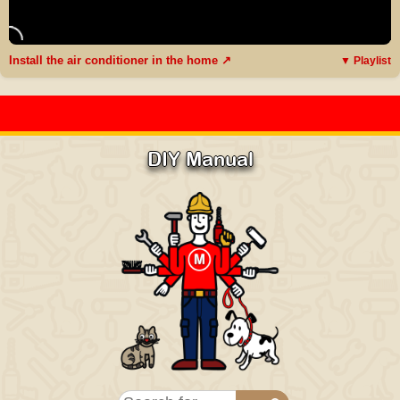
Install the air conditioner in the home ↗
▼ Playlist
DIY Manual