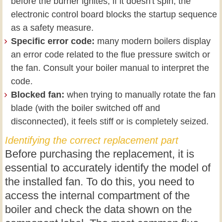
before the burner ignites; if it doesn't spin, the
electronic control board blocks the startup sequence
as a safety measure.
Specific error code:
many modern boilers display
an error code related to the flue pressure switch or
the fan. Consult your boiler manual to interpret the
code.
Blocked fan:
when trying to manually rotate the fan
blade (with the boiler switched off and
disconnected), it feels stiff or is completely seized.
Identifying the correct replacement part
Before purchasing the replacement, it is
essential to accurately identify the model of
the installed fan. To do this, you need to
access the internal compartment of the
boiler and check the data shown on the