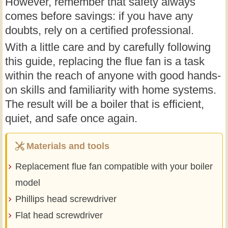
However, remember that safety always
comes before savings: if you have any
doubts, rely on a certified professional.
With a little care and by carefully following
this guide, replacing the flue fan is a task
within the reach of anyone with good hands-
on skills and familiarity with home systems.
The result will be a boiler that is efficient,
quiet, and safe once again.
Materials and tools
Replacement flue fan compatible with your boiler
model
Phillips head screwdriver
Flat head screwdriver