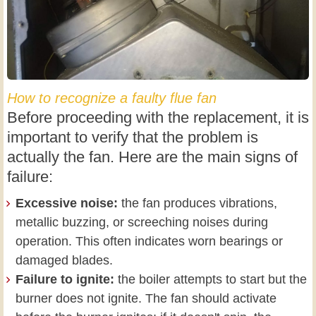
How to recognize a faulty flue fan
Before proceeding with the replacement, it is
important to verify that the problem is
actually the fan. Here are the main signs of
failure:
Excessive noise:
the fan produces vibrations,
metallic buzzing, or screeching noises during
operation. This often indicates worn bearings or
damaged blades.
Failure to ignite:
the boiler attempts to start but the
burner does not ignite. The fan should activate