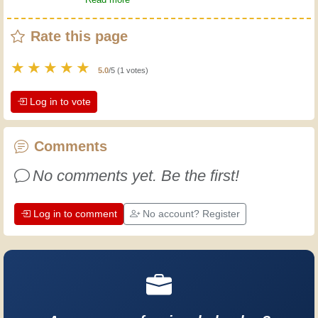
hammer, you ask! Instant satisfaction,
Rate this page
and then you build. Follow me.
★
★
★
★
★
5.0
/5 (1 votes)
Log in to vote
Comments
No comments yet. Be the first!
Log in to comment
No account? Register