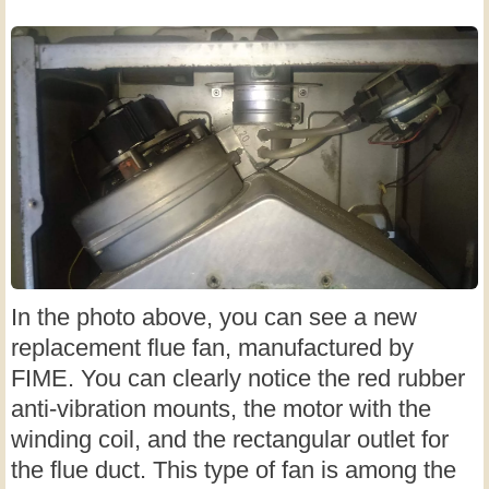
In the photo above, you can see a new
replacement flue fan, manufactured by
FIME. You can clearly notice the red rubber
anti-vibration mounts, the motor with the
winding coil, and the rectangular outlet for
the flue duct. This type of fan is among the