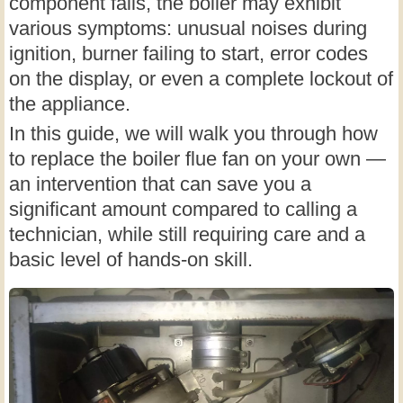
component fails, the boiler may exhibit
various symptoms: unusual noises during
ignition, burner failing to start, error codes
on the display, or even a complete lockout of
the appliance.
In this guide, we will walk you through how
to replace the boiler flue fan on your own —
an intervention that can save you a
significant amount compared to calling a
technician, while still requiring care and a
basic level of hands-on skill.