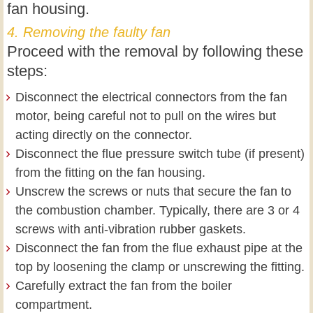
fan housing.
4. Removing the faulty fan
Proceed with the removal by following these
steps:
Disconnect the electrical connectors from the fan
motor, being careful not to pull on the wires but
acting directly on the connector.
Disconnect the flue pressure switch tube (if present)
from the fitting on the fan housing.
Unscrew the screws or nuts that secure the fan to
the combustion chamber. Typically, there are 3 or 4
screws with anti-vibration rubber gaskets.
Disconnect the fan from the flue exhaust pipe at the
top by loosening the clamp or unscrewing the fitting.
Carefully extract the fan from the boiler
compartment.