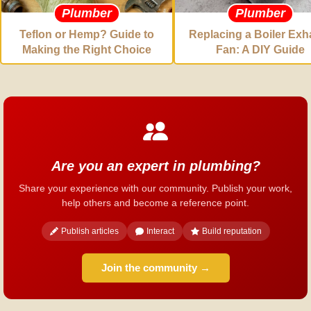
Plumber
Plumber
Teflon or Hemp? Guide to
Replacing a Boiler Exh
Making the Right Choice
Fan: A DIY Guide
Are you an expert in plumbing?
Share your experience with our community. Publish your work,
help others and become a reference point.
Publish articles
Interact
Build reputation
Join the community →