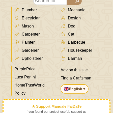
Plumber
Mechanic
Electrician
Design
Mason
Dog
Carpenter
Cat
Painter
Barbecue
Gardener
Housekeeper
Upholsterer
Barman
PurplePrice
Adv on this site
Luca Perlini
Find a Craftsman
HomeTrustWorld
English ▾
Policy
★ Support Manuale FaiDaTe
If you found our project useful, support us!