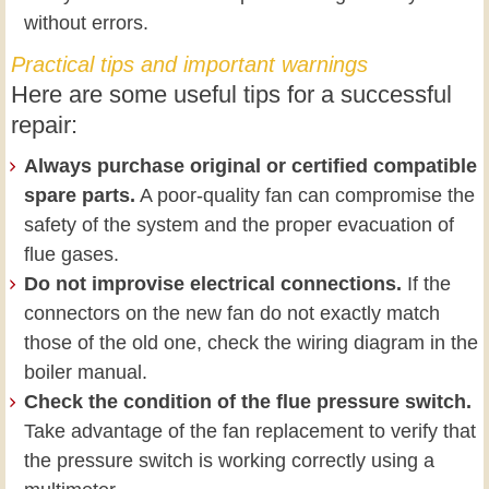
without errors.
Practical tips and important warnings
Here are some useful tips for a successful
repair:
Always purchase original or certified compatible
spare parts.
A poor-quality fan can compromise the
safety of the system and the proper evacuation of
flue gases.
Do not improvise electrical connections.
If the
connectors on the new fan do not exactly match
those of the old one, check the wiring diagram in the
boiler manual.
Check the condition of the flue pressure switch.
Take advantage of the fan replacement to verify that
the pressure switch is working correctly using a