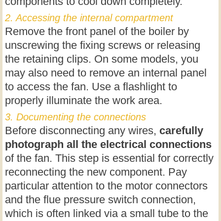
components to cool down completely.
2. Accessing the internal compartment
Remove the front panel of the boiler by
unscrewing the fixing screws or releasing
the retaining clips. On some models, you
may also need to remove an internal panel
to access the fan. Use a flashlight to
properly illuminate the work area.
3. Documenting the connections
Before disconnecting any wires,
carefully
photograph all the electrical connections
of the fan. This step is essential for correctly
reconnecting the new component. Pay
particular attention to the motor connectors
and the flue pressure switch connection,
which is often linked via a small tube to the