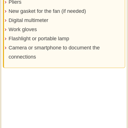
Pliers
New gasket for the fan (if needed)
Digital multimeter
Work gloves
Flashlight or portable lamp
Camera or smartphone to document the
connections