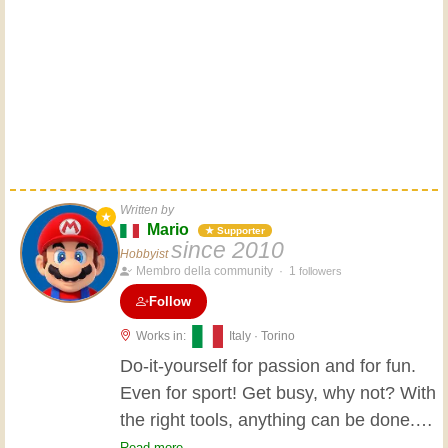
Written by
★
Mario
★ Supporter
since 2010
Hobbyist
Membro della community ·
1
followers
Follow
Works in:
Italy · Torino
Do-it-yourself for passion and for fun.
Even for sport! Get busy, why not? With
the right tools, anything can be done.
My favorite tool? The demolition
Read more