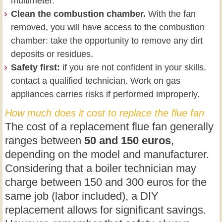
multimeter.
Clean the combustion chamber.
With the fan
removed, you will have access to the combustion
chamber: take the opportunity to remove any dirt
deposits or residues.
Safety first:
if you are not confident in your skills,
contact a qualified technician. Work on gas
appliances carries risks if performed improperly.
How much does it cost to replace the flue fan
The cost of a replacement flue fan generally
ranges between
50 and 150 euros
,
depending on the model and manufacturer.
Considering that a boiler technician may
charge between 150 and 300 euros for the
same job (labor included), a DIY
replacement allows for significant savings.