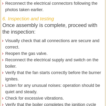
Reconnect the electrical connectors following the
photos taken earlier.
6. Inspection and testing
Once assembly is complete, proceed with
the inspection:
Visually check that all connections are secure and
correct.
Reopen the gas valve.
Reconnect the electrical supply and switch on the
boiler.
Verify that the fan starts correctly before the burner
ignites.
Listen for any unusual noises: operation should be
quiet and steady.
Check for excessive vibrations.
Verify that the boiler completes the ignition cycle