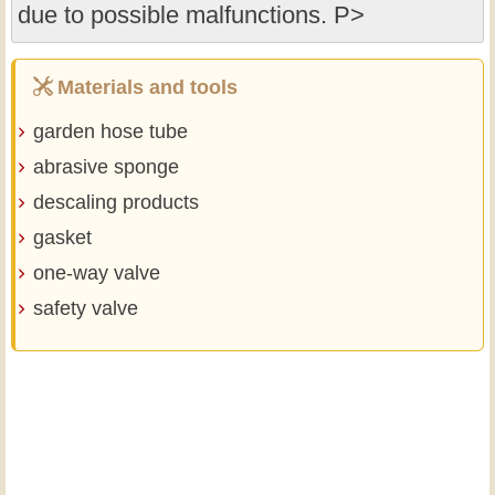
due to possible malfunctions. P>
Materials and tools
garden hose tube
abrasive sponge
descaling products
gasket
one-way valve
safety valve