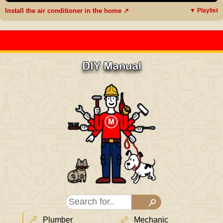
Install the air conditioner in the home ↗
▼ Playlist
DIY Manual
Plumber
Mechanic