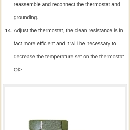
reassemble and reconnect the thermostat and
grounding.
Adjust the thermostat, the clean resistance is in
fact more efficient and it will be necessary to
decrease the temperature set on the thermostat
Ol>