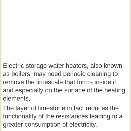
Electric storage water heaters, also known
as boilers, may need periodic cleaning to
remove the limescale that forms inside it
and especially on the surface of the heating
elements.
The layer of limestone in fact reduces the
functionality of the resistances leading to a
greater consumption of electricity.