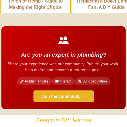
Teflon or Hemp? Guide to
Replacing a Boiler Exh
Making the Right Choice
Fan: A DIY Guide
Are you an expert in plumbing?
Share your experience with our community. Publish your work,
help others and become a reference point.
Publish articles
Interact
Build reputation
Join the community →
Search in DIY Manual