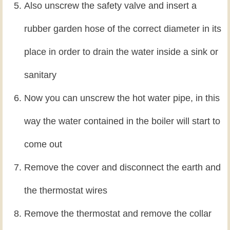
Also unscrew the safety valve and insert a
rubber garden hose of the correct diameter in its
place in order to drain the water inside a sink or
sanitary
Now you can unscrew the hot water pipe, in this
way the water contained in the boiler will start to
come out
Remove the cover and disconnect the earth and
the thermostat wires
Remove the thermostat and remove the collar