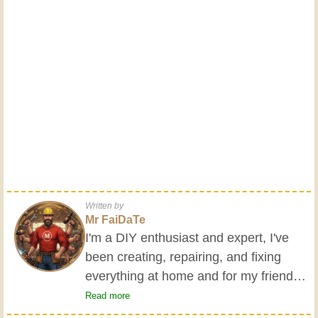
Written by
Mr FaiDaTe
I'm a DIY enthusiast and expert, I've
been creating, repairing, and fixing
everything at home and for my friends
all my life. My grandparents taught me
Read more
the basics at a young age, and since