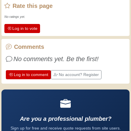
Rate this page
then I've gained a wealth of experience.
Experience teaches! It keeps you active
No ratings yet.
and alert, and it makes you appreciate
Log in to vote
the dedication professional craftsmen
put into their work. Let's learn together;
every day is an opportunity to improve.
Comments
Have fun!
No comments yet. Be the first!
Log in to comment
No account? Register
Are you a professional plumber?
Sign up for free and receive quote requests from site users.