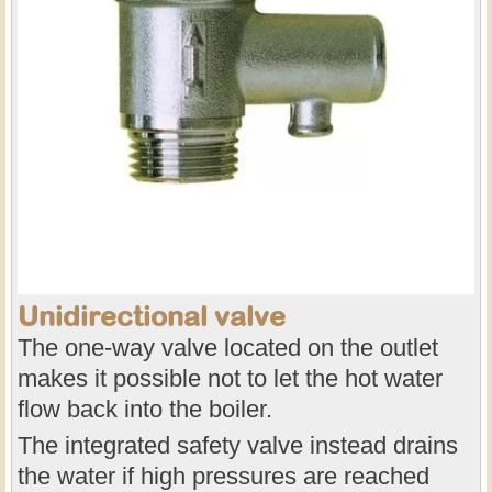
Unidirectional valve
The one-way valve located on the outlet
makes it possible not to let the hot water
flow back into the boiler.
The integrated safety valve instead drains
the water if high pressures are reached