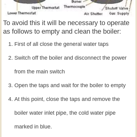
To avoid this it will be necessary to operate
as follows to empty and clean the boiler:
First of all close the general water taps
Switch off the boiler and disconnect the power
from the main switch
Open the taps and wait for the boiler to empty
At this point, close the taps and remove the
boiler water inlet pipe, the cold water pipe
marked in blue.