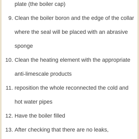
plate (the boiler cap)
Clean the boiler boron and the edge of the collar
where the seal will be placed with an abrasive
sponge
Clean the heating element with the appropriate
anti-limescale products
reposition the whole reconnected the cold and
hot water pipes
Have the boiler filled
After checking that there are no leaks,