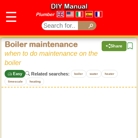
DIY Manual
☰
Plumber
Boiler maintenance
Share
when to do maintenance on the
boiler
Related searches:
Easy
boiler
water
heater
limescale
heating