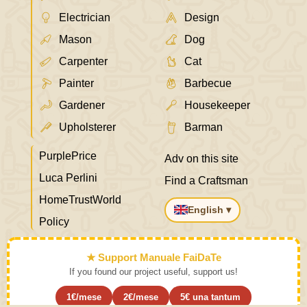
Electrician
Design
Mason
Dog
Carpenter
Cat
Painter
Barbecue
Gardener
Housekeeper
Upholsterer
Barman
PurplePrice
Adv on this site
Luca Perlini
Find a Craftsman
HomeTrustWorld
English ▾
Policy
★ Support Manuale FaiDaTe
If you found our project useful, support us!
1€/mese
2€/mese
5€ una tantum