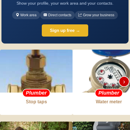
Show your profile, your work area and your contacts.
Work area
Direct contacts
Grow your business
Sign up free →
›
Plumber
Plumber
Stop taps
Water meter