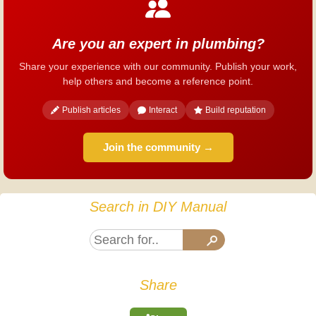
Are you an expert in plumbing?
Share your experience with our community. Publish your work,
help others and become a reference point.
Publish articles
Interact
Build reputation
Join the community →
Search in DIY Manual
Share