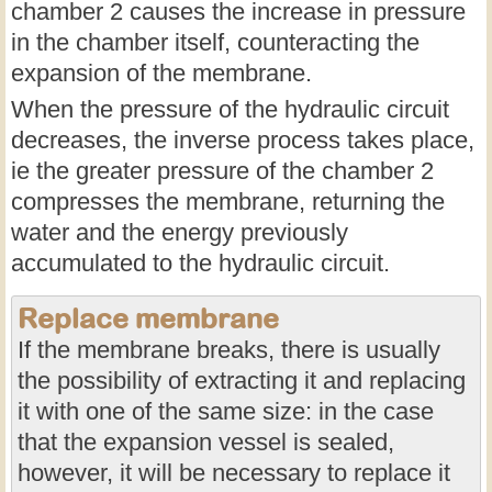
chamber 2 causes the increase in pressure
in the chamber itself, counteracting the
expansion of the membrane.
When the pressure of the hydraulic circuit
decreases, the inverse process takes place,
ie the greater pressure of the chamber 2
compresses the membrane, returning the
water and the energy previously
accumulated to the hydraulic circuit.
Replace membrane
If the membrane breaks, there is usually
the possibility of extracting it and replacing
it with one of the same size: in the case
that the expansion vessel is sealed,
however, it will be necessary to replace it