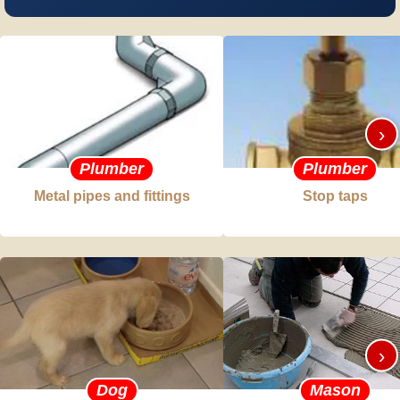
›
Plumber
Plumber
Metal pipes and fittings
Stop taps
›
Dog
Mason