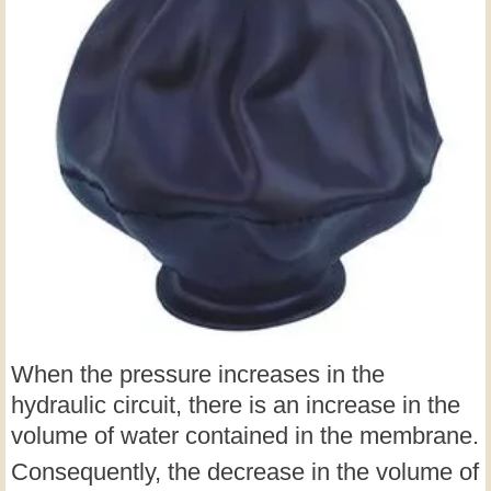
When the pressure increases in the
hydraulic circuit, there is an increase in the
volume of water contained in the membrane.
Consequently, the decrease in the volume of