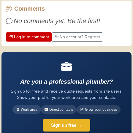
every day is an opportunity to improve.
Comments
Have fun!
No comments yet. Be the first!
Log in to comment
No account? Register
Are you a professional plumber?
Sign up for free and receive quote requests from site users.
Show your profile, your work area and your contacts.
Work area
Direct contacts
Grow your business
Sign up free →