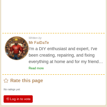
Written by
Mr FaiDaTe
I'm a DIY enthusiast and expert, I've
been creating, repairing, and fixing
everything at home and for my friends
all my life. My grandparents taught me
Read more
the basics at a young age, and since
Rate this page
then I've gained a wealth of experience.
Experience teaches! It keeps you active
No ratings yet.
and alert, and it makes you appreciate
Log in to vote
the dedication professional craftsmen
put into their work. Let's learn together;