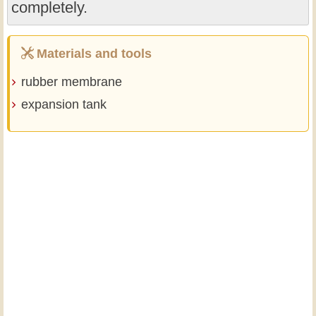
completely.
Materials and tools
rubber membrane
expansion tank