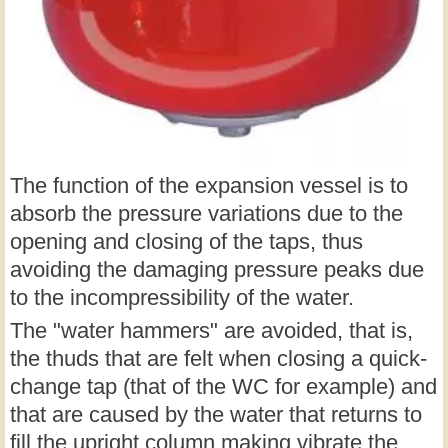
The function of the expansion vessel is to
absorb the pressure variations due to the
opening and closing of the taps, thus
avoiding the damaging pressure peaks due
to the incompressibility of the water.
The "water hammers" are avoided, that is,
the thuds that are felt when closing a quick-
change tap (that of the WC for example) and
that are caused by the water that returns to
fill the upright column making vibrate the