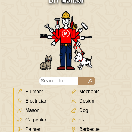
DIY Manual
Plumber
Mechanic
Electrician
Design
Mason
Dog
Carpenter
Cat
Painter
Barbecue