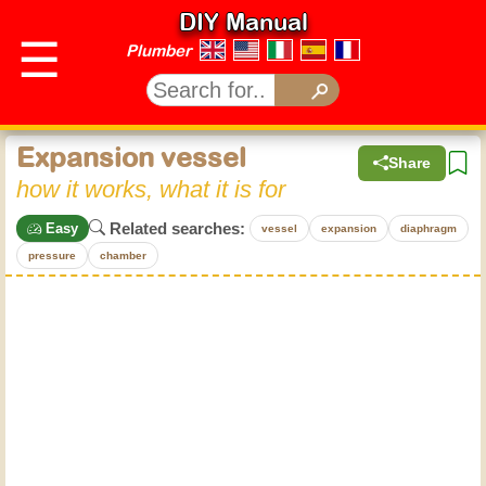
DIY Manual
☰
Plumber
Expansion vessel
Share
how it works, what it is for
Related searches:
Easy
vessel
expansion
diaphragm
pressure
chamber