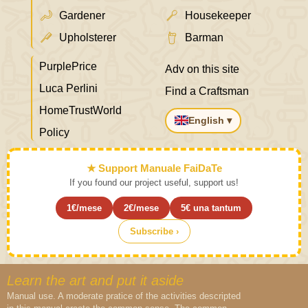
Gardener
Housekeeper
Upholsterer
Barman
PurplePrice
Adv on this site
Luca Perlini
Find a Craftsman
HomeTrustWorld
English ▾
Policy
★ Support Manuale FaiDaTe
If you found our project useful, support us!
1€/mese
2€/mese
5€ una tantum
Subscribe ›
Learn the art and put it aside
Manual use. A moderate pratice of the activities descripted