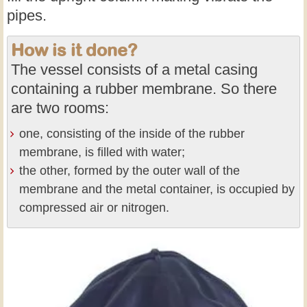
pipes.
How is it done?
The vessel consists of a metal casing
containing a rubber membrane. So there
are two rooms:
one, consisting of the inside of the rubber
membrane, is filled with water;
the other, formed by the outer wall of the
membrane and the metal container, is occupied by
compressed air or nitrogen.