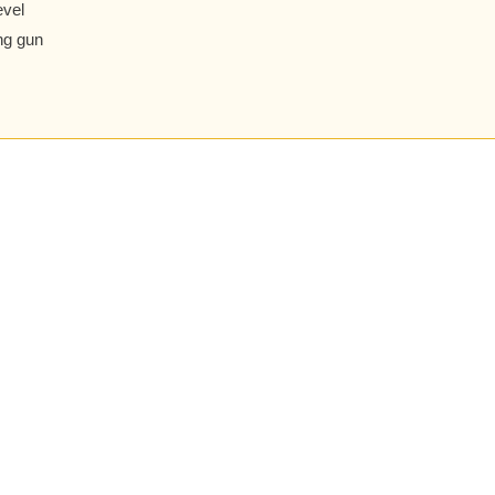
evel
ng gun