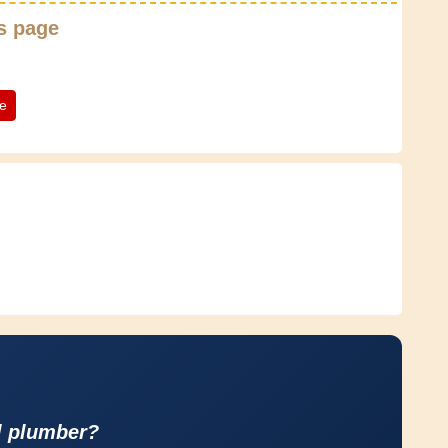
s page
te
l plumber?