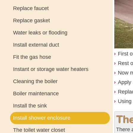
Replace faucet
Replace gasket
Water leaks or flooding
Install external duct
First 
Fit the gas hose
Rest o
Instant or storage water heaters
Now mo
Cleaning the boiler
Apply 
Replac
Boiler maintenance
Using 
Install the sink
The
Install shower enclosure
There 
The toilet water closet