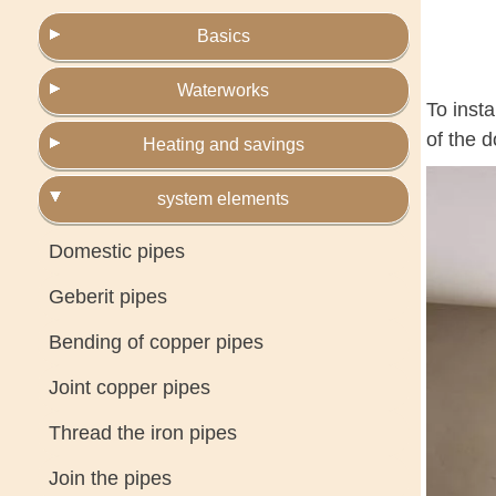
Basics
Waterworks
To inst
of the d
Heating and savings
system elements
Domestic pipes
Geberit pipes
Bending of copper pipes
Joint copper pipes
Thread the iron pipes
Join the pipes