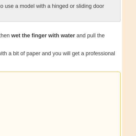
o use a model with a hinged or sliding door
 then
wet the finger with water
and pull the
ith a bit of paper and you will get a professional