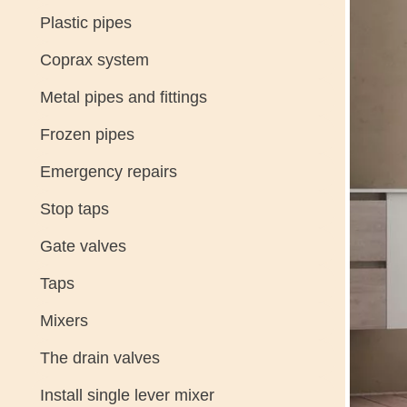
Plastic pipes
Coprax system
Metal pipes and fittings
Frozen pipes
Emergency repairs
Stop taps
Gate valves
Taps
Mixers
The drain valves
Install single lever mixer