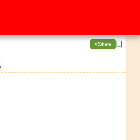
Share
g