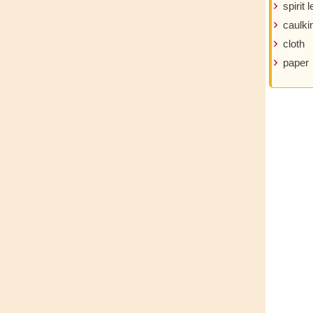
spirit l
caulki
cloth
paper