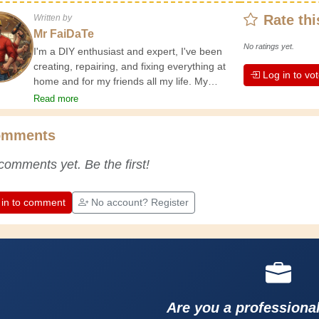
Rate thi
Written by
Mr FaiDaTe
No ratings yet.
I'm a DIY enthusiast and expert, I've been
creating, repairing, and fixing everything at
Log in to vo
home and for my friends all my life. My
grandparents taught me the basics at a
Read more
young age, and since then I've gained a
wealth of experience. Experience teaches! It
omments
keeps you active and alert, and it makes you
appreciate the dedication professional
comments yet. Be the first!
craftsmen put into their work. Let's learn
together; every day is an opportunity to
improve. Have fun!
 in to comment
No account? Register
Are you a professiona