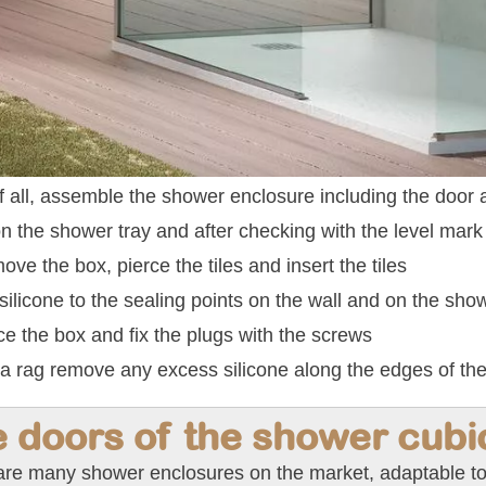
of all, assemble the shower enclosure including the door
n the shower tray and after checking with the level mark 
ve the box, pierce the tiles and insert the tiles
silicone to the sealing points on the wall and on the show
e the box and fix the plugs with the screws
a rag remove any excess silicone along the edges of the
 doors of the shower cubi
are many shower enclosures on the market, adaptable to 