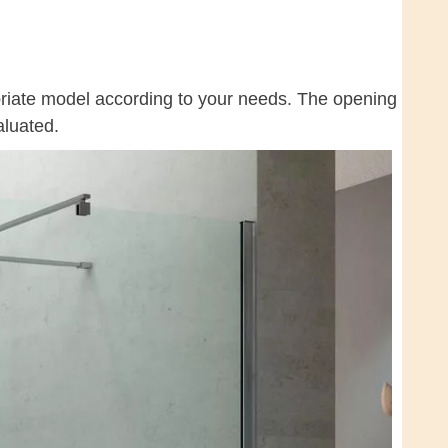
priate model according to your needs. The opening
aluated.