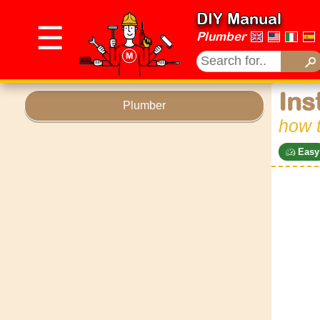
DIY Manual
☰
Plumber
Ins
Plumber
how 
Easy