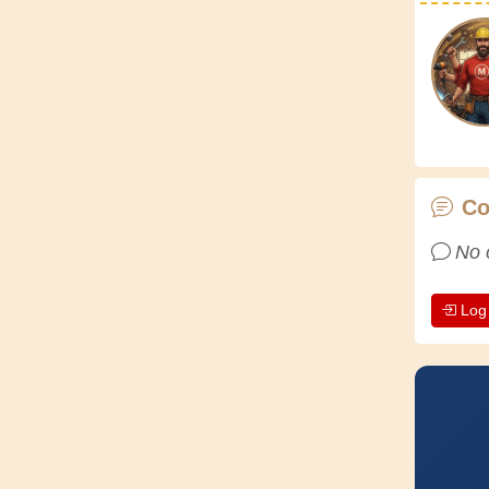
C
No 
Log