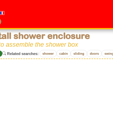
tall shower enclosure
to assemble the shower box
Related searches:
shower
cabin
sliding
doors
swin