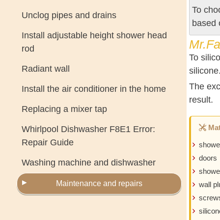
To choo
Unclog pipes and drains
based 
Install adjustable height shower head
Mr.Fa
rod
To silic
Radiant wall
silicone
The exce
Install the air conditioner in the home
result.
Replacing a mixer tap
Mat
Whirlpool Dishwasher F8E1 Error:
Repair Guide
showe
doors
Washing machine and dishwasher
shower
Maintenance and repairs
wall p
screw
silicon