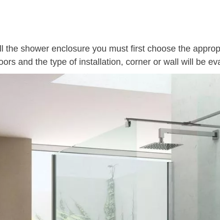
all the shower enclosure you must first choose the appro
oors and the type of installation, corner or wall will be ev