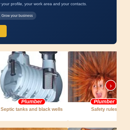
 your profile, your work area and your contacts.
Grow your business
›
Plumber
Plumber
Septic tanks and black wells
Safety rules