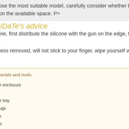
se the most suitable model, carefully consider whether t
on the available space. P>
iDaTe's advice
one, first distribute the silicone with the gun on the edge,
.
ss removed, will not stick to your finger, wipe yourself w
erials and tools
r enclosure
 tray
lugs
s
e