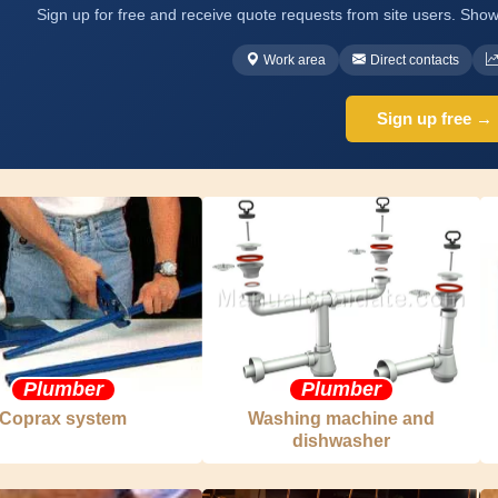
Sign up for free and receive quote requests from site users. Show
Work area
Direct contacts
Sign up free →
Plumber
Plumber
Coprax system
Washing machine and
dishwasher