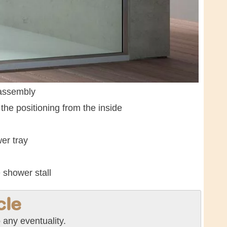
 assembly
the positioning from the inside
er tray
 shower stall
cle
any eventuality.