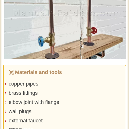
Materials and tools
copper pipes
brass fittings
elbow joint with flange
wall plugs
external faucet