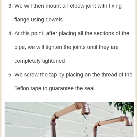
We will then mount an elbow joint with fixing
flange using dowels
At this point, after placing all the sections of the
pipe, we will tighten the joints until they are
completely tightened
We screw the tap by placing on the thread of the
Teflon tape to guarantee the seal.