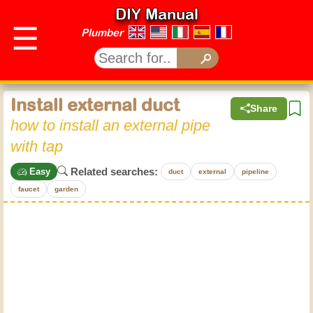
DIY Manual
☰
Plumber
Install external duct
Share
how to install an external pipe
with tap
Related searches:
Easy
duct
external
pipeline
faucet
garden