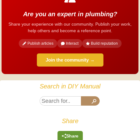
Are you an expert in plumbing?
Share your experience with our community. Publish your work,
help others and become a reference point.
Publish articles
Interact
Build reputation
Join the community →
Search in DIY Manual
Share
Share