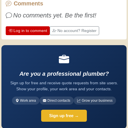
every day is an opportunity to improve.
Comments
Have fun!
No comments yet. Be the first!
Log in to comment
No account? Register
Are you a professional plumber?
Sign up for free and receive quote requests from site users.
Show your profile, your work area and your contacts.
Work area
Direct contacts
Grow your business
Sign up free →