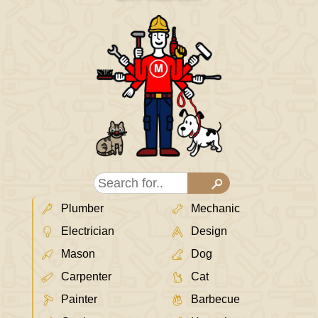
Plumber
Mechanic
Electrician
Design
Mason
Dog
Carpenter
Cat
Painter
Barbecue