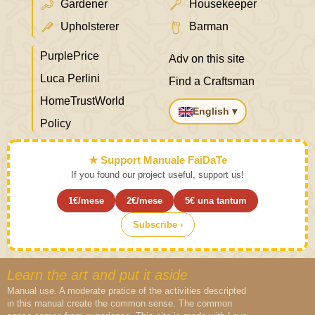
Gardener
Housekeeper
Upholsterer
Barman
PurplePrice
Adv on this site
Luca Perlini
Find a Craftsman
HomeTrustWorld
English ▾
Policy
★ Support Manuale FaiDaTe
If you found our project useful, support us!
1€/mese
2€/mese
5€ una tantum
Subscribe ›
Learn the art and put it aside
Manual use. A moderate pratice of the activities descripted
in this manual create the common sense. The common