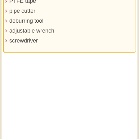
PTFE tape
pipe cutter
deburring tool
adjustable wrench
screwdriver