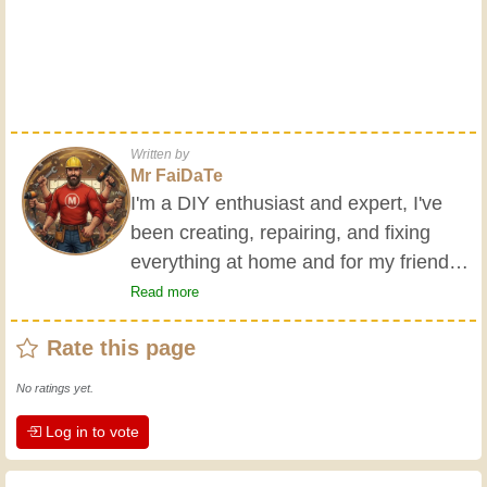
Written by
Mr FaiDaTe
I'm a DIY enthusiast and expert, I've
been creating, repairing, and fixing
everything at home and for my friends
all my life. My grandparents taught me
Read more
the basics at a young age, and since
Rate this page
then I've gained a wealth of experience.
Experience teaches! It keeps you active
No ratings yet.
and alert, and it makes you appreciate
Log in to vote
the dedication professional craftsmen
put into their work. Let's learn together;