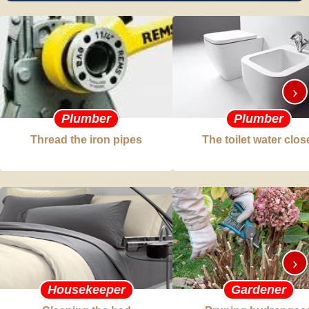
›
Plumber
Plumber
Thread the iron pipes
The toilet water clos
›
Housekeeper
Gardener