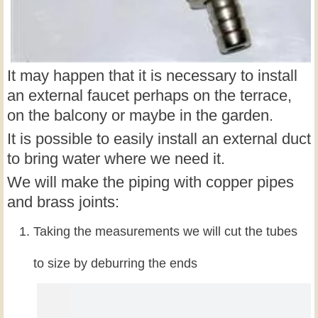
It may happen that it is necessary to install
an external faucet perhaps on the terrace,
on the balcony or maybe in the garden.
It is possible to easily install an external duct
to bring water where we need it.
We will make the piping with copper pipes
and brass joints:
Taking the measurements we will cut the tubes
to size by deburring the ends