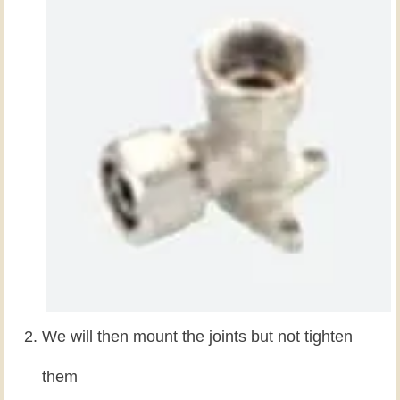
We will then mount the joints but not tighten
them