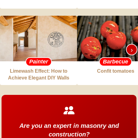
›
Painter
Barbecue
Limewash Effect: How to
Confit tomatoes
Achieve Elegant DIY Walls
Are you an expert in masonry and
construction?