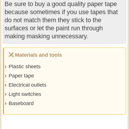
Be sure to buy a good quality paper tape
because sometimes if you use tapes that
do not match them they stick to the
surfaces or let the paint run through
making masking unnecessary.
Materials and tools
Plastic sheets
Paper tape
Electrical outlets
Light switches
Baseboard