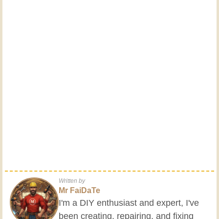
Written by
Mr FaiDaTe
I'm a DIY enthusiast and expert, I've
been creating, repairing, and fixing