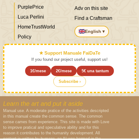
PurplePrice
Adv on this site
Luca Perlini
Find a Craftsman
HomeTrustWorld
English ▾
Policy
★ Support Manuale FaiDaTe
If you found our project useful, support us!
1€/mese
2€/mese
5€ una tantum
Subscribe ›
Learn the art and put it aside
Manual use. A moderate pratice of the activities descripted
in this manual create the common sense. The common
sense cames from experience. This site is made with Love
to improve pratical and speculative ability and for this
reason it contributes to the humanity development. All
content is written by humans, no AI was harmed in the