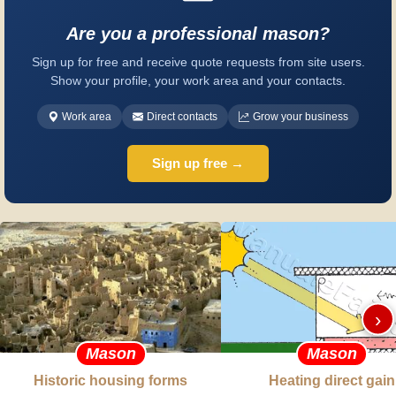
Are you a professional mason?
Sign up for free and receive quote requests from site users.
Show your profile, your work area and your contacts.
Work area
Direct contacts
Grow your business
Sign up free →
›
Mason
Mason
Historic housing forms
Heating direct gain