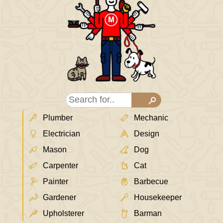
Plumber
Mechanic
Electrician
Design
Mason
Dog
Carpenter
Cat
Painter
Barbecue
Gardener
Housekeeper
Upholsterer
Barman