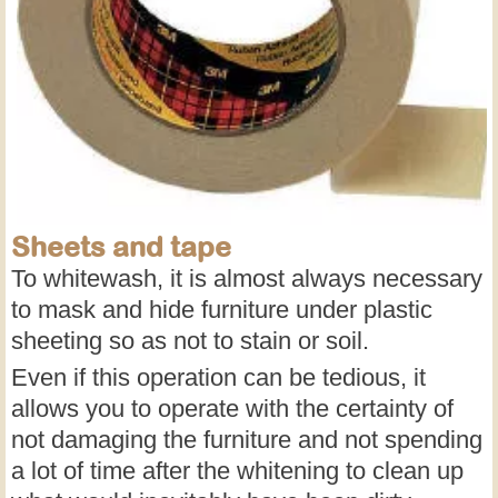
Sheets and tape
To whitewash, it is almost always necessary
to mask and hide furniture under plastic
sheeting so as not to stain or soil.
Even if this operation can be tedious, it
allows you to operate with the certainty of
not damaging the furniture and not spending
a lot of time after the whitening to clean up