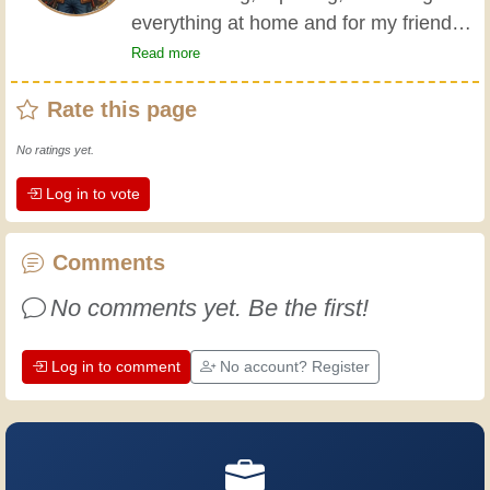
everything at home and for my friends
all my life. My grandparents taught me
Read more
the basics at a young age, and since
Rate this page
then I've gained a wealth of experience.
Experience teaches! It keeps you active
No ratings yet.
and alert, and it makes you appreciate
Log in to vote
the dedication professional craftsmen
put into their work. Let's learn together;
every day is an opportunity to improve.
Comments
Have fun!
No comments yet. Be the first!
Log in to comment
No account? Register