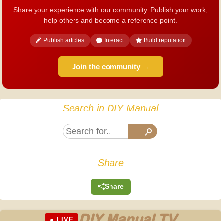
Share your experience with our community. Publish your work,
help others and become a reference point.
Publish articles
Interact
Build reputation
Join the community →
Search in DIY Manual
Share
Share
DIY Manual TV
● LIVE