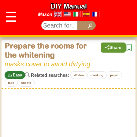
DIY Manual
☰
Mason
Prepare the rooms for
Share
the whitening
masks cover to avoid dirtying
Related searches:
Easy
Whiten
masking
paper
tape
sheets