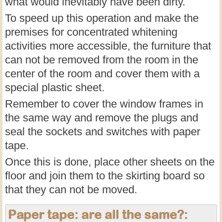
what would inevitably have been dirty.
To speed up this operation and make the
premises for concentrated whitening
activities more accessible, the furniture that
can not be removed from the room in the
center of the room and cover them with a
special plastic sheet.
Remember to cover the window frames in
the same way and remove the plugs and
seal the sockets and switches with paper
tape.
Once this is done, place other sheets on the
floor and join them to the skirting board so
that they can not be moved.
Paper tape: are all the same?: