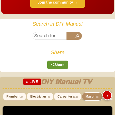
Join the community →
Search in DIY Manual
Share
Share
DIY Manual TV
● LIVE
›
Plumber
Electrician
Carpenter
Mason
Paint
(2)
(3)
(12)
(3)