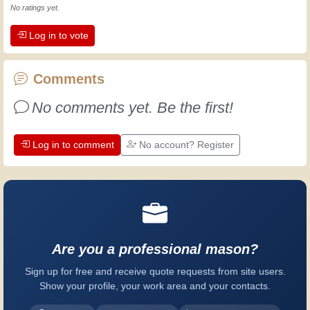
Experience teaches! It keeps you active
No ratings yet.
and alert, and it makes you appreciate
Log in to vote
the dedication professional craftsmen
put into their work. Let's learn together;
every day is an opportunity to improve.
Comments
Have fun!
No comments yet. Be the first!
Log in to comment
No account? Register
Are you a professional mason?
Sign up for free and receive quote requests from site users.
Show your profile, your work area and your contacts.