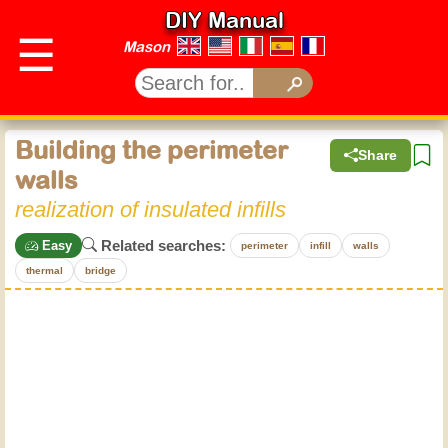
DIY Manual
☰
Mason
Building the perimeter
Share
walls
realization of insulated infills
Related searches:
Easy
perimeter
infill
walls
thermal
bridge