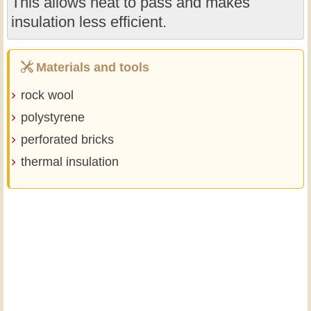
This allows heat to pass and makes
insulation less efficient.
Materials and tools
rock wool
polystyrene
perforated bricks
thermal insulation