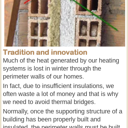
Tradition and innovation
Much of the heat generated by our heating
systems is lost in winter through the
perimeter walls of our homes.
In fact, due to insufficient insulations, we
often waste a lot of money and that is why
we need to avoid thermal bridges.
Normally, once the supporting structure of a
building has been properly built and
insulated, the perimeter walls must be built