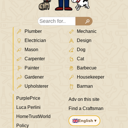
Plumber
Mechanic
Electrician
Design
Mason
Dog
Carpenter
Cat
Painter
Barbecue
Gardener
Housekeeper
Upholsterer
Barman
PurplePrice
Adv on this site
Luca Perlini
Find a Craftsman
HomeTrustWorld
English ▾
Policy