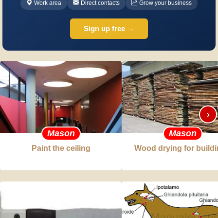
Work area
Direct contacts
Grow your business
Sign up free →
›
Mason
Mason
Paint the ceiling
Wood drying for build