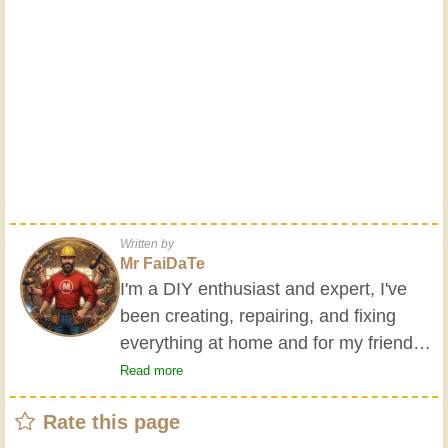
Written by
Mr FaiDaTe
I'm a DIY enthusiast and expert, I've
been creating, repairing, and fixing
everything at home and for my friends
all my life. My grandparents taught me
Read more
the basics at a young age, and since
Rate this page
then I've gained a wealth of experience.