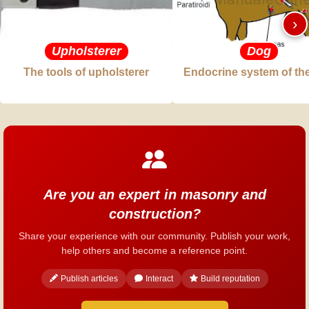
›
Upholsterer
Dog
The tools of upholsterer
Endocrine system of th
Are you an expert in masonry and
construction?
Share your experience with our community. Publish your work,
help others and become a reference point.
Publish articles
Interact
Build reputation