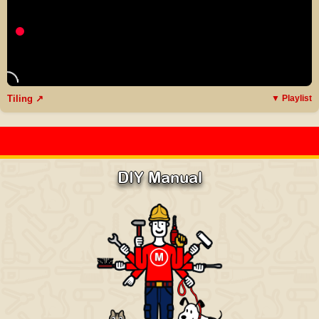
Tiling ↗
▼ Playlist
DIY Manual