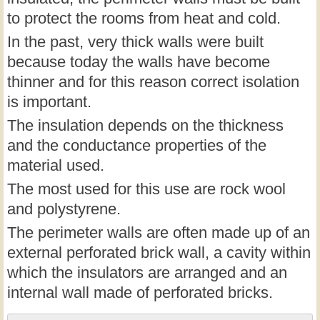
to protect the rooms from heat and cold.
In the past, very thick walls were built
because today the walls have become
thinner and for this reason correct isolation
is important.
The insulation depends on the thickness
and the conductance properties of the
material used.
The most used for this use are rock wool
and polystyrene.
The perimeter walls are often made up of an
external perforated brick wall, a cavity within
which the insulators are arranged and an
internal wall made of perforated bricks.