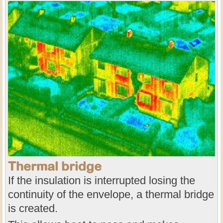
Thermal bridge
If the insulation is interrupted losing the
continuity of the envelope, a thermal bridge
is created.