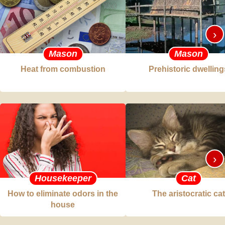
›
Mason
Mason
Heat from combustion
Prehistoric dwelling
›
Housekeeper
Cat
How to eliminate odors in the
The aristocratic cat
house