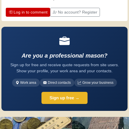
Log in to comment
No account? Register
Are you a professional mason?
Sign up for free and receive quote requests from site users.
Show your profile, your work area and your contacts.
Work area
Direct contacts
Grow your business
Sign up free →