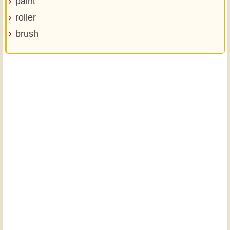
paint
roller
brush