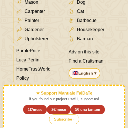
Mason
Dog
Carpenter
Cat
Painter
Barbecue
Gardener
Housekeeper
Upholsterer
Barman
PurplePrice
Adv on this site
Luca Perlini
Find a Craftsman
HomeTrustWorld
English ▾
Policy
★ Support Manuale FaiDaTe
If you found our project useful, support us!
1€/mese
2€/mese
5€ una tantum
Subscribe ›