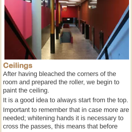
Ceilings
After having bleached the corners of the
room and prepared the roller, we begin to
paint the ceiling.
It is a good idea to always start from the top.
Important to remember that in case more are
needed; whitening hands it is necessary to
cross the passes, this means that before