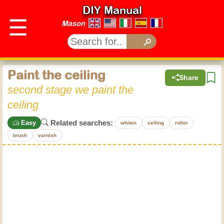
DIY Manual
☰
Mason
Paint the ceiling
Share
second stage we paint the
ceiling
Related searches:
Easy
whiten
ceiling
roller
brush
varnish