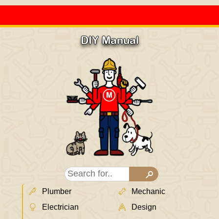
DIY Manual
Plumber
Mechanic
Electrician
Design