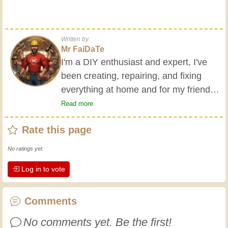
Written by
Mr FaiDaTe
I'm a DIY enthusiast and expert, I've
been creating, repairing, and fixing
everything at home and for my friends
all my life. My grandparents taught me
Read more
the basics at a young age, and since
Rate this page
then I've gained a wealth of experience.
Experience teaches! It keeps you active
No ratings yet.
and alert, and it makes you appreciate
Log in to vote
the dedication professional craftsmen
put into their work. Let's learn together;
every day is an opportunity to improve.
Comments
Have fun!
No comments yet. Be the first!