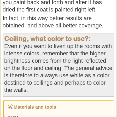
you paint back and forth and after it has
dried the first coat is painted right left.
In fact, in this way better results are
obtained, and above all better coverage.
Ceiling, what color to use?:
Even if you want to liven up the rooms with
intense colors, remember that the higher
brightness comes from the light reflected
on the floor and ceiling. The general advice
is therefore to always use white as a color
destined to ceilings and perhaps to color
the walls.
Materials and tools