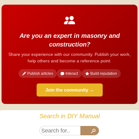
Are you an expert in masonry and
construction?
Share your experience with our community. Publish your work,
help others and become a reference point.
Publish articles
Interact
Build reputation
Join the community →
Search in DIY Manual