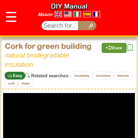
DIY Manual
☰
Mason
Cork for green building
Share
natural biodegradable
insulation
Related searches:
Easy
insulating
insulation
thermal
cork
slabs