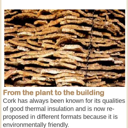
From the plant to the building
Cork has always been known for its qualities
of good thermal insulation and is now re-
proposed in different formats because it is
environmentally friendly.