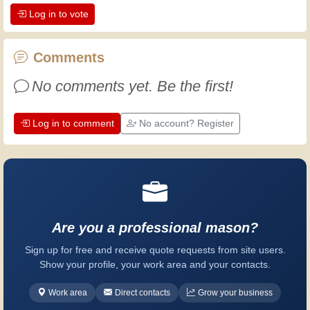
Log in to vote
the dedication professional craftsmen
put into their work. Let's learn together;
every day is an opportunity to improve.
Comments
Have fun!
No comments yet. Be the first!
Log in to comment
No account? Register
Are you a professional mason?
Sign up for free and receive quote requests from site users.
Show your profile, your work area and your contacts.
Work area
Direct contacts
Grow your business