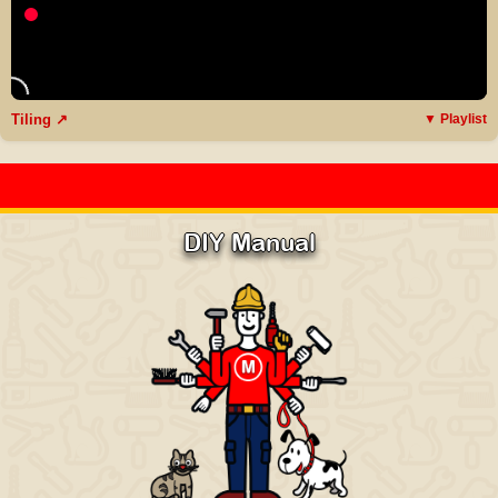
Tiling ↗
▼ Playlist
DIY Manual