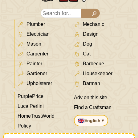
Plumber
Mechanic
Electrician
Design
Mason
Dog
Carpenter
Cat
Painter
Barbecue
Gardener
Housekeeper
Upholsterer
Barman
PurplePrice
Adv on this site
Luca Perlini
Find a Craftsman
HomeTrustWorld
English ▾
Policy