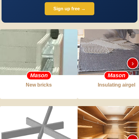
Sign up free →
›
Mason
Mason
New bricks
Insulating airgel