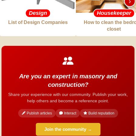
›
Design
Housekeeper
List of Design Companies
How to clean the bed
closet
Are you an expert in masonry and
construction?
Share your experience with our community. Publish your work,
help others and become a reference point.
Publish articles
Interact
Build reputation
Join the community →