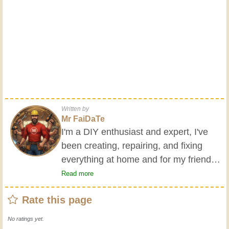
Written by
Mr FaiDaTe
I'm a DIY enthusiast and expert, I've
been creating, repairing, and fixing
everything at home and for my friends
all my life. My grandparents taught me
Read more
the basics at a young age, and since
Rate this page
then I've gained a wealth of experience.
Experience teaches! It keeps you active
No ratings yet.
and alert, and it makes you appreciate