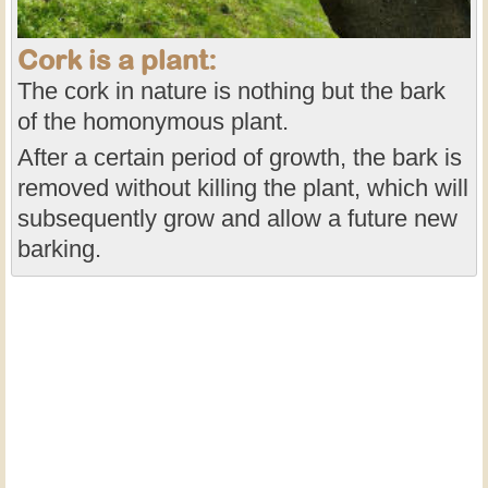
Cork is a plant:
The cork in nature is nothing but the bark
of the homonymous plant.
After a certain period of growth, the bark is
removed without killing the plant, which will
subsequently grow and allow a future new
barking.