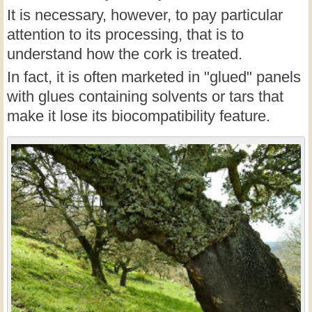
It is necessary, however, to pay particular
attention to its processing, that is to
understand how the cork is treated.
In fact, it is often marketed in "glued" panels
with glues containing solvents or tars that
make it lose its biocompatibility feature.