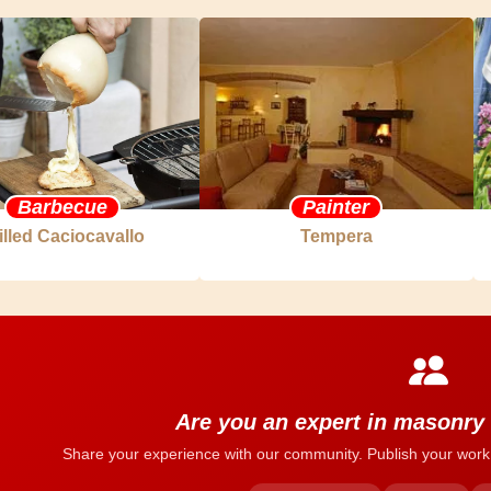
Barbecue
Painter
illed Caciocavallo
Tempera
Are you an expert in masonry
Share your experience with our community. Publish your work