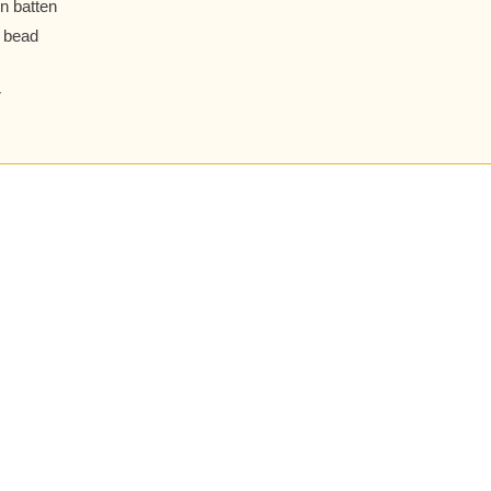
n batten
 bead
r