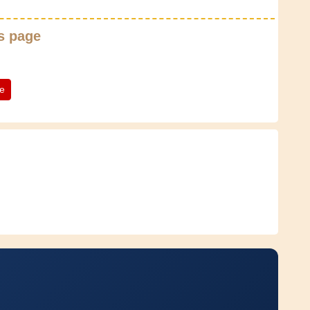
s page
te