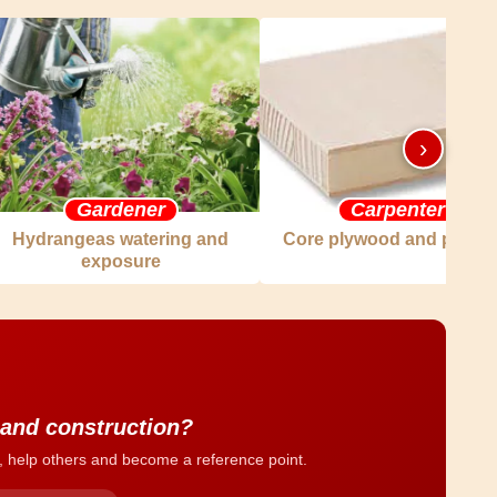
›
Gardener
Carpenter
Hydrangeas watering and
Core plywood and plywo
exposure
 and construction?
, help others and become a reference point.