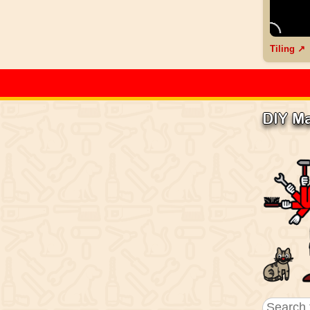
Tiling ↗
DIY M