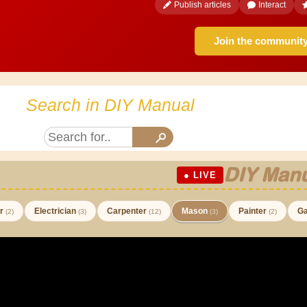
Publish articles
Interact
Join the communit
Search in DIY Manual
DIY Manu
● LIVE
er
Electrician
Carpenter
Mason
Painter
Ga
(2)
(3)
(12)
(3)
(2)