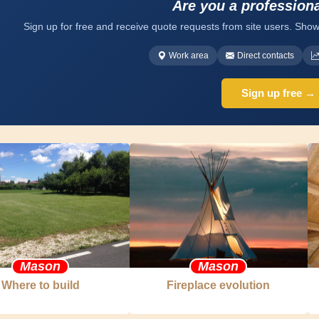
Are you a profession
Sign up for free and receive quote requests from site users. Show
Work area
Direct contacts
Sign up free →
Mason
Mason
Where to build
Fireplace evolution