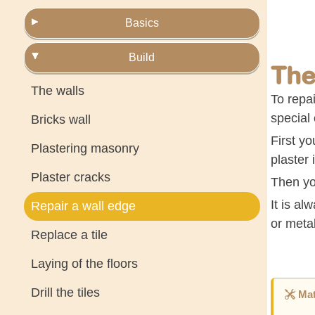
Basics
Build
The
The walls
To repai
special 
Bricks wall
First yo
Plastering masonry
plaster 
Plaster cracks
Then you
It is al
Repair a wall edge
or meta
Replace a tile
Laying of the floors
Drill the tiles
Mat