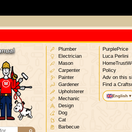
Plumber
PurplePrice
anual
Electrician
Luca Perlini
Mason
HomeTrustWo
Carpenter
Policy
Painter
Adv on this s
Gardener
Find a Craft
Upholsterer
English ▾
Mechanic
Design
Dog
Cat
Barbecue