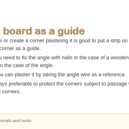
 board as a guide
r or create a corner plastering it is good to put a strip on
corner as a guide.
u need to fix the angle with nails in the case of a wooden
in the case of the angle.
 can plaster it by taking the angle wire as a reference.
ways preferable to protect the corners subject to passag
l corners.
erials and tools