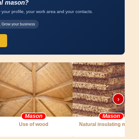
al mason?
 your profile, your work area and your contacts.
Grow your business
›
Mason
Mason
Use of wood
Natural insulating materia