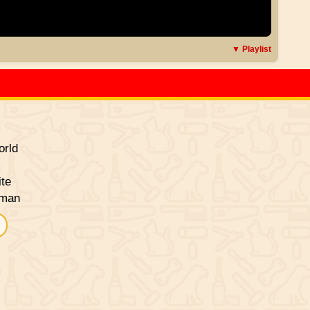
▼ Playlist
rld
ite
sman