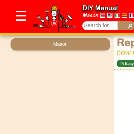
DIY Manual
☰
Mason
Rep
Mason
how t
Easy