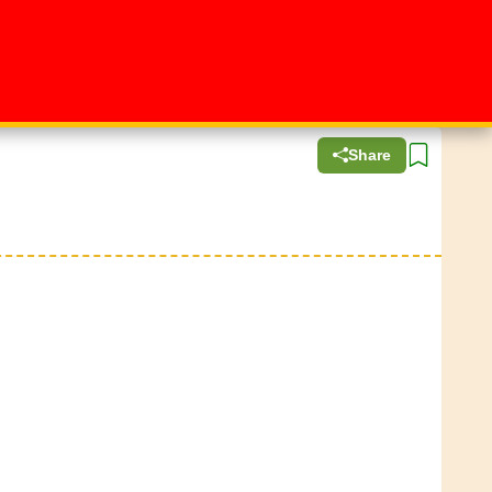
Share