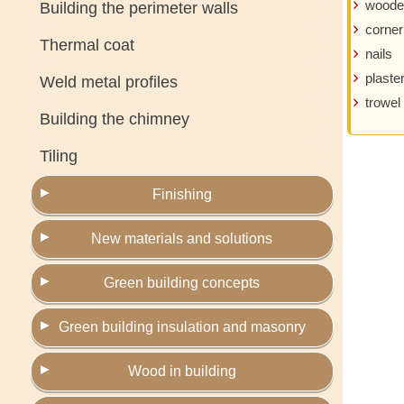
woode
Building the perimeter walls
corner
Thermal coat
nails
plaste
Weld metal profiles
trowel
Building the chimney
Tiling
Finishing
New materials and solutions
Green building concepts
Green building insulation and masonry
Wood in building