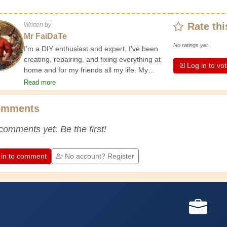
Rate thi
Written by
Mr FaiDaTe
No ratings yet.
I'm a DIY enthusiast and expert, I've been
creating, repairing, and fixing everything at
Log in to vo
home and for my friends all my life. My
grandparents taught me the basics at a
Read more
young age, and since then I've gained a
wealth of experience. Experience teaches! It
omments
keeps you active and alert, and it makes you
appreciate the dedication professional
comments yet. Be the first!
craftsmen put into their work. Let's learn
together; every day is an opportunity to
improve. Have fun!
 in to comment
No account? Register