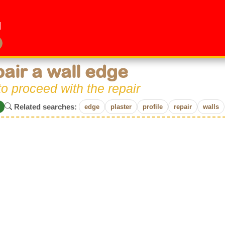
air a wall edge
o proceed with the repair
Related searches:
edge
plaster
profile
repair
walls