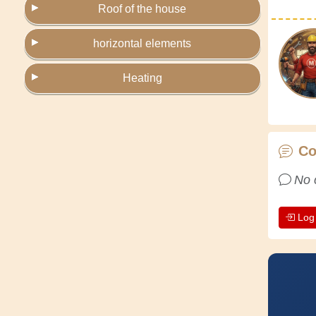
Roof of the house
horizontal elements
Heating
C
No 
Log