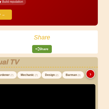
Build reputation
y →
Share
Share
al TV
›
rdener
Mechanic
Design
Barman
(7)
(7)
(2)
(3)