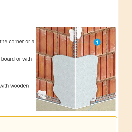
 the corner or a
 board or with
e with wooden