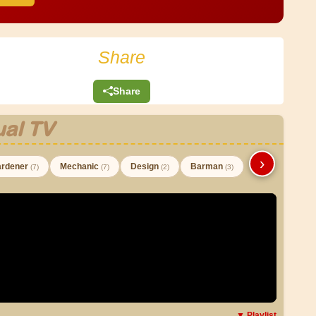
Share
Share
al TV
›
rdener
Mechanic
Design
Barman
(7)
(7)
(2)
(3)
▼ Playlist