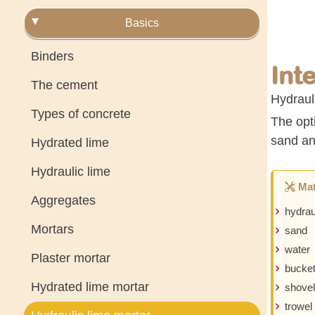
Basics
Binders
Int
The cement
Hydrauli
Types of concrete
The opti
sand an
Hydrated lime
Hydraulic lime
Mat
Aggregates
hydrau
Mortars
sand
water
Plaster mortar
bucke
Hydrated lime mortar
shovel
trowel