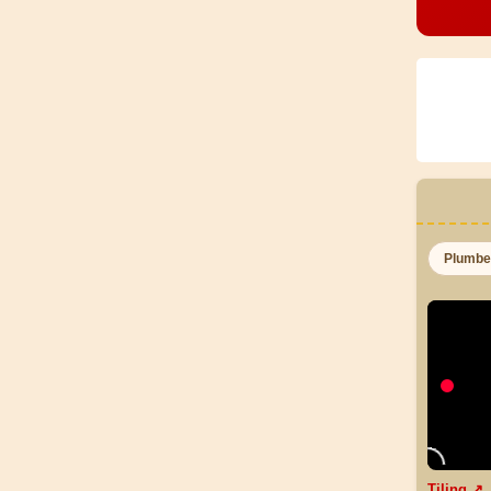
Plumb
Tiling ↗