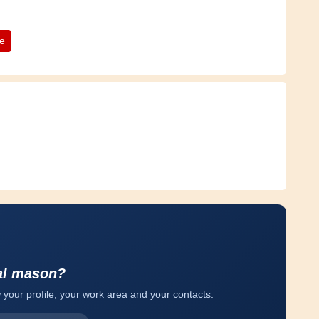
te
al mason?
 your profile, your work area and your contacts.