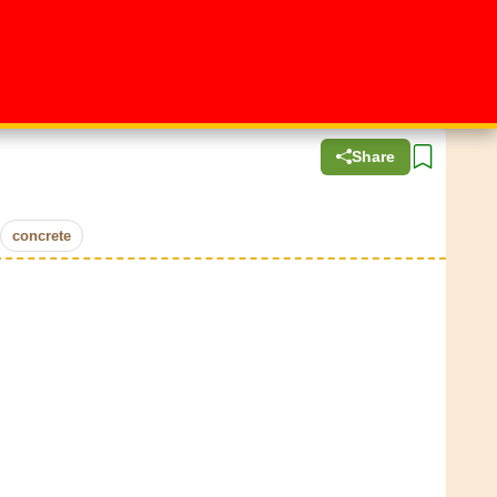
Share
concrete