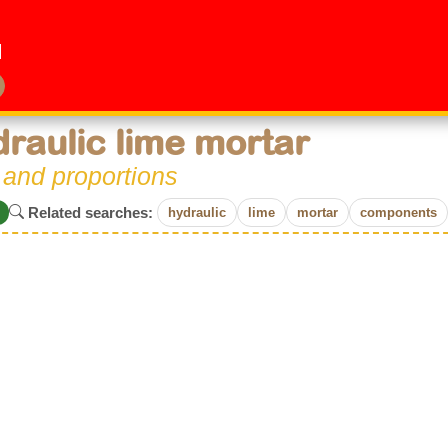
raulic lime mortar
 and proportions
Related searches:
hydraulic
lime
mortar
components