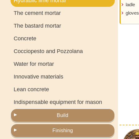
Hydraulic lime mortar
ladle
The cement mortar
gloves
The bastard mortar
Concrete
Cocciopesto and Pozzolana
Water for mortar
Innovative materials
Lean concrete
Indispensable equipment for mason
Build
Finishing