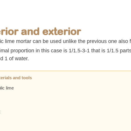
erior and exterior
c lime mortar can be used unlike the previous one also f
mal proportion in this case is 1/1.5-3-1 that is 1/1.5 parts
d 1 of water.
erials and tools
lic lime
t