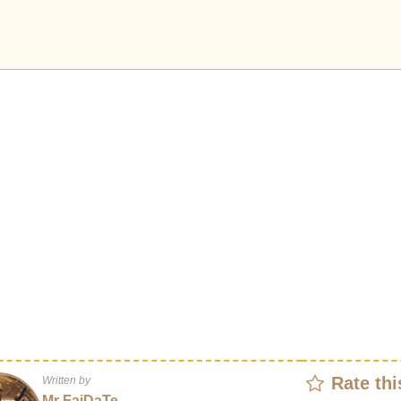
Rate thi
Written by
Mr FaiDaTe