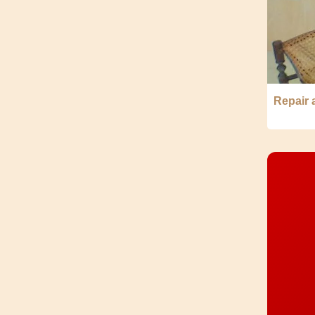
Repair 