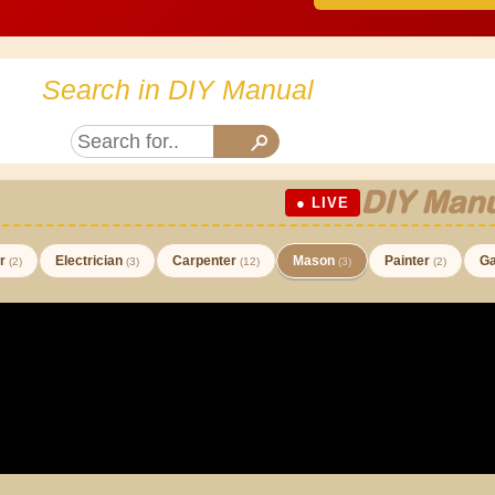
Search in DIY Manual
DIY Manu
● LIVE
er
Electrician
Carpenter
Mason
Painter
Ga
(2)
(3)
(12)
(3)
(2)