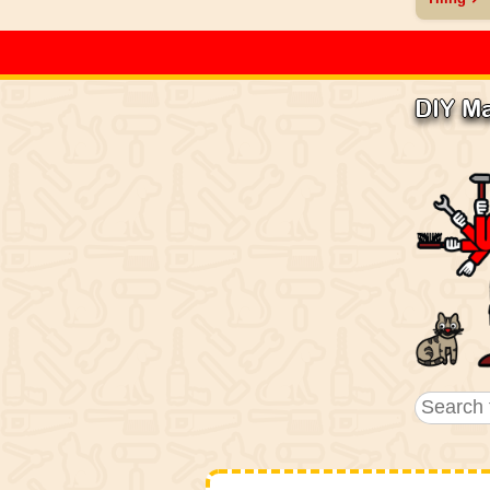
DIY M