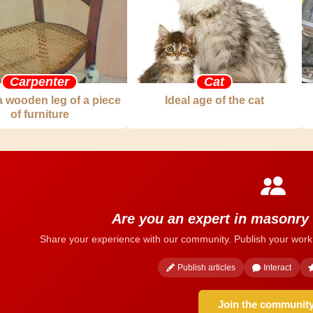
Carpenter
Cat
a wooden leg of a piece
Ideal age of the cat
of furniture
Are you an expert in masonry
Share your experience with our community. Publish your work
Publish articles
Interact
Join the communit