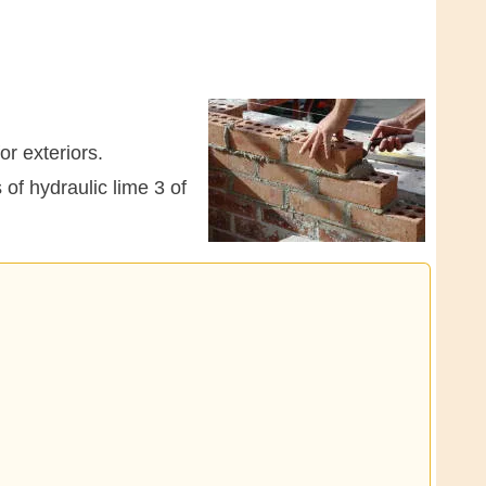
or exteriors.
 of hydraulic lime 3 of