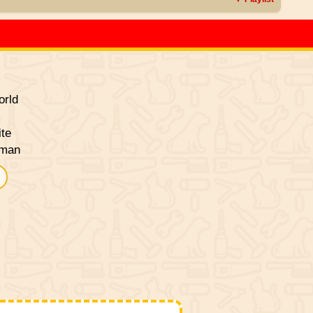
rld
ite
sman