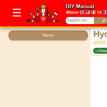
DIY Manual
☰
Mason
Hyd
Mason
uses
Easy