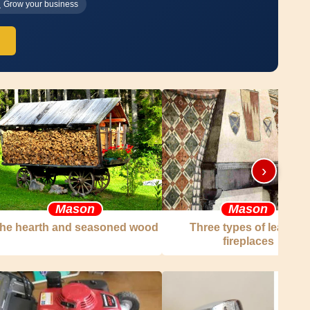
Grow your business
›
Mason
Mason
he hearth and seasoned wood
Three types of leaning
fireplaces