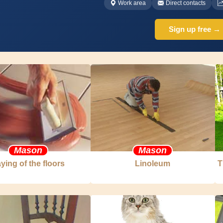
Work area
Direct contacts
Sign up free →
Mason
Mason
ying of the floors
Linoleum
T