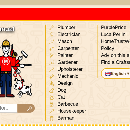
Plumber
PurplePrice
anual
Electrician
Luca Perlini
Mason
HomeTrustWo
Carpenter
Policy
Painter
Adv on this s
Gardener
Find a Craft
Upholsterer
English ▾
Mechanic
Design
Dog
Cat
Barbecue
Housekeeper
Barman