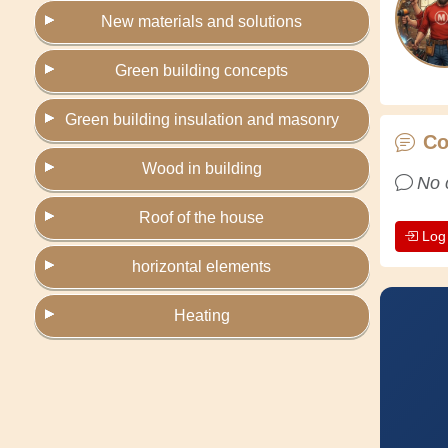
New materials and solutions
Green building concepts
Green building insulation and masonry
C
Wood in building
No 
Roof of the house
Log
horizontal elements
Heating