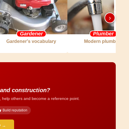
›
Gardener
Plumber
Gardener's vocabulary
Modern plumbing
 and construction?
, help others and become a reference point.
Build reputation
y →