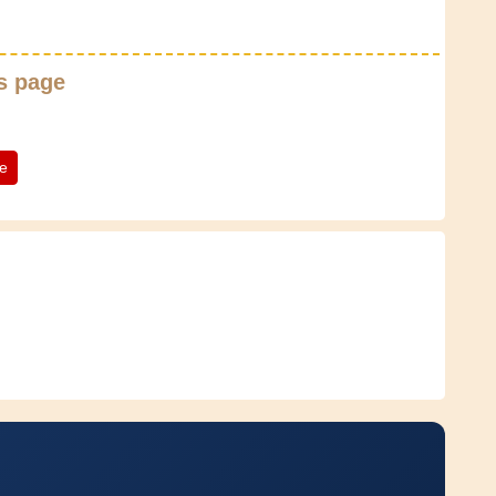
s page
te