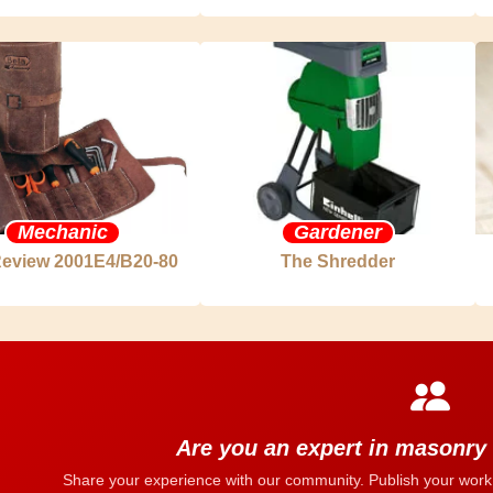
Mechanic
Gardener
Review 2001E4/B20-80
The Shredder
Are you an expert in masonry
Share your experience with our community. Publish your work