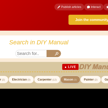
Publish articles
Interact
Join the communit
Search in DIY Manual
DIY Manu
● LIVE
er
Electrician
Carpenter
Mason
Painter
Ga
(2)
(3)
(12)
(3)
(2)