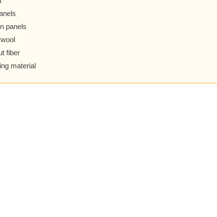
t
anels
n panels
 wool
t fiber
ing material