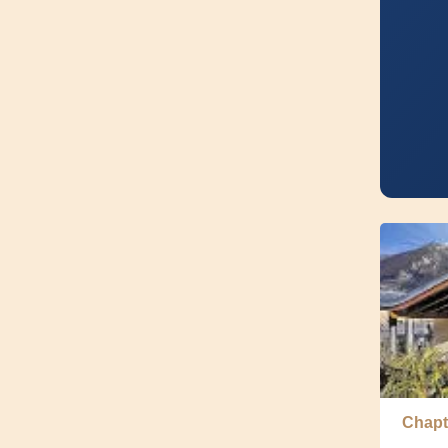
Chapt