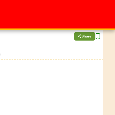
Share