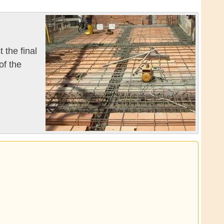
 the final
of the