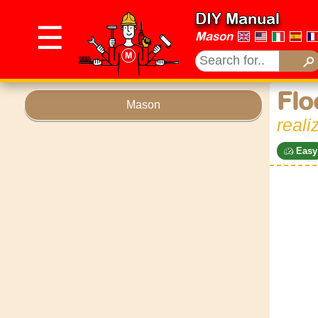
DIY Manual
☰
Mason
Flo
Mason
reali
Easy