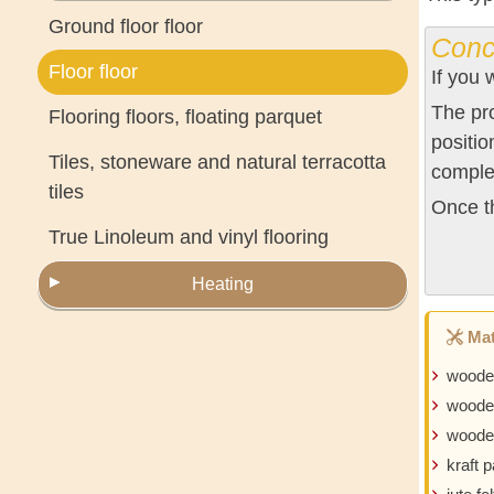
Ground floor floor
Conc
Floor floor
If you 
The pro
Flooring floors, floating parquet
positio
Tiles, stoneware and natural terracotta
comple
tiles
Once th
True Linoleum and vinyl flooring
Heating
Mat
woode
woode
wooden
kraft 