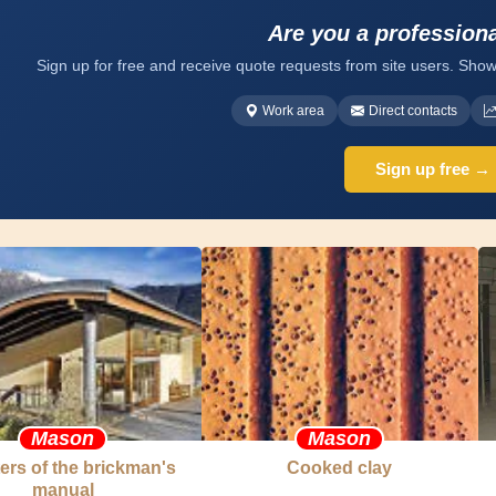
Are you a profession
Sign up for free and receive quote requests from site users. Show
Work area
Direct contacts
Sign up free →
Mason
Mason
ers of the brickman's
Cooked clay
manual