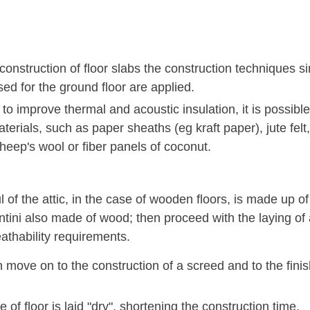
construction of floor slabs the construction techniques si
ed for the ground floor are applied.
 to improve thermal and acoustic insulation, it is possibl
terials, such as paper sheaths (eg kraft paper), jute felt,
heep's wool or fiber panels of coconut.
 of the attic, in the case of wooden floors, is made up o
ntini also made of wood; then proceed with the laying of
athability requirements.
move on to the construction of a screed and to the finishin
.
e of floor is laid "dry", shortening the construction time.