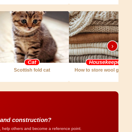
›
Cat
Housekeeper
Scottish fold cat
How to store wool garme
 and construction?
, help others and become a reference point.