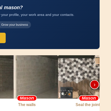
al mason?
 your profile, your work area and your contacts.
Grow your business
›
Mason
Mason
The walls
Seal the joints