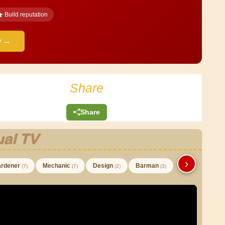
Build reputation
y →
Share
Share
al TV
›
rdener
Mechanic
Design
Barman
(7)
(7)
(2)
(3)