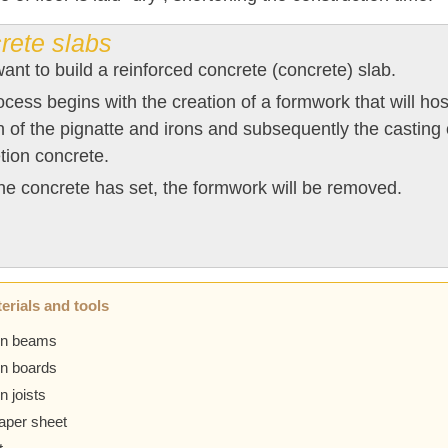
rete slabs
want to build a reinforced concrete (concrete) slab.
cess begins with the creation of a formwork that will host
n of the pignatte and irons and subsequently the casting 
tion concrete.
e concrete has set, the formwork will be removed.
erials and tools
n beams
n boards
 joists
paper sheet