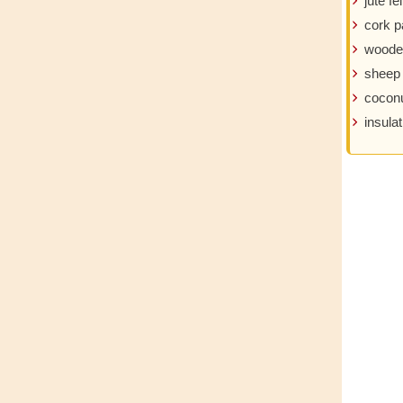
jute fel
cork p
woode
sheep
coconu
insulat