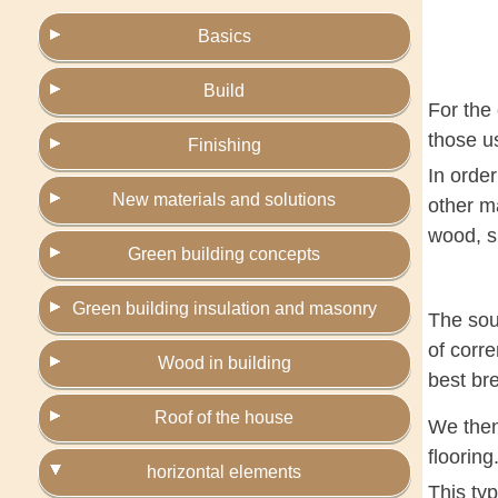
Basics
Build
For the 
those us
Finishing
In order
New materials and solutions
other ma
wood, s
Green building concepts
Green building insulation and masonry
The soul
of corre
Wood in building
best bre
Roof of the house
We then 
flooring
horizontal elements
This typ