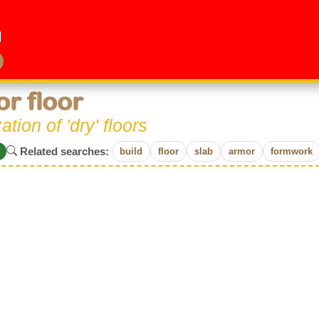
or floor
zation of 'dry' floors
Related searches:
build
floor
slab
armor
formwork