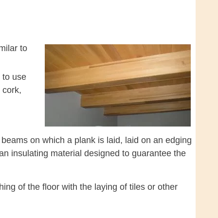
milar to
e to use
 cork,
f beams on which a plank is laid, laid on an edging
 an insulating material designed to guarantee the
g of the floor with the laying of tiles or other