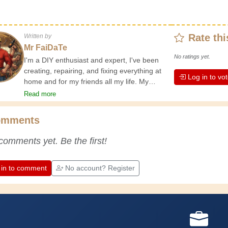
Rate thi
Written by
Mr FaiDaTe
No ratings yet.
I'm a DIY enthusiast and expert, I've been
creating, repairing, and fixing everything at
Log in to vo
home and for my friends all my life. My
grandparents taught me the basics at a
Read more
young age, and since then I've gained a
wealth of experience. Experience teaches! It
omments
keeps you active and alert, and it makes you
appreciate the dedication professional
comments yet. Be the first!
craftsmen put into their work. Let's learn
together; every day is an opportunity to
improve. Have fun!
 in to comment
No account? Register