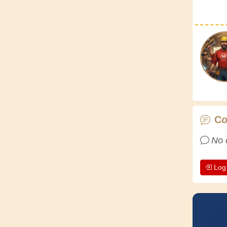
C
No 
Log