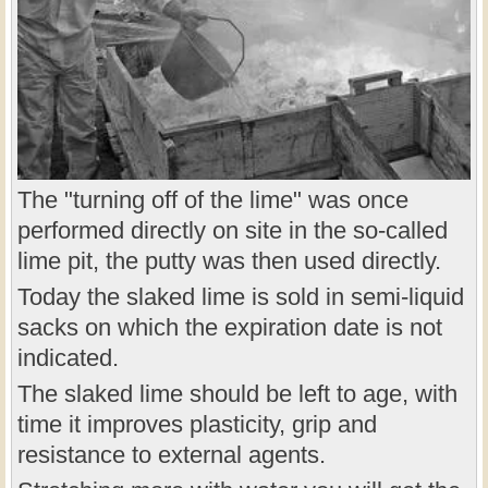
The "turning off of the lime" was once
performed directly on site in the so-called
lime pit, the putty was then used directly.
Today the slaked lime is sold in semi-liquid
sacks on which the expiration date is not
indicated.
The slaked lime should be left to age, with
time it improves plasticity, grip and
resistance to external agents.