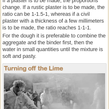
If a plaster is to be made, the proportions
change. If a rustic plaster is to be made, the
ratio can be 1-1.5-1, whereas if a civil
plaster with a thickness of a few millimeters
is to be made, the ratio reaches 1-1-1.
For the dough it is preferable to combine the
aggregate and the binder first, then the
water in small quantities until the mixture is
soft and pasty.
Turning off the Lime