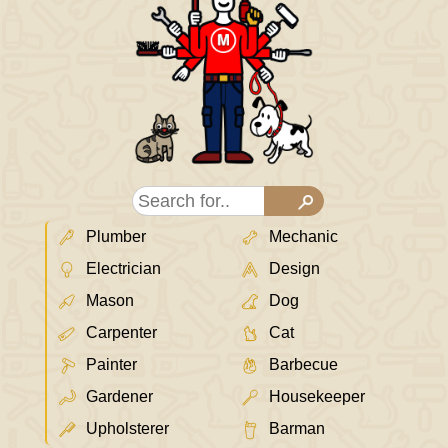
Plumber
Mechanic
Electrician
Design
Mason
Dog
Carpenter
Cat
Painter
Barbecue
Gardener
Housekeeper
Upholsterer
Barman