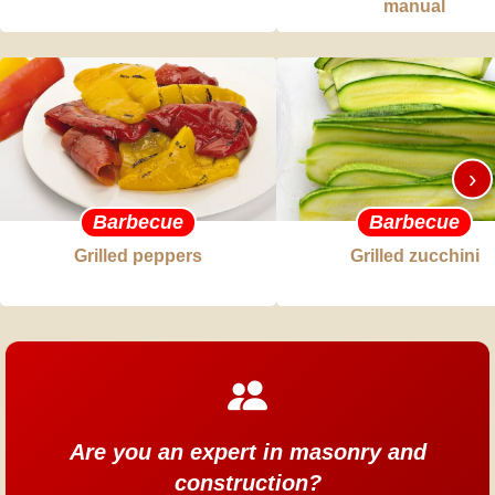
manual
›
Barbecue
Barbecue
Grilled peppers
Grilled zucchini
Are you an expert in masonry and
construction?