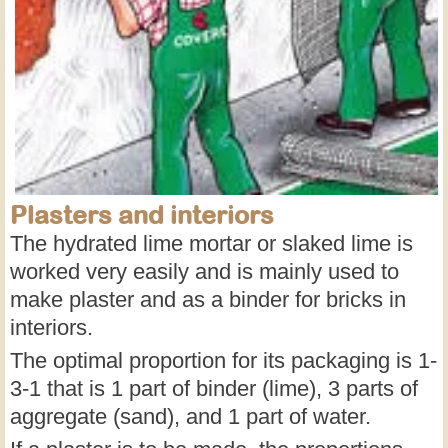
Plasters and interiors
The hydrated lime mortar or slaked lime is
worked very easily and is mainly used to
make plaster and as a binder for bricks in
interiors.
The optimal proportion for its packaging is 1-
3-1 that is 1 part of binder (lime), 3 parts of
aggregate (sand), and 1 part of water.