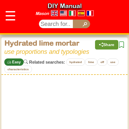
DIY Manual
☰
Mason
Hydrated lime mortar
Share
use proportions and typologies
Related searches:
Easy
hydrated
lime
off
use
characteristics