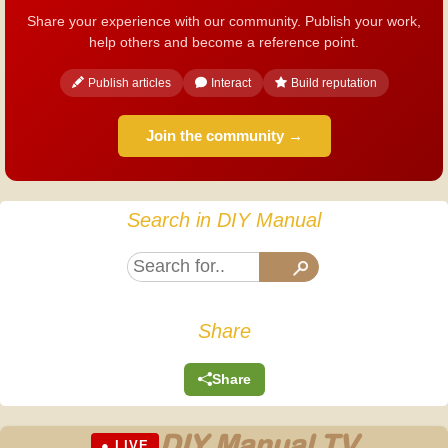
Share your experience with our community. Publish your work,
help others and become a reference point.
Publish articles
Interact
Build reputation
Join the community →
Search in DIY Manual
Share
Share
DIY Manual TV
● LIVE