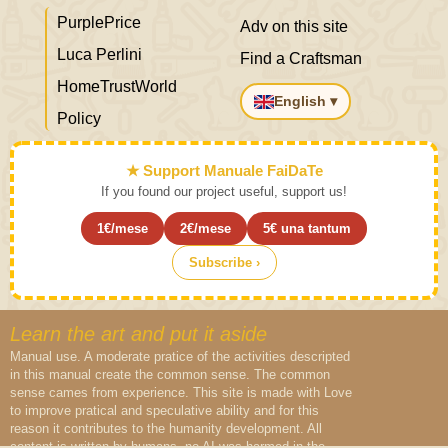
PurplePrice
Adv on this site
Luca Perlini
Find a Craftsman
HomeTrustWorld
English ▾
Policy
★ Support Manuale FaiDaTe
If you found our project useful, support us!
1€/mese
2€/mese
5€ una tantum
Subscribe ›
Learn the art and put it aside
Manual use. A moderate pratice of the activities descripted
in this manual create the common sense. The common
sense cames from experience. This site is made with Love
to improve pratical and speculative ability and for this
reason it contributes to the humanity development. All
content is written by humans, no AI was harmed in the