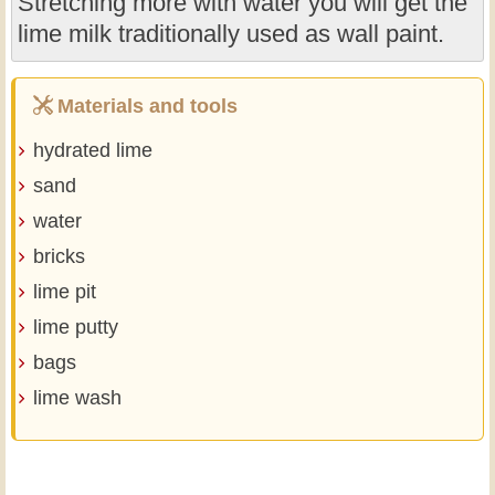
Stretching more with water you will get the
lime milk traditionally used as wall paint.
Materials and tools
hydrated lime
sand
water
bricks
lime pit
lime putty
bags
lime wash