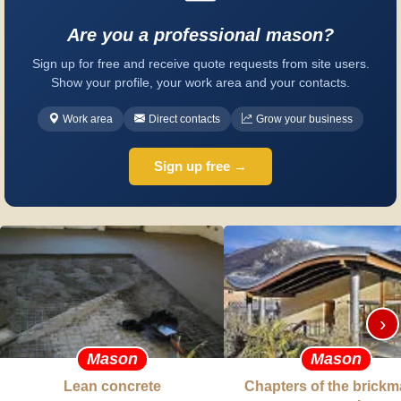
Are you a professional mason?
Sign up for free and receive quote requests from site users.
Show your profile, your work area and your contacts.
Work area
Direct contacts
Grow your business
Sign up free →
›
Mason
Mason
Lean concrete
Chapters of the brickm