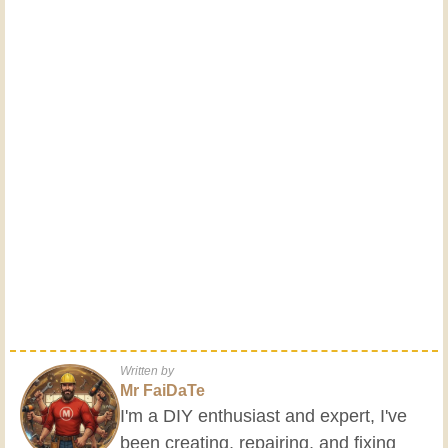
Written by
Mr FaiDaTe
I'm a DIY enthusiast and expert, I've
been creating, repairing, and fixing