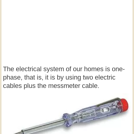
The electrical system of our homes is one-
phase, that is, it is by using two electric
cables plus the messmeter cable.