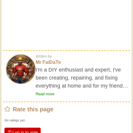
Written by
Mr FaiDaTe
I'm a DIY enthusiast and expert, I've
been creating, repairing, and fixing
everything at home and for my friends
all my life. My grandparents taught me
Read more
the basics at a young age, and since
Rate this page
then I've gained a wealth of experience.
Experience teaches! It keeps you active
No ratings yet.
and alert, and it makes you appreciate
Log in to vote