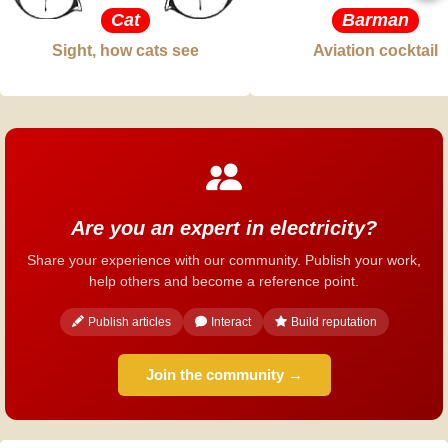
Cat
Barman
Sight, how cats see
Aviation cocktail
Are you an expert in electricity?
Share your experience with our community. Publish your work,
help others and become a reference point.
Publish articles
Interact
Build reputation
Join the community →