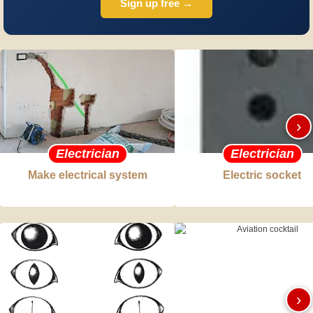
Sign up free →
›
Electrician
Electrician
Make electrical system
Electric socket
›