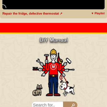
Repair the fridge, defective thermostat ↗
▼ Playlist
DIY Manual