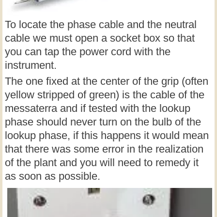
To locate the phase cable and the neutral
cable we must open a socket box so that
you can tap the power cord with the
instrument.
The one fixed at the center of the grip (often
yellow stripped of green) is the cable of the
messaterra and if tested with the lookup
phase should never turn on the bulb of the
lookup phase, if this happens it would mean
that there was some error in the realization
of the plant and you will need to remedy it
as soon as possible.