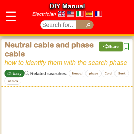
DIY Manual
☰
Electrician
Neutral cable and phase
Share
cable
how to identify them with the search phase
Related searches:
Easy
Neutral
phase
Cord
Seek
Cables