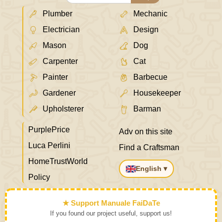
Plumber
Mechanic
Electrician
Design
Mason
Dog
Carpenter
Cat
Painter
Barbecue
Gardener
Housekeeper
Upholsterer
Barman
PurplePrice
Adv on this site
Luca Perlini
Find a Craftsman
HomeTrustWorld
English ▾
Policy
★ Support Manuale FaiDaTe
If you found our project useful, support us!