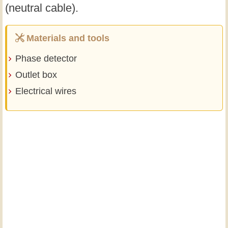
(neutral cable).
Materials and tools
Phase detector
Outlet box
Electrical wires