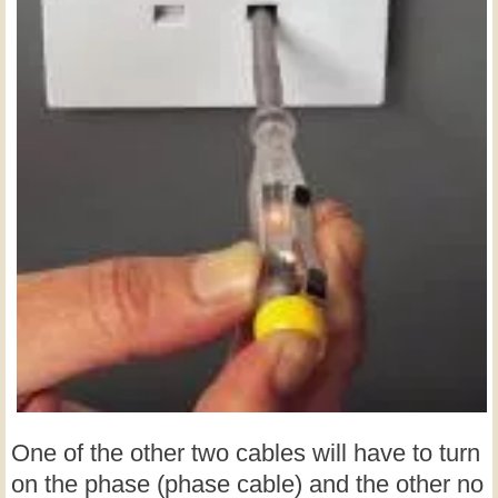
One of the other two cables will have to turn
on the phase (phase cable) and the other no