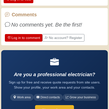
the dedication professional craftsmen
put into their work. Let's learn together;
every day is an opportunity to improve.
Comments
Have fun!
No comments yet. Be the first!
Log in to comment
No account? Register
Are you a professional electrician?
Sign up for free and receive quote requests from site users.
Show your profile, your work area and your contacts.
Work area
Direct contacts
Grow your business