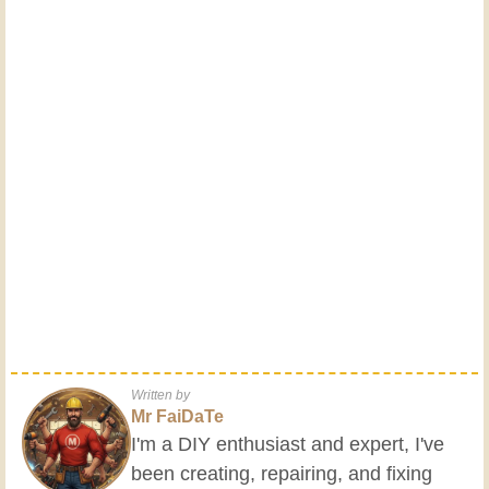
Written by
Mr FaiDaTe
I'm a DIY enthusiast and expert, I've
been creating, repairing, and fixing