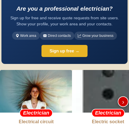
Are you a professional electrician?
Sign up for free and receive quote requests from site users.
Show your profile, your work area and your contacts.
Work area
Direct contacts
Grow your business
Sign up free →
›
Electrician
Electrician
Electrical circuit
Electric socket