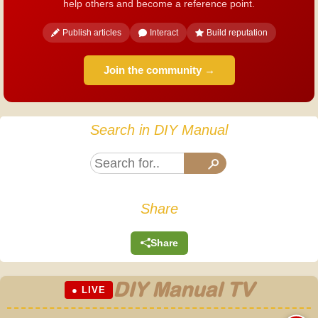
help others and become a reference point.
Publish articles
Interact
Build reputation
Join the community →
Search in DIY Manual
Share
Share
DIY Manual TV
● LIVE