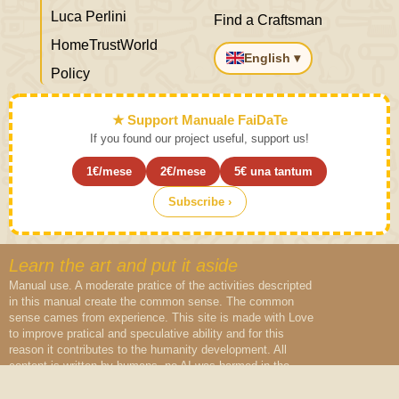
Luca Perlini
Find a Craftsman
HomeTrustWorld
English ▾
Policy
★ Support Manuale FaiDaTe
If you found our project useful, support us!
1€/mese
2€/mese
5€ una tantum
Subscribe ›
Learn the art and put it aside
Manual use. A moderate pratice of the activities descripted
in this manual create the common sense. The common
sense cames from experience. This site is made with Love
to improve pratical and speculative ability and for this
reason it contributes to the humanity development. All
content is written by humans, no AI was harmed in the
creation of this content.