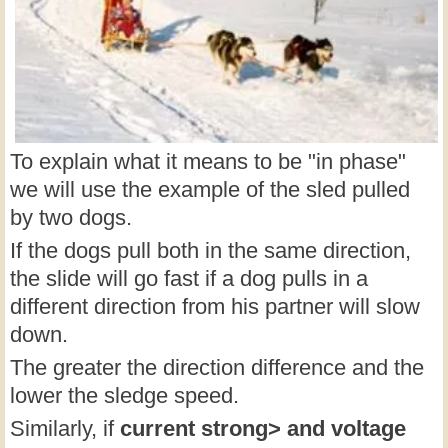
To explain what it means to be "in phase"
we will use the example of the sled pulled
by two dogs.
If the dogs pull both in the same direction,
the slide will go fast if a dog pulls in a
different direction from his partner will slow
down.
The greater the direction difference and the
lower the sledge speed.
Similarly, if
current strong> and
voltage