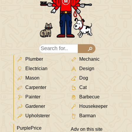
Plumber
Mechanic
Electrician
Design
Mason
Dog
Carpenter
Cat
Painter
Barbecue
Gardener
Housekeeper
Upholsterer
Barman
PurplePrice
Adv on this site