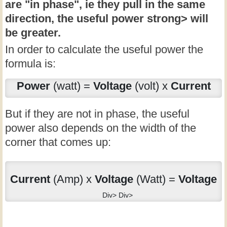
are "in phase", ie they pull in the same
direction, the
useful power strong> will
be greater.
In order to calculate the useful power the
formula is:
Power
(watt) =
Voltage
(volt) x
Current
But if they are not in phase, the useful
power also depends on the width of the
corner that comes up:
Current
(Amp) x
Voltage
(Watt) =
Voltage
Div> Div>