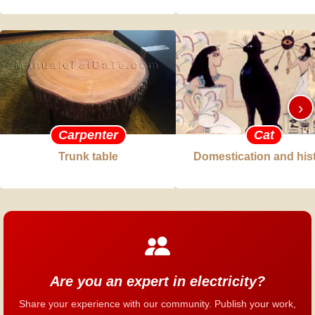
›
Carpenter
Cat
Trunk table
Domestication and his
Are you an expert in electricity?
Share your experience with our community. Publish your work,