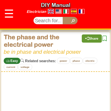
DIY Manual
☰
Electrician
The phase and the
Share
electrical power
be in phase and electrical power
Related searches:
Easy
power
phase
electric
current
voltage