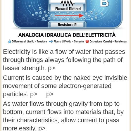
Electricity is like a flow of water that passes
through things always following the path of
lesser strength. p>
Current is caused by the naked eye invisible
movement of some electron-generated
particles. p> p>
As water flows through gravity from top to
bottom, current flows into materials that, by
their characteristics, allow current to pass
more easily. p>