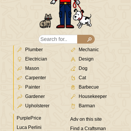
Plumber
Mechanic
Electrician
Design
Mason
Dog
Carpenter
Cat
Painter
Barbecue
Gardener
Housekeeper
Upholsterer
Barman
PurplePrice
Adv on this site
Luca Perlini
Find a Craftsman