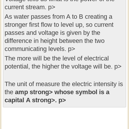
current stream. p>
As water passes from A to B creating a
stronger first flow to level up, so current
passes and voltage is given by the
difference in height between the two
communicating levels. p>
The more will be the level of electrical
potential, the higher the voltage will be. p>
The unit of measure the electric intensity is
the
amp strong> whose symbol is a
capital
A strong>. p>