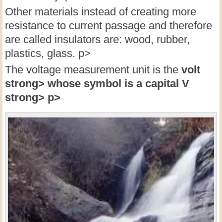
Other materials instead of creating more
resistance to current passage and therefore
are called insulators are: wood, rubber,
plastics, glass. p>
The voltage measurement unit is the
volt
strong> whose symbol is a capital
V
strong> p>