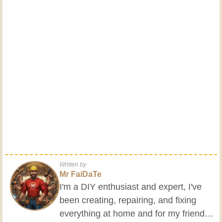
Written by
Mr FaiDaTe
I'm a DIY enthusiast and expert, I've
been creating, repairing, and fixing
everything at home and for my friends