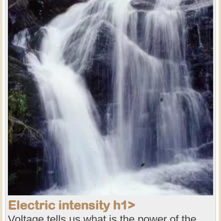
Electric intensity h1>
Voltage tells us what is the power of the