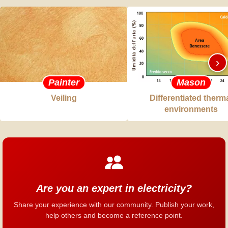
›
Painter
Mason
Veiling
Differentiated therm
environments
Are you an expert in electricity?
Share your experience with our community. Publish your work,
help others and become a reference point.