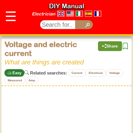
DIY Manual
☰
Electrician
Voltage and electric
Share
current
What are things are created
Related searches:
Easy
Current
Electrical
Voltage
Measured
Amp