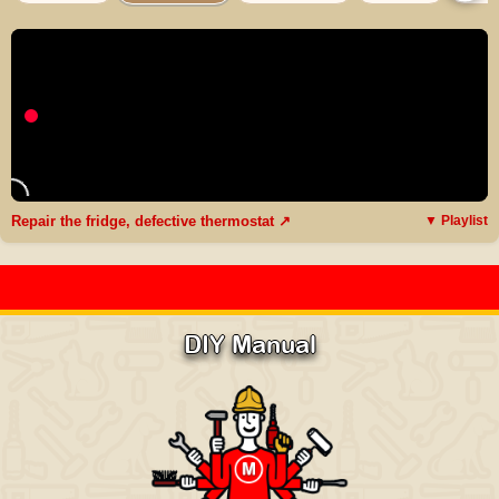
Repair the fridge, defective thermostat ↗
▼ Playlist
DIY Manual