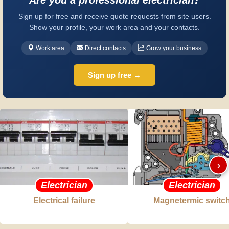
Sign up for free and receive quote requests from site users.
Show your profile, your work area and your contacts.
Work area
Direct contacts
Grow your business
Sign up free →
›
Electrician
Electrician
Electrical failure
Magnetermic switc