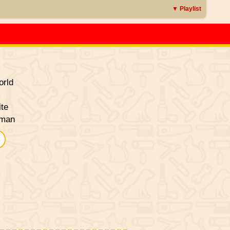
▼ Playlist
rld
ite
sman