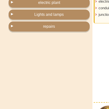
electri
electric plant
condui
Lights and lamps
juncti
repairs