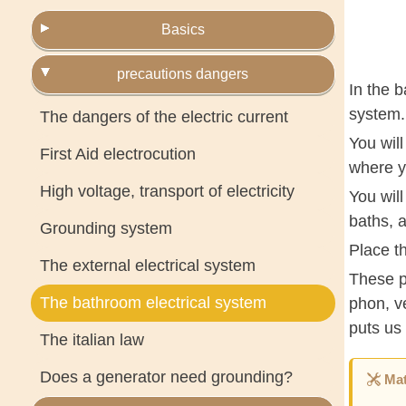
Basics
precautions dangers
In the b
system.
The dangers of the electric current
You will
First Aid electrocution
where yo
High voltage, transport of electricity
You will
baths, 
Grounding system
Place th
The external electrical system
These p
The bathroom electrical system
phon, v
puts us 
The italian law
Does a generator need grounding?
Mat