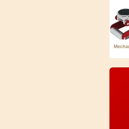
Mechan