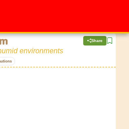
em
Share
n humid environments
autions