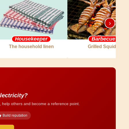
›
Housekeeper
Barbecue
The household linen
Grilled Squids
lectricity?
, help others and become a reference point.
Build reputation