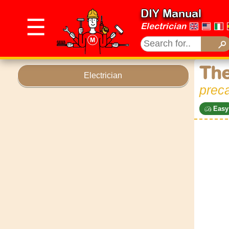
DIY Manual
☰
Electrician
The
Electrician
preca
Easy