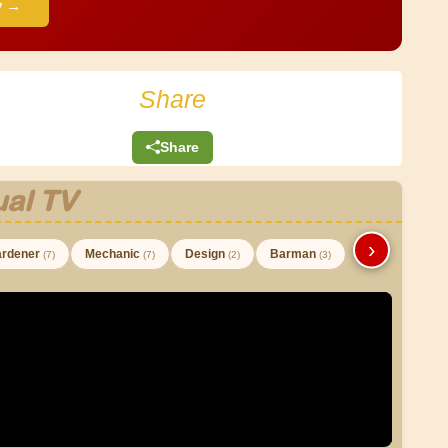
y →
Share
Share
al TV
›
rdener
Mechanic
Design
Barman
(7)
(7)
(2)
(3)