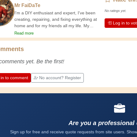
Mr FaiDaTe
No ratings yet.
I'm a DIY enthusiast and expert, I've been
creating, repairing, and fixing everything at
Log in to vo
home and for my friends all my life. My
grandparents taught me the basics at a
Read more
young age, and since then I've gained a
wealth of experience. Experience teaches! It
omments
keeps you active and alert, and it makes you
appreciate the dedication professional
comments yet. Be the first!
craftsmen put into their work. Let's learn
together; every day is an opportunity to
improve. Have fun!
 in to comment
No account? Register
Are you a professional 
Sign up for free and receive quote requests from site users. Show