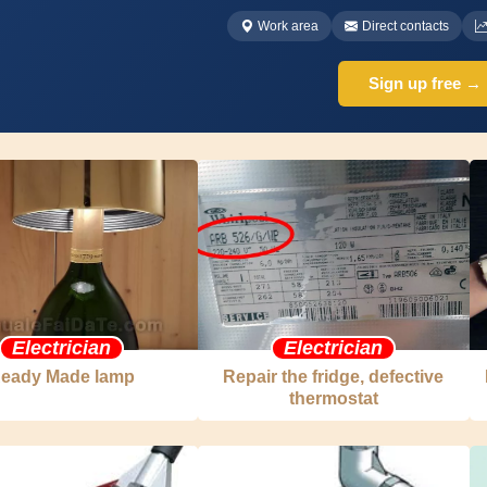
Work area
Direct contacts
Sign up free →
Electrician
Electrician
eady Made lamp
Repair the fridge, defective
thermostat