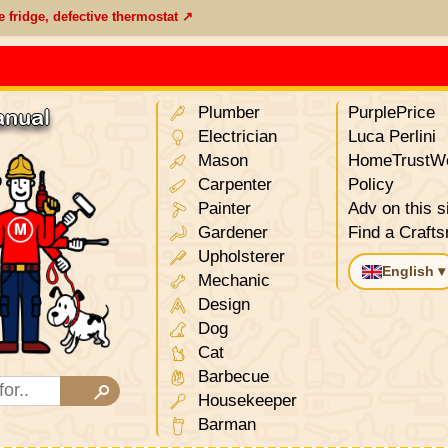
e fridge, defective thermostat ↗
Plumber
PurplePrice
anual
Electrician
Luca Perlini
Mason
HomeTrustWo
Carpenter
Policy
Painter
Adv on this s
Gardener
Find a Craft
Upholsterer
English ▾
Mechanic
Design
Dog
Cat
Barbecue
Housekeeper
Barman