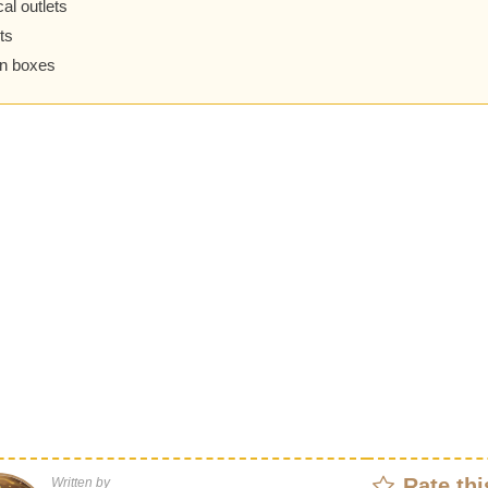
cal outlets
ts
on boxes
Rate thi
Written by