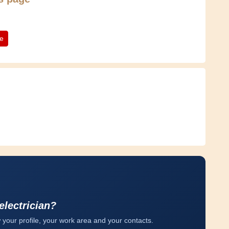
te
electrician?
 your profile, your work area and your contacts.