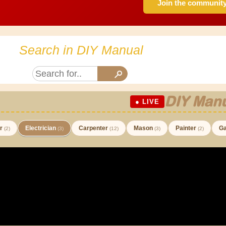
Join the communit
Search in DIY Manual
DIY Manu
● LIVE
er
Electrician
Carpenter
Mason
Painter
Ga
(2)
(3)
(12)
(3)
(2)