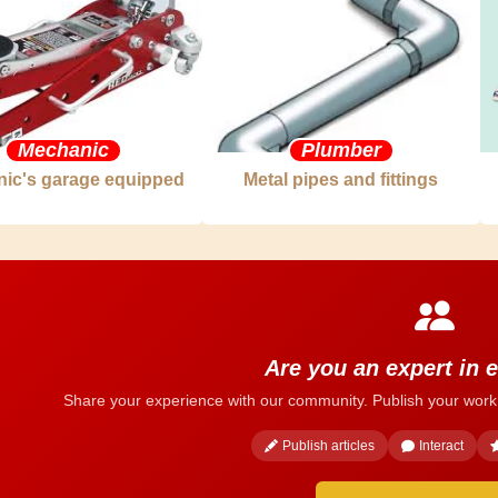
Mechanic
Plumber
ic's garage equipped
Metal pipes and fittings
Are you an expert in e
Share your experience with our community. Publish your work
Publish articles
Interact