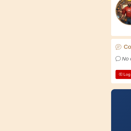
C
No 
Log