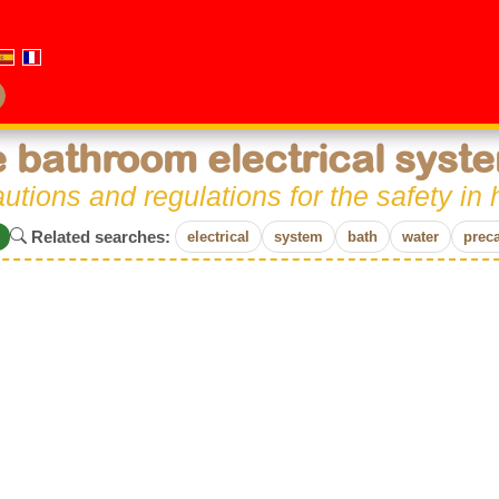
 bathroom electrical syst
utions and regulations for the safety i
Related searches:
electrical
system
bath
water
prec