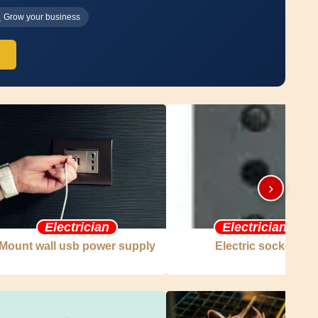
Grow your business
›
Electrician
Electrician
Mount wall usb power supply
Electric socket