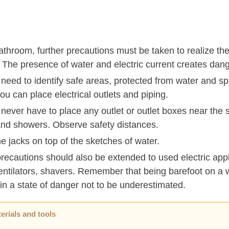
athroom, further precautions must be taken to realize the 
 The presence of water and electric current creates dang
 need to identify safe areas, protected from water and s
u can place electrical outlets and piping.
 never have to place any outlet or outlet boxes near the s
and showers. Observe safety distances.
e jacks on top of the sketches of water.
recautions should also be extended to used electric app
entilators, shavers. Remember that being barefoot on a w
in a state of danger not to be underestimated.
erials and tools