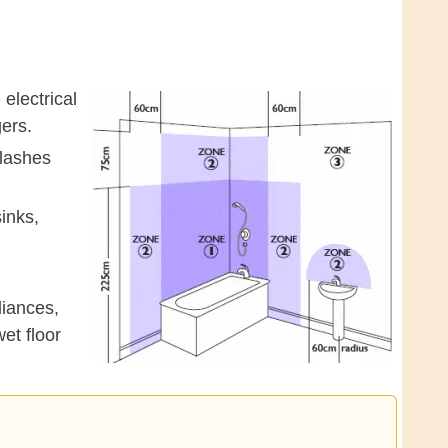
electrical
ers.
plashes
inks,
liances,
et floor