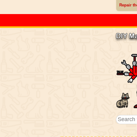
Repair th
DIY M