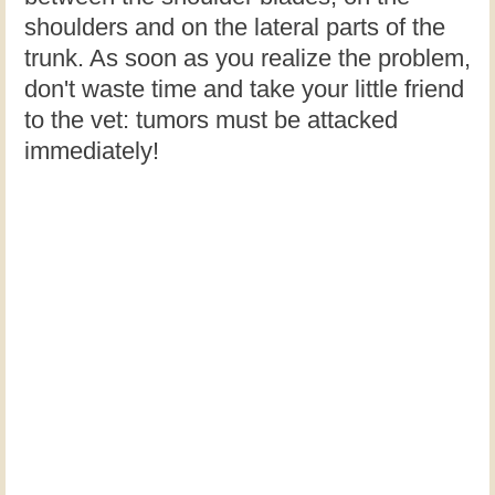
shoulders and on the lateral parts of the
trunk. As soon as you realize the problem,
don't waste time and take your little friend
to the vet: tumors must be attacked
immediately!