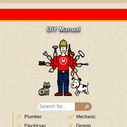
DIY Manual
Plumber
Mechanic
Electrician
Design