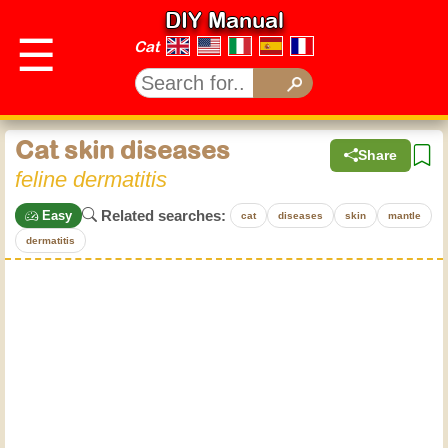
DIY Manual
☰
Cat
Cat skin diseases
Share
feline dermatitis
Related searches:
Easy
cat
diseases
skin
mantle
dermatitis