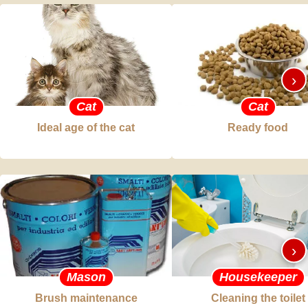
›
Cat
Cat
Ideal age of the cat
Ready food
›
Mason
Housekeeper
Brush maintenance
Cleaning the toilet