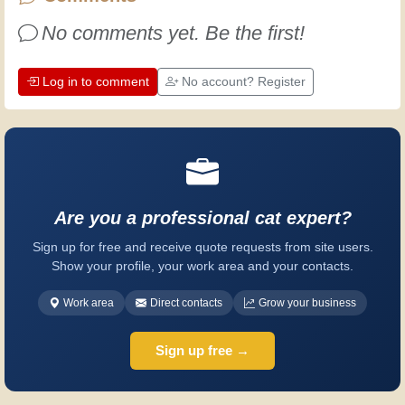
Have fun!
No comments yet. Be the first!
Log in to comment
No account? Register
Are you a professional cat expert?
Sign up for free and receive quote requests from site users.
Show your profile, your work area and your contacts.
Work area
Direct contacts
Grow your business
Sign up free →