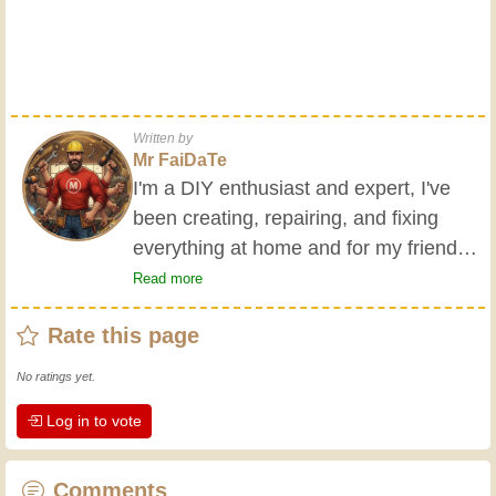
Written by
Mr FaiDaTe
I'm a DIY enthusiast and expert, I've
been creating, repairing, and fixing
everything at home and for my friends
all my life. My grandparents taught me
Read more
the basics at a young age, and since
Rate this page
then I've gained a wealth of experience.
Experience teaches! It keeps you active
No ratings yet.
and alert, and it makes you appreciate
Log in to vote
the dedication professional craftsmen
put into their work. Let's learn together;
every day is an opportunity to improve.
Comments