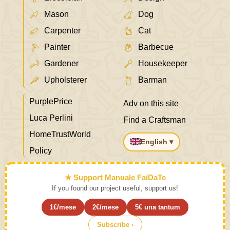
Mason
Dog
Carpenter
Cat
Painter
Barbecue
Gardener
Housekeeper
Upholsterer
Barman
PurplePrice
Adv on this site
Luca Perlini
Find a Craftsman
HomeTrustWorld
English ▾
Policy
★ Support Manuale FaiDaTe
If you found our project useful, support us!
1€/mese
2€/mese
5€ una tantum
Subscribe ›