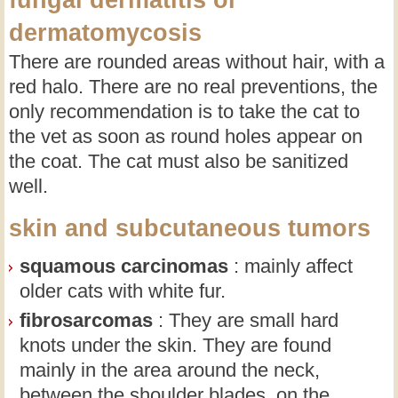
fungal dermatitis or
dermatomycosis
There are rounded areas without hair, with a
red halo. There are no real preventions, the
only recommendation is to take the cat to
the vet as soon as round holes appear on
the coat. The cat must also be sanitized
well.
skin and subcutaneous tumors
squamous carcinomas
: mainly affect
older cats with white fur.
fibrosarcomas
: They are small hard
knots under the skin. They are found
mainly in the area around the neck,
between the shoulder blades, on the