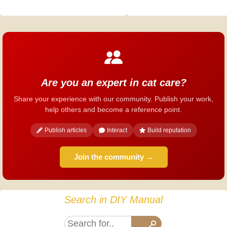
Are you an expert in cat care?
Share your experience with our community. Publish your work,
help others and become a reference point.
Publish articles
Interact
Build reputation
Join the community →
Search in DIY Manual