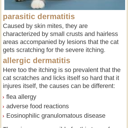
parasitic dermatitis
Caused by skin mites, they are
characterized by small crusts and hairless
areas accompanied by lesions that the cat
gets scratching for the severe itching.
allergic dermatitis
Here too the itching is so prevalent that the
cat scratches and licks itself so hard that it
injures itself, the causes can be different:
flea allergy
adverse food reactions
Eosinophilic granulomatous disease