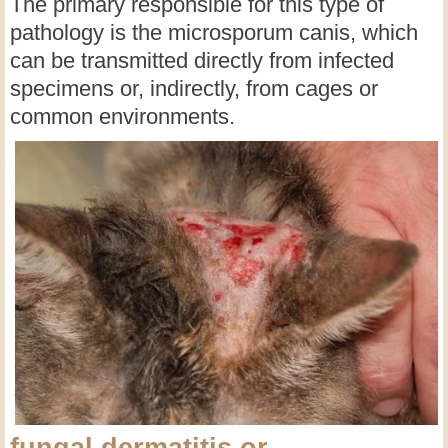
The primary responsible for this type of
pathology is the microsporum canis, which
can be transmitted directly from infected
specimens or, indirectly, from cages or
common environments.