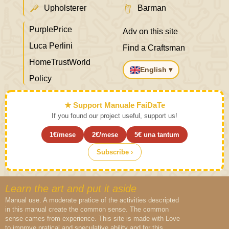
Upholsterer
Barman
PurplePrice
Adv on this site
Luca Perlini
Find a Craftsman
HomeTrustWorld
English ▾
Policy
★ Support Manuale FaiDaTe
If you found our project useful, support us!
1€/mese
2€/mese
5€ una tantum
Subscribe ›
Learn the art and put it aside
Manual use. A moderate pratice of the activities descripted
in this manual create the common sense. The common
sense cames from experience. This site is made with Love
to improve pratical and speculative ability and for this