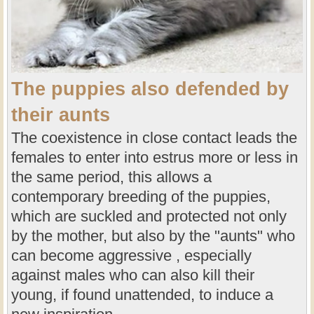
The puppies also defended by
their aunts
The coexistence in close contact leads the
females to enter into estrus more or less in
the same period, this allows a
contemporary breeding of the puppies,
which are suckled and protected not only
by the mother, but also by the "aunts" who
can become aggressive , especially
against males who can also kill their
young, if found unattended, to induce a