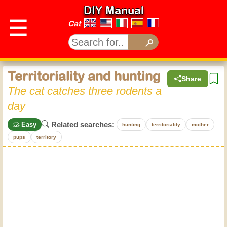
DIY Manual
☰
Cat
Territoriality and hunting
Share
The cat catches three rodents a
day
Related searches:
Easy
hunting
territoriality
mother
pups
territory