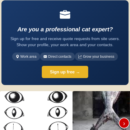
Are you a professional cat expert?
Sign up for free and receive quote requests from site users.
Show your profile, your work area and your contacts.
Work area
Direct contacts
Grow your business
Sign up free →
›