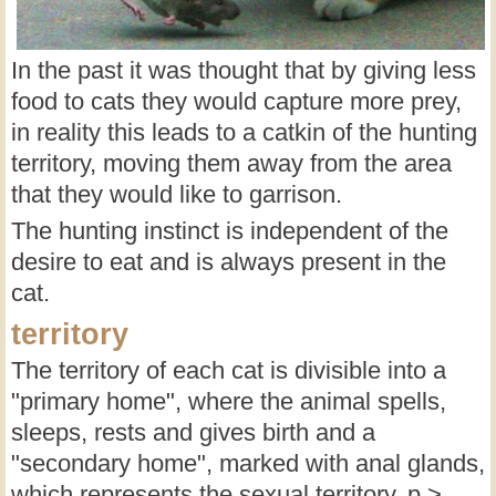
In the past it was thought that by giving less
food to cats they would capture more prey,
in reality this leads to a catkin of the hunting
territory, moving them away from the area
that they would like to garrison.
The hunting instinct is independent of the
desire to eat and is always present in the
cat.
territory
The territory of each cat is divisible into a
"primary home", where the animal spells,
sleeps, rests and gives birth and a
"secondary home", marked with anal glands,
which represents the sexual territory. p >