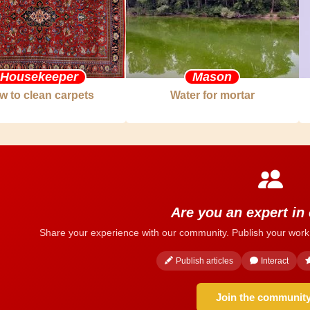
Housekeeper
Mason
w to clean carpets
Water for mortar
Are you an expert in
Share your experience with our community. Publish your work
Publish articles
Interact
Join the communit