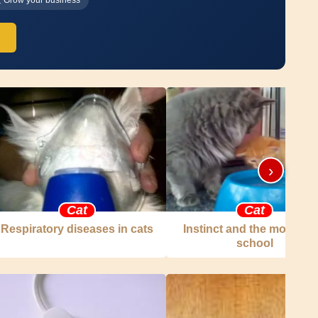
›
Cat
Cat
Respiratory diseases in cats
Instinct and the mother c
school