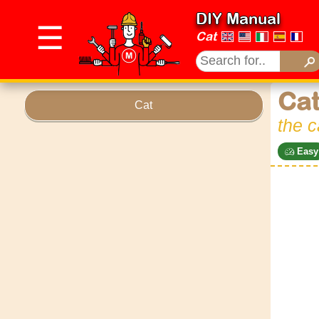
DIY Manual
☰
Cat
Cat
Cat
the c
Easy