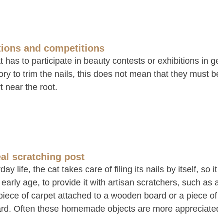
tions and competitions
at has to participate in beauty contests or exhibitions in ge
y to trim the nails, this does not mean that they must be
t near the root.
eal scratching post
day life, the cat takes care of filing its nails by itself, so i
early age, to provide it with artisan scratchers, such as a
 piece of carpet attached to a wooden board or a piece o
rd. Often these homemade objects are more appreciated b