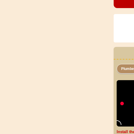
Plumb
Install t