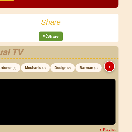
Share
Share
al TV
›
rdener
Mechanic
Design
Barman
(7)
(7)
(2)
(3)
▼ Playlist