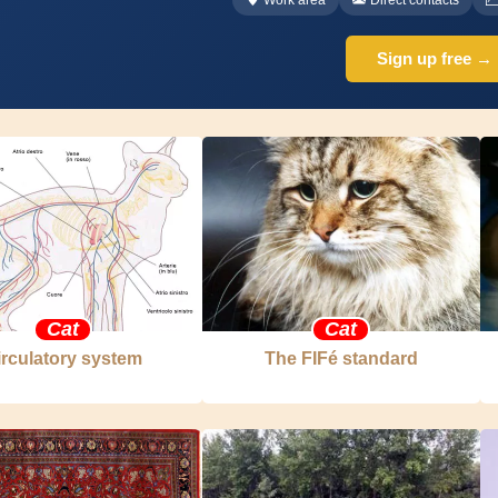
Sign up free →
Cat
Cat
irculatory system
The FIFé standard