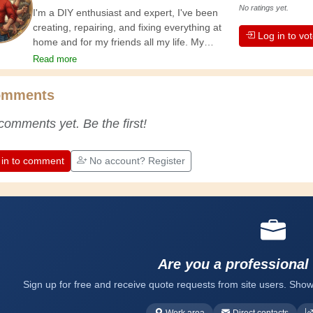
No ratings yet.
I'm a DIY enthusiast and expert, I've been
creating, repairing, and fixing everything at
Log in to vo
home and for my friends all my life. My
grandparents taught me the basics at a
Read more
young age, and since then I've gained a
wealth of experience. Experience teaches! It
omments
keeps you active and alert, and it makes you
appreciate the dedication professional
comments yet. Be the first!
craftsmen put into their work. Let's learn
together; every day is an opportunity to
improve. Have fun!
 in to comment
No account? Register
Are you a professional
Sign up for free and receive quote requests from site users. Show
Work area
Direct contacts