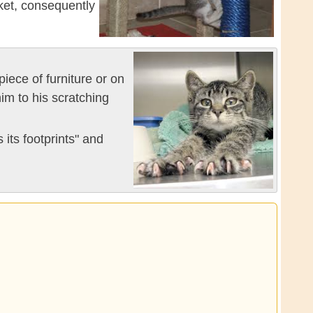
ket, consequently
piece of furniture or on
im to his scratching
 its footprints" and