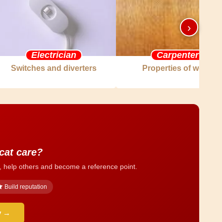
›
Electrician
Carpenter
Switches and diverters
Properties of wood
 cat care?
, help others and become a reference point.
Build reputation
y →