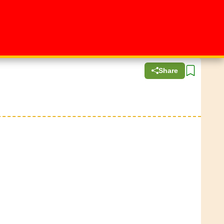
Share