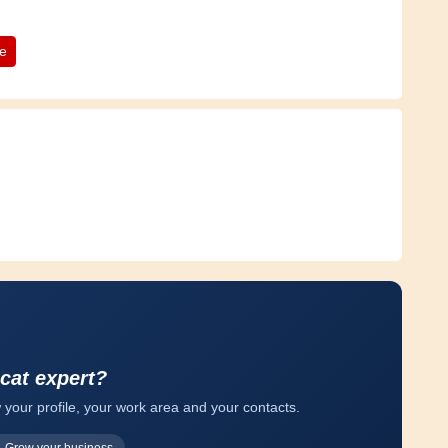
te
 cat expert?
 your profile, your work area and your contacts.
Grow your business