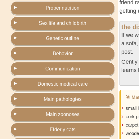
friend 
Proper nutrition
getting
Sex life and childbirth
the d
If we w
Genetic outline
a sofa,
post.
Behavior
Gently 
Communication
learns 
Domestic medical care
Mat
Main pathologies
small 
Main zoonoses
cork p
carpet
Elderly cats
woode