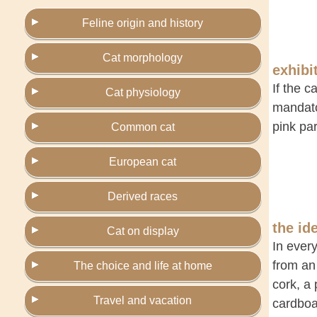
Feline origin and history
Cat morphology
exhibi
If the c
Cat physiology
mandator
pink par
Common cat
European cat
Derived races
the id
Cat on display
In every
from an 
The choice and life at home
cork, a
Travel and vacation
cardboa