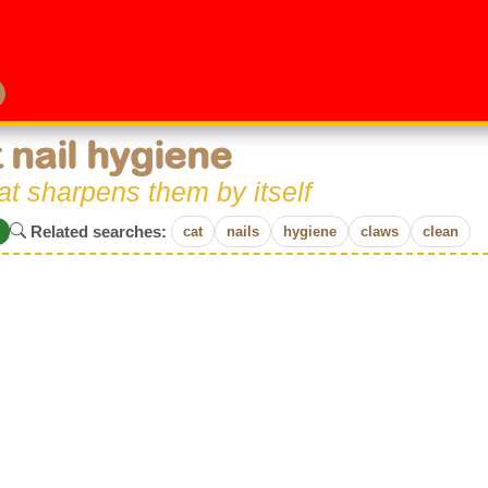
 nail hygiene
at sharpens them by itself
Related searches:
cat
nails
hygiene
claws
clean