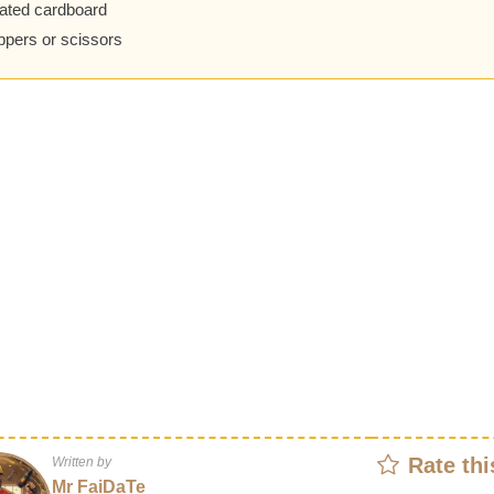
ated cardboard
ippers or scissors
Rate thi
Written by
Mr FaiDaTe