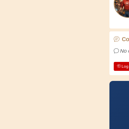
C
No 
Log