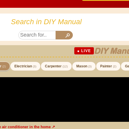
Search in DIY Manual
DIY Manu
● LIVE
er
Electrician
Carpenter
Mason
Painter
Ga
(2)
(3)
(12)
(3)
(2)
he air conditioner in the home ↗