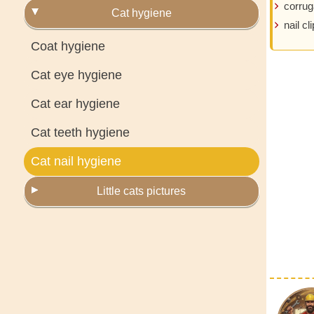
corrug
Cat hygiene
nail cl
Coat hygiene
Cat eye hygiene
Cat ear hygiene
Cat teeth hygiene
Cat nail hygiene
Little cats pictures