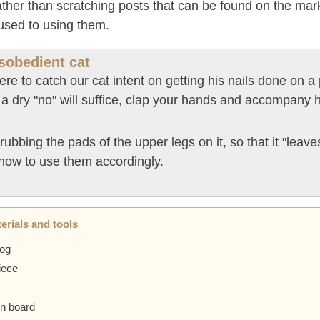
rather than scratching posts that can be found on the mar
 used to using them.
isobedient cat
ere to catch our cat intent on getting his nails done on a 
 a dry "no" will suffice, clap your hands and accompany h
rubbing the pads of the upper legs on it, so that it "leaves
how to use them accordingly.
erials and tools
log
iece
n board