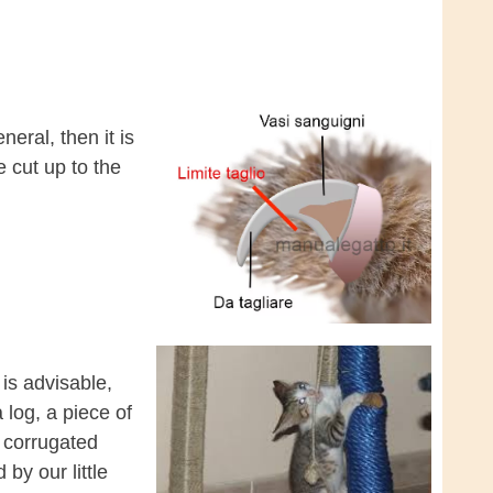
neral, then it is
 cut up to the
t is advisable,
 log, a piece of
f corrugated
y our little