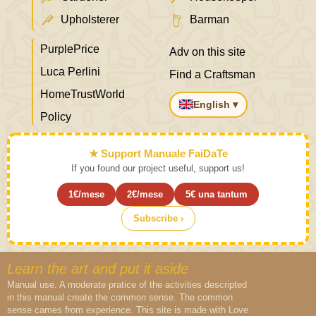
Upholsterer
Barman
PurplePrice
Adv on this site
Luca Perlini
Find a Craftsman
HomeTrustWorld
English ▾
Policy
★ Support Manuale FaiDaTe
If you found our project useful, support us!
1€/mese
2€/mese
5€ una tantum
Subscribe ›
Learn the art and put it aside
Manual use. A moderate pratice of the activities descripted
in this manual create the common sense. The common
sense cames from experience. This site is made with Love