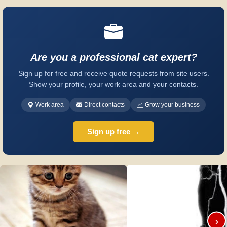
Are you a professional cat expert?
Sign up for free and receive quote requests from site users.
Show your profile, your work area and your contacts.
Work area
Direct contacts
Grow your business
Sign up free →
›