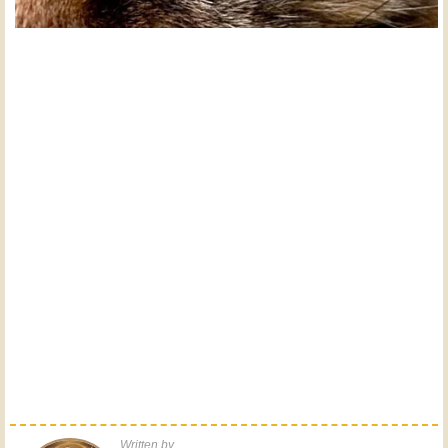
Written by