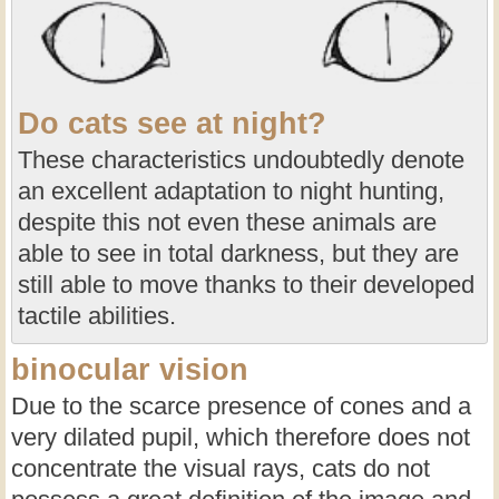
Do cats see at night?
These characteristics undoubtedly denote
an excellent adaptation to night hunting,
despite this not even these animals are
able to see in total darkness, but they are
still able to move thanks to their developed
tactile abilities.
binocular vision
Due to the scarce presence of cones and a
very dilated pupil, which therefore does not
concentrate the visual rays, cats do not