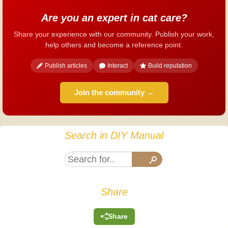
Are you an expert in cat care?
Share your experience with our community. Publish your work,
help others and become a reference point.
Publish articles
Interact
Build reputation
Join the community →
Search in DIY Manual
Share
Share