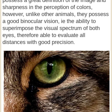
possess a great definition of the image and
sharpness in the perception of colors,
however, unlike other animals, they possess
a good binocular vision, ie the ability to
superimpose the visual spectrum of both
eyes, therefore able to evaluate all
distances with good precision.