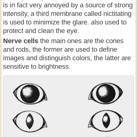
is in fact very annoyed by a source of strong
intensity, a third membrane called nictitating
is used to minimize the glare. also used to
protect and clean the eye.
Nerve cells
the main ones are the cones
and rods, the former are used to define
images and distinguish colors, the latter are
sensitive to brightness.