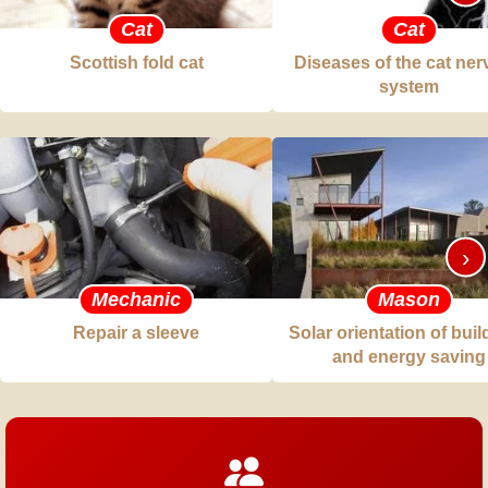
Cat
Cat
Scottish fold cat
Diseases of the cat ne
system
›
Mechanic
Mason
Repair a sleeve
Solar orientation of bui
and energy saving