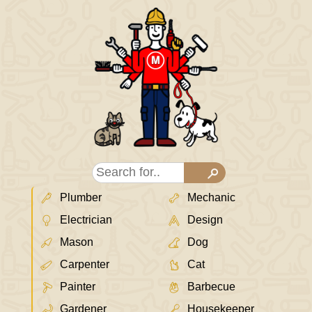
Plumber
Mechanic
Electrician
Design
Mason
Dog
Carpenter
Cat
Painter
Barbecue
Gardener
Housekeeper