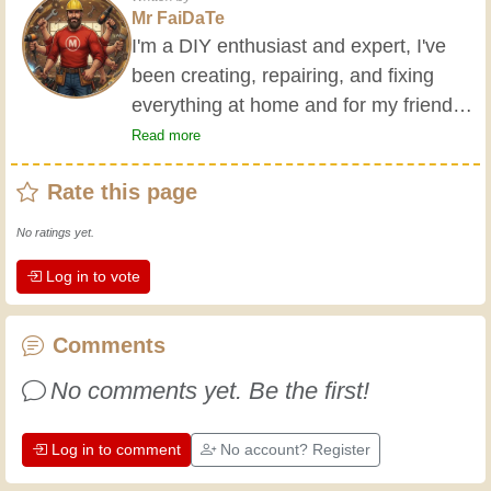
Mr FaiDaTe
I'm a DIY enthusiast and expert, I've
been creating, repairing, and fixing
everything at home and for my friends
all my life. My grandparents taught me
Read more
the basics at a young age, and since
Rate this page
then I've gained a wealth of experience.
Experience teaches! It keeps you active
No ratings yet.
and alert, and it makes you appreciate
Log in to vote
the dedication professional craftsmen
put into their work. Let's learn together;
every day is an opportunity to improve.
Comments
Have fun!
No comments yet. Be the first!
Log in to comment
No account? Register