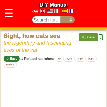
DIY Manual
☰
Cat
Sight, how cats see
Share
the legendary and fascinating
eyes of the cat
Related searches:
Easy
cat
eyes
sight
pupil
felines