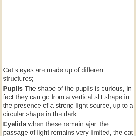
Cat's eyes are made up of different
structures;
Pupils
The shape of the pupils is curious, in
fact they can go from a vertical slit shape in
the presence of a strong light source, up to a
circular shape in the dark.
Eyelids
when these remain ajar, the
passage of light remains very limited, the cat