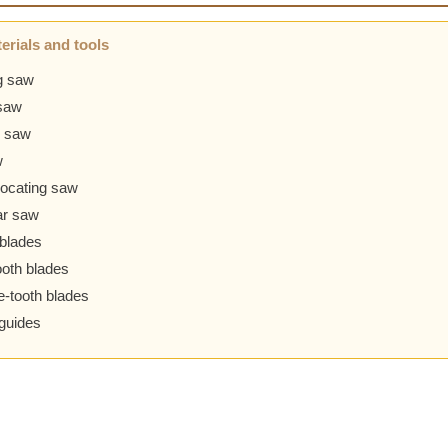
erials and tools
g saw
saw
 saw
w
ocating saw
ar saw
blades
ooth blades
-tooth blades
guides