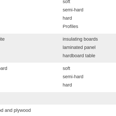
soft
semi-hard
hard
Profiles
te
insulating boards
laminated panel
hardboard table
ard
soft
semi-hard
hard
d and plywood