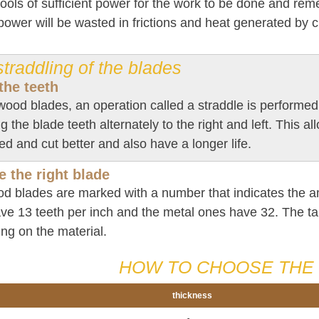
tools of sufficient power for the work to be done and re
ower will be wasted in frictions and heat generated by c
traddling of the blades
the teeth
wood blades, an operation called a straddle is performed 
g the blade teeth alternately to the right and left. This al
 and cut better and also have a longer life.
 the right blade
d blades are marked with a number that indicates the 
ve 13 teeth per inch and the metal ones have 32. The ta
ng on the material.
HOW TO CHOOSE THE 
thickness