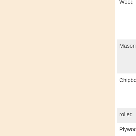
Wood
Masoni
Chipbo
rolled
Plywoo