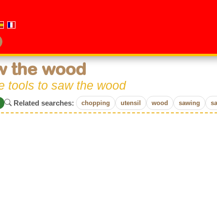
w the wood
he tools to saw the wood
Related searches:
chopping
utensil
wood
sawing
s