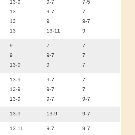
13-9
9-7
7-5
13
9-7
7
13
9
9-7
13
13-11
9
9
7
7
9
9-7
7
13-9
9
7
13-9
9-7
7
13-9
9-7
7
13-9
9-7
9-7
13-9
13-9
9-7
13-11
9-7
9-7