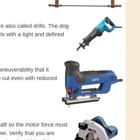
e also called drills. The dog
s with a tight and defined
euverability that it
o cut even with reduced
haft so the motor force must
er. Verify that you are