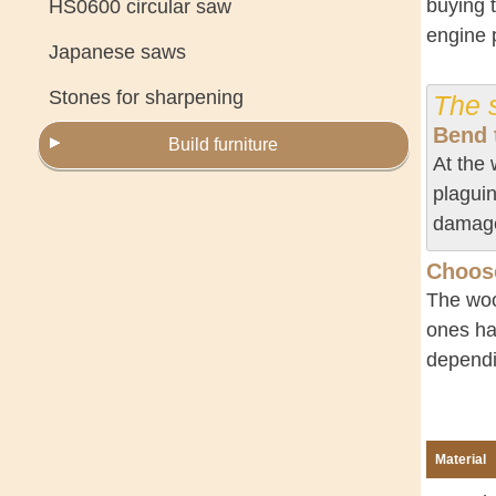
buying 
HS0600 circular saw
engine p
Japanese saws
Stones for sharpening
The s
Bend 
Build furniture
At the 
plaguin
damaged
Choose
The woo
ones ha
dependi
Material