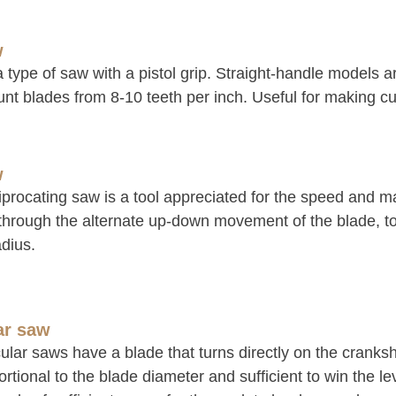
w
a type of saw with a pistol grip. Straight-handle models ar
nt blades from 8-10 teeth per inch. Useful for making cut
w
procating saw is a tool appreciated for the speed and man
 through the alternate up-down movement of the blade, t
dius.
ar saw
ular saws have a blade that turns directly on the cranks
rtional to the blade diameter and sufficient to win the lev