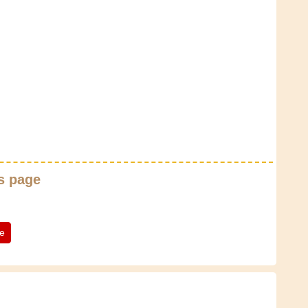
s page
te