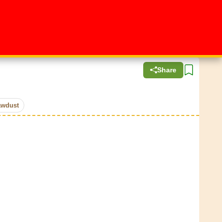
Share
awdust