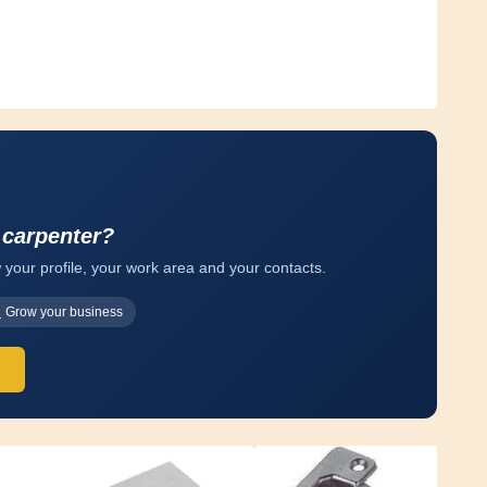
 carpenter?
 your profile, your work area and your contacts.
Grow your business