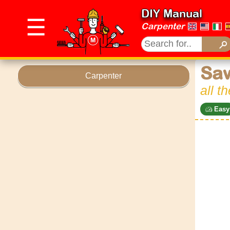
DIY Manual
☰
Carpenter
Sa
Carpenter
all t
Easy