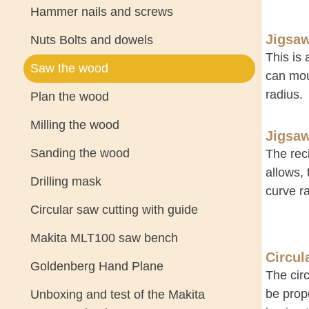
Hammer nails and screws
Jigsa
Nuts Bolts and dowels
This is 
Saw the wood
can mou
radius.
Plan the wood
Milling the wood
Jigsa
Sanding the wood
The reci
allows,
Drilling mask
curve ra
Circular saw cutting with guide
Makita MLT100 saw bench
Circul
Goldenberg Hand Plane
The circ
be propo
Unboxing and test of the Makita