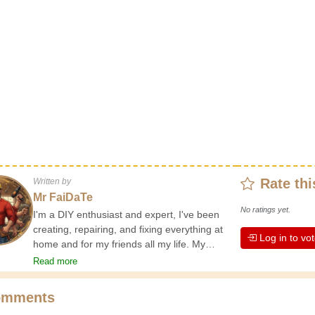
Rate thi
Written by
Mr FaiDaTe
No ratings yet.
I'm a DIY enthusiast and expert, I've been
creating, repairing, and fixing everything at
Log in to vo
home and for my friends all my life. My
grandparents taught me the basics at a
Read more
young age, and since then I've gained a
wealth of experience. Experience teaches! It
omments
keeps you active and alert, and it makes you