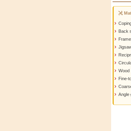
Mat
Copin
Back 
Frame
Jigsa
Recipr
Circul
Wood 
Fine-t
Coarse
Angle 