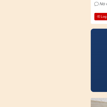
No 
Log