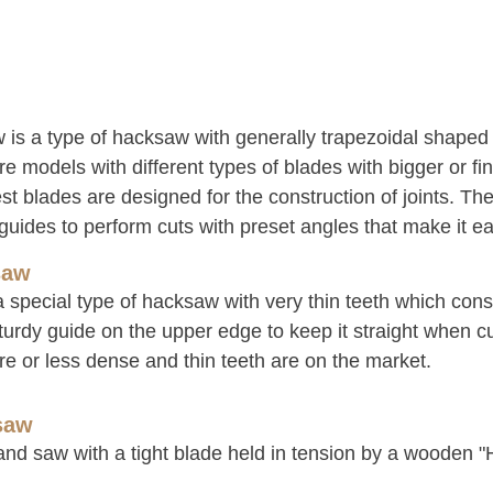
 is a type of hacksaw with generally trapezoidal shaped
e models with different types of blades with bigger or fin
st blades are designed for the construction of joints. Th
guides to perform cuts with preset angles that make it ea
saw
a special type of hacksaw with very thin teeth which cons
turdy guide on the upper edge to keep it straight when c
re or less dense and thin teeth are on the market.
saw
hand saw with a tight blade held in tension by a wooden "H