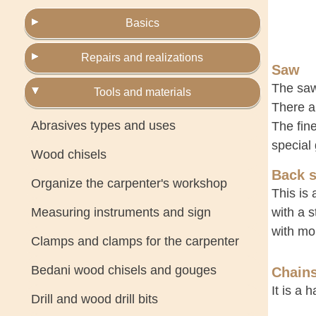
Basics
Repairs and realizations
Saw
The saw
Tools and materials
There ar
Abrasives types and uses
The fine
special 
Wood chisels
Back 
Organize the carpenter's workshop
This is 
Measuring instruments and sign
with a s
with mo
Clamps and clamps for the carpenter
Bedani wood chisels and gouges
Chain
It is a 
Drill and wood drill bits