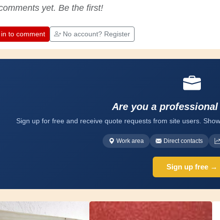
appreciate the dedication professional
comments yet. Be the first!
craftsmen put into their work. Let's learn
together; every day is an opportunity to
improve. Have fun!
 in to comment
No account? Register
Are you a professional
Sign up for free and receive quote requests from site users. Show
Work area
Direct contacts
Sign up free →