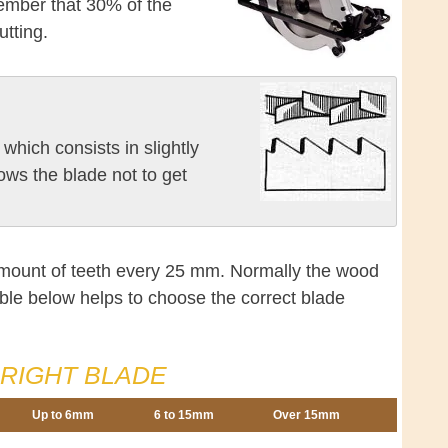
member that 30% of the
utting.
which consists in slightly
lows the blade not to get
amount of teeth every 25 mm. Normally the wood
ble below helps to choose the correct blade
RIGHT BLADE
Up to 6mm
6 to 15mm
Over 15mm