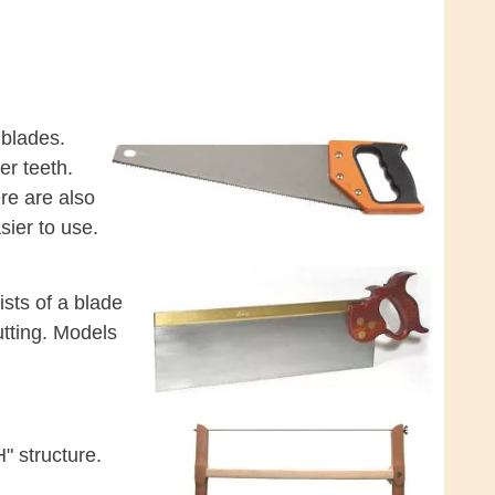
 blades.
er teeth.
ere are also
sier to use.
ists of a blade
utting. Models
" structure.