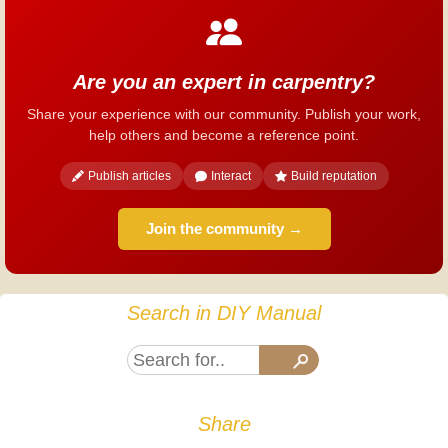
Are you an expert in carpentry?
Share your experience with our community. Publish your work,
help others and become a reference point.
Publish articles
Interact
Build reputation
Join the community →
Search in DIY Manual
Share