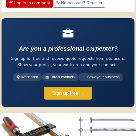
Log in to comment
No account? Register
Are you a professional carpenter?
Sign up for free and receive quote requests from site users.
Show your profile, your work area and your contacts.
Work area
Direct contacts
Grow your business
Sign up free →