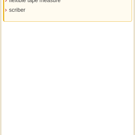
flexible tape measure
scriber