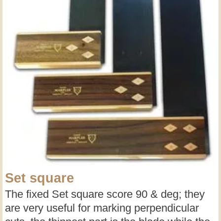
Set square
The fixed Set square score 90 & deg; they
are very useful for marking perpendicular