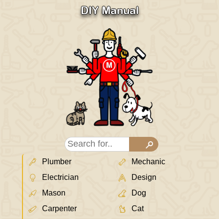
DIY Manual
Plumber
Mechanic
Electrician
Design
Mason
Dog
Carpenter
Cat