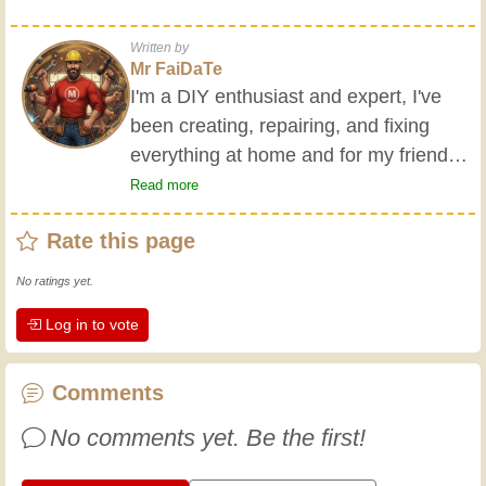
Written by
Mr FaiDaTe
I'm a DIY enthusiast and expert, I've
been creating, repairing, and fixing
everything at home and for my friends
all my life. My grandparents taught me
Read more
the basics at a young age, and since
Rate this page
then I've gained a wealth of experience.
Experience teaches! It keeps you active
No ratings yet.
and alert, and it makes you appreciate
Log in to vote
the dedication professional craftsmen
put into their work. Let's learn together;
every day is an opportunity to improve.
Comments
Have fun!
No comments yet. Be the first!