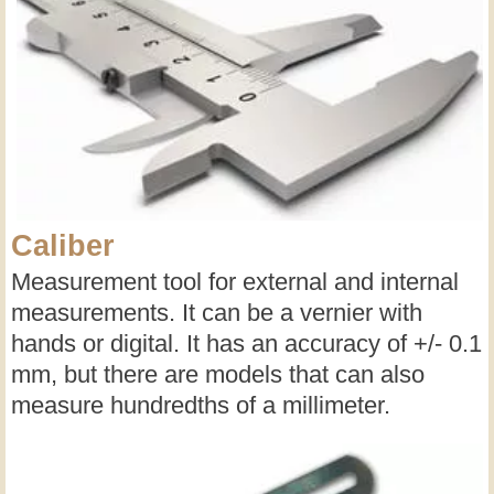
Caliber
Measurement tool for external and internal
measurements. It can be a vernier with
hands or digital. It has an accuracy of +/- 0.1
mm, but there are models that can also
measure hundredths of a millimeter.