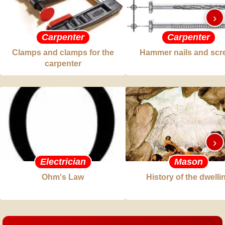
›
Carpenter
Carpenter
Clamps and clamps for the
Hammer nails and scr
carpenter
›
Electrician
Mason
Ohm's Law
History of the dwelli