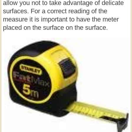
allow you not to take advantage of delicate
surfaces. For a correct reading of the
measure it is important to have the meter
placed on the surface on the surface.