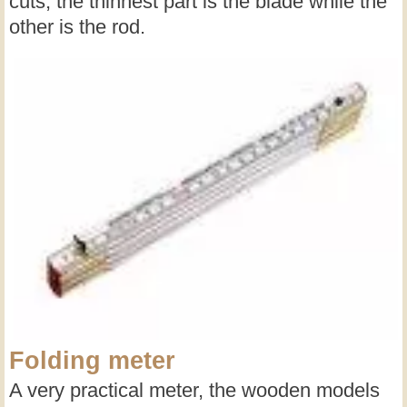
cuts, the thinnest part is the blade while the
other is the rod.
Folding meter
A very practical meter, the wooden models