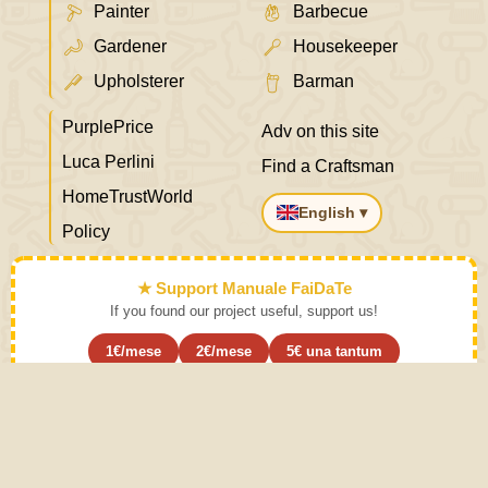
Painter
Barbecue
Gardener
Housekeeper
Upholsterer
Barman
PurplePrice
Adv on this site
Luca Perlini
Find a Craftsman
HomeTrustWorld
English ▾
Policy
★ Support Manuale FaiDaTe
If you found our project useful, support us!
1€/mese
2€/mese
5€ una tantum
Subscribe ›
Learn the art and put it aside