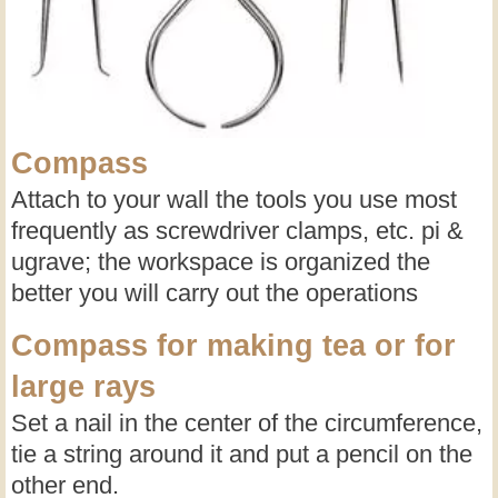
Compass
Attach to your wall the tools you use most
frequently as screwdriver clamps, etc. pi &
ugrave; the workspace is organized the
better you will carry out the operations
Compass for making tea or for
large rays
Set a nail in the center of the circumference,
tie a string around it and put a pencil on the
other end.