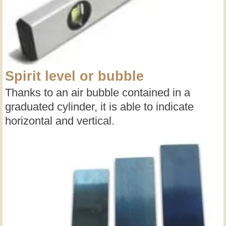
Spirit level or bubble
Thanks to an air bubble contained in a
graduated cylinder, it is able to indicate
horizontal and vertical.