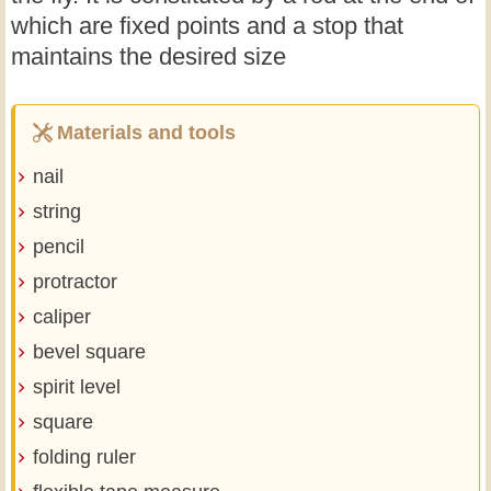
which are fixed points and a stop that
maintains the desired size
Materials and tools
nail
string
pencil
protractor
caliper
bevel square
spirit level
square
folding ruler