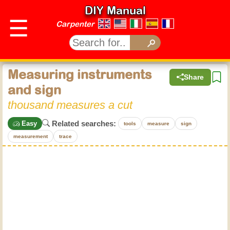
DIY Manual
☰
Carpenter
Measuring instruments
Share
and sign
thousand measures a cut
Related searches:
Easy
tools
measure
sign
measurement
trace