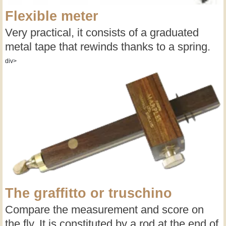
Flexible meter
Very practical, it consists of a graduated
metal tape that rewinds thanks to a spring.
div>
The graffitto or truschino
Compare the measurement and score on
the fly. It is constituted by a rod at the end of