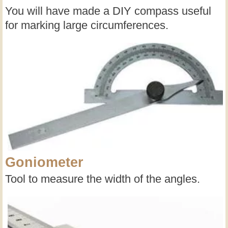
You will have made a DIY compass useful
for marking large circumferences.
Goniometer
Tool to measure the width of the angles.