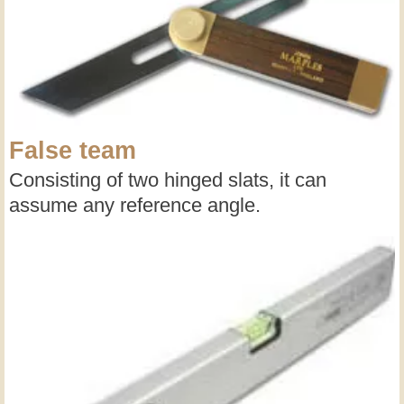
False team
Consisting of two hinged slats, it can
assume any reference angle.