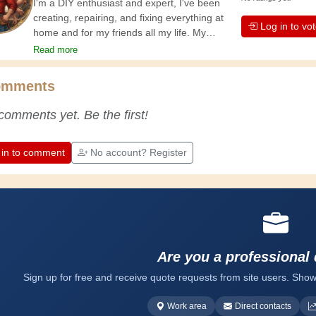
I'm a DIY enthusiast and expert, I've been
creating, repairing, and fixing everything at
Log in to vo
home and for my friends all my life. My
grandparents taught me the basics at a
Read more
young age, and since then I've gained a
wealth of experience. Experience teaches! It
omments
keeps you active and alert, and it makes you
appreciate the dedication professional
comments yet. Be the first!
craftsmen put into their work. Let's learn
together; every day is an opportunity to
improve. Have fun!
 in to comment
No account? Register
Are you a professional
Sign up for free and receive quote requests from site users. Show
Work area
Direct contacts