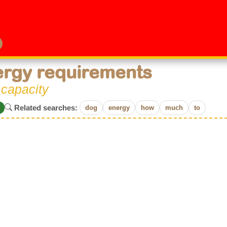
rgy requirements
 capacity
Related searches:
dog
energy
how
much
to