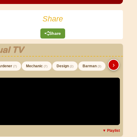
Share
Share
al TV
›
rdener
Mechanic
Design
Barman
(7)
(7)
(2)
(3)
▼ Playlist