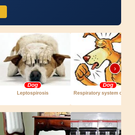
›
Dog
Dog
Leptospirosis
Respiratory system of the