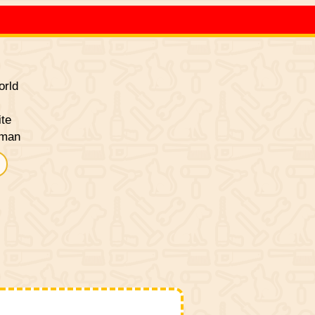
rld
ite
sman