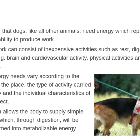
 that dogs, like all other animals, need energy which rep
bility to produce work.
k can consist of inexpensive activities such as rest, dig
g, brain and cardiovascular activity, physical activities 
.
rgy needs vary according to the
 the place, the type of activity carried
y and the individual characteristics of
ect.
n allows the body to supply simple
hich, through digestion, will be
rmed into metabolizable energy.