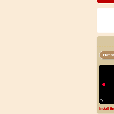
Plumb
Install t