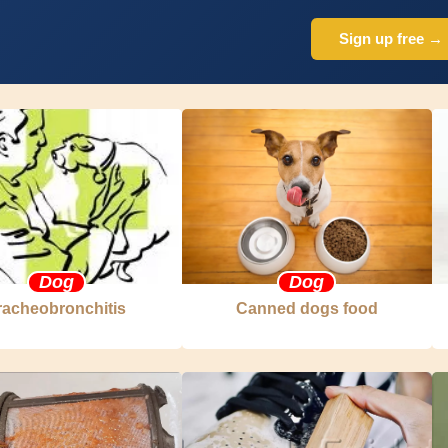
Sign up free →
Dog
Dog
racheobronchitis
Canned dogs food