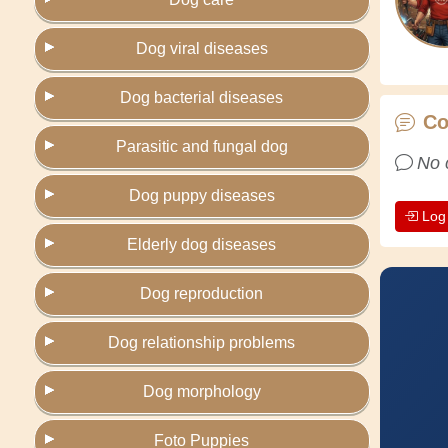
Dog viral diseases
Dog bacterial diseases
C
Parasitic and fungal dog
No 
Dog puppy diseases
Log
Elderly dog diseases
Dog reproduction
Dog relationship problems
Dog morphology
Foto Puppies