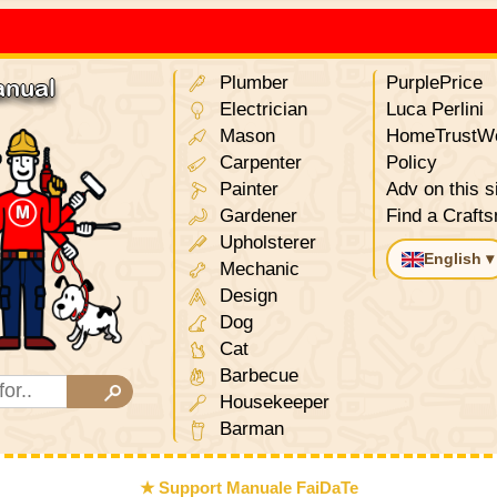
Plumber
PurplePrice
anual
Electrician
Luca Perlini
Mason
HomeTrustWo
Carpenter
Policy
Painter
Adv on this s
Gardener
Find a Craft
Upholsterer
English ▾
Mechanic
Design
Dog
Cat
Barbecue
Housekeeper
Barman
★ Support Manuale FaiDaTe