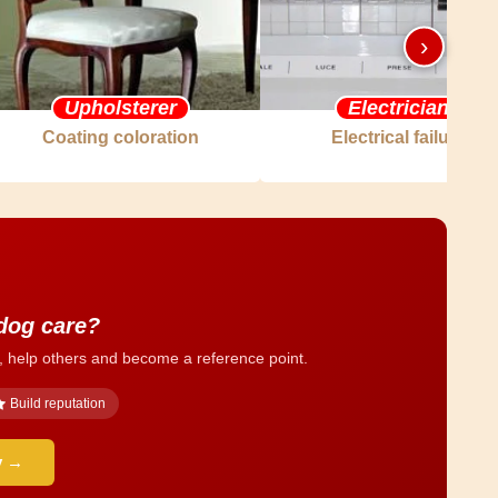
›
Upholsterer
Electrician
Coating coloration
Electrical failure
 dog care?
, help others and become a reference point.
Build reputation
y →