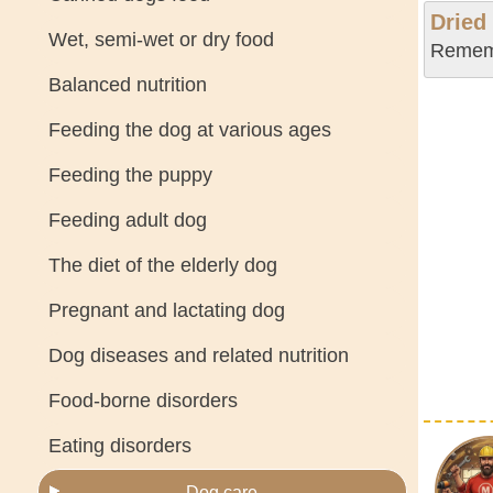
Dried
Wet, semi-wet or dry food
Rememb
Balanced nutrition
Feeding the dog at various ages
Feeding the puppy
Feeding adult dog
The diet of the elderly dog
Pregnant and lactating dog
Dog diseases and related nutrition
Food-borne disorders
Eating disorders
Dog care