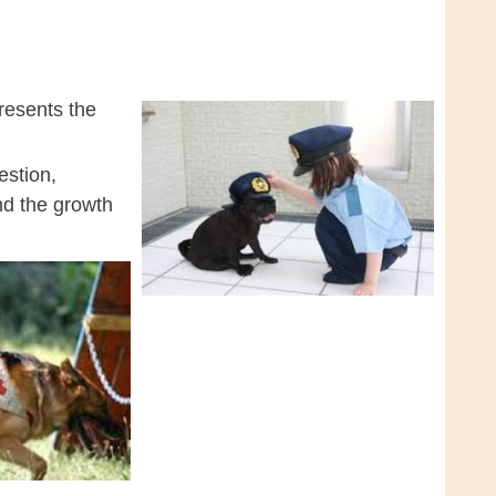
resents the
estion,
and the growth