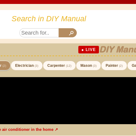
Search in DIY Manual
DIY Manu
● LIVE
er
Electrician
Carpenter
Mason
Painter
Ga
(2)
(3)
(12)
(3)
(2)
he air conditioner in the home ↗