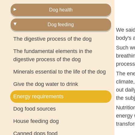
Dog health
Dog feeding
We said
body's a
The digestive process of the dog
Such wor
The fundamental elements in the
breathin
digestive process of the dog
process
Minerals essential to the life of the dog
The ene
climate,
Give the dog water to drink
out dail
Energy requirements
the subj
Nutritio
Dog food sources
energy w
House feeding dog
transfo
Canned dogs food