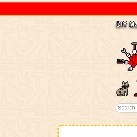
DIY M