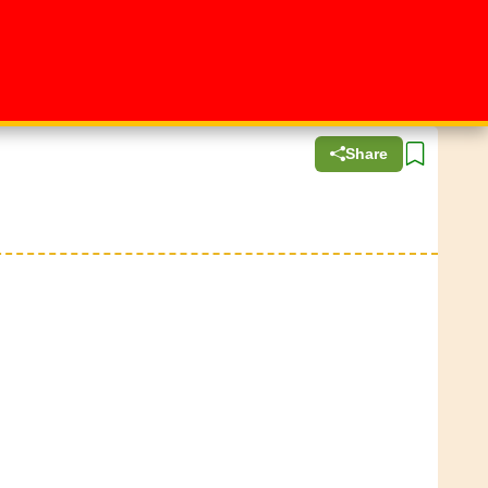
Share