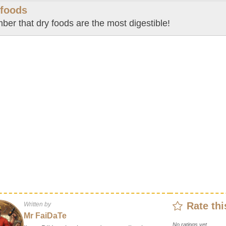
 foods
er that dry foods are the most digestible!
Rate thi
Written by
Mr FaiDaTe
No ratings yet.