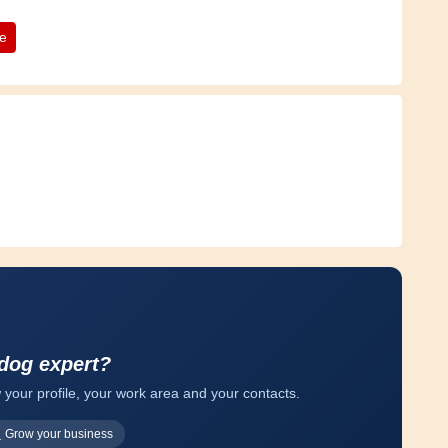
te
 dog expert?
 your profile, your work area and your contacts.
Grow your business