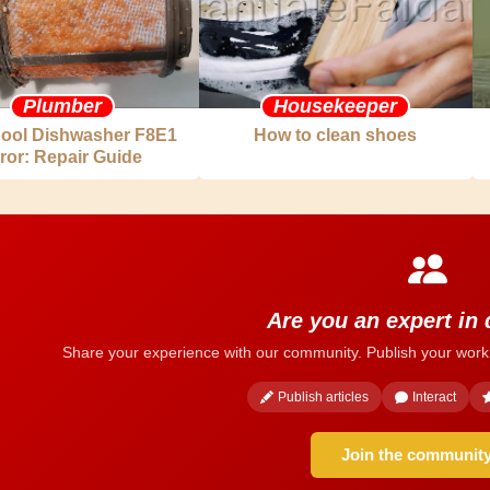
Plumber
Housekeeper
pool Dishwasher F8E1
How to clean shoes
ror: Repair Guide
Are you an expert in
Share your experience with our community. Publish your work
Publish articles
Interact
Join the communit