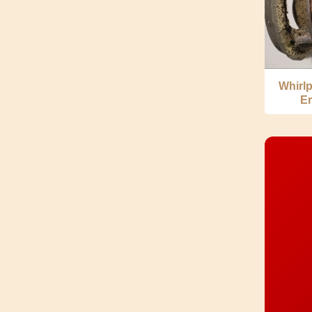
Whirl
Er