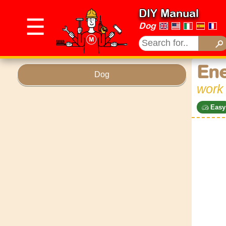
DIY Manual
☰
Dog
Ene
Dog
work
Easy