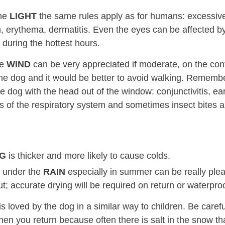
the
LIGHT
the same rules apply as for humans: excessiv
, erythema, dermatitis. Even the eyes can be affected by 
 during the hottest hours.
he
WIND
can be very appreciated if moderate, on the cont
he dog and it would be better to avoid walking. Remembe
e dog with the head out of the window: conjunctivitis, ear
s of the respiratory system and sometimes insect bites ar
OG
is thicker and more likely to cause colds.
 under the
RAIN
especially in summer can be really plea
t; accurate drying will be required on return or waterproo
is loved by the dog in a similar way to children. Be care
n you return because often there is salt in the snow that 