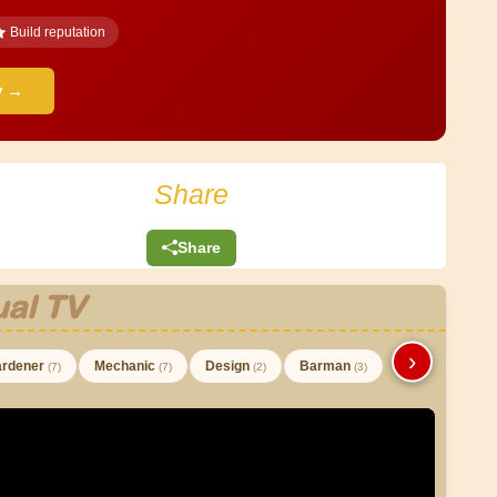
Build reputation
y →
Share
Share
al TV
›
rdener
Mechanic
Design
Barman
(7)
(7)
(2)
(3)