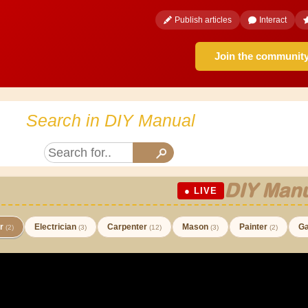
Publish articles
Interact
Join the communit
Search in DIY Manual
DIY Manu
● LIVE
er
Electrician
Carpenter
Mason
Painter
Ga
(2)
(3)
(12)
(3)
(2)