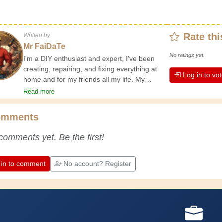
Rate thi
Written by
Mr FaiDaTe
No ratings yet.
I'm a DIY enthusiast and expert, I've been
creating, repairing, and fixing everything at
Log in to vo
home and for my friends all my life. My
grandparents taught me the basics at a
Read more
young age, and since then I've gained a
wealth of experience. Experience teaches! It
omments
keeps you active and alert, and it makes you
appreciate the dedication professional
comments yet. Be the first!
craftsmen put into their work. Let's learn
together; every day is an opportunity to
improve. Have fun!
 in to comment
No account? Register