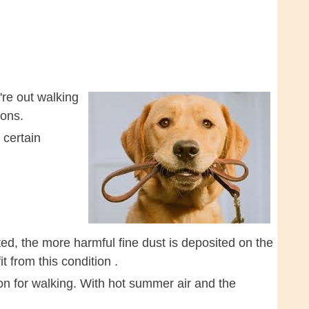
re out walking
ions.
 certain
ted, the more harmful fine dust is deposited on the
t from this condition .
on for walking. With hot summer air and the