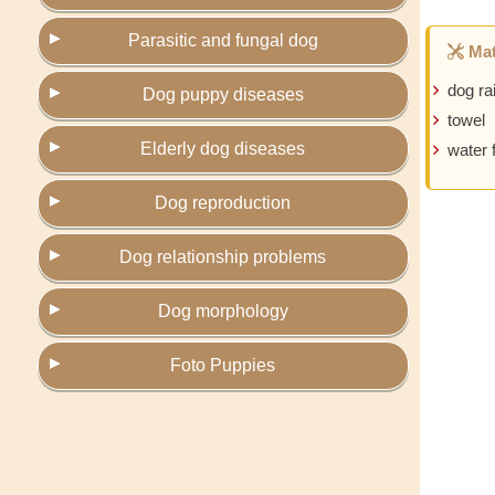
Parasitic and fungal dog
Mat
dog ra
Dog puppy diseases
towel
Elderly dog diseases
water 
Dog reproduction
Dog relationship problems
Dog morphology
Foto Puppies