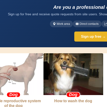
Are you a professional
Sign up for free and receive quote requests from site users. Show
Work area
Direct contacts
Sign up free →
Dog
Dog
e reproductive system
How to wash the dog
of the dog