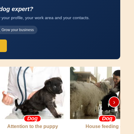
 dog expert?
 your profile, your work area and your contacts.
Grow your business
›
Dog
Dog
Attention to the puppy
House feeding dog