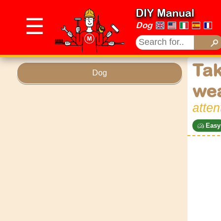
DIY Manual
☰
Dog
Tak
Dog
wea
atten
Easy