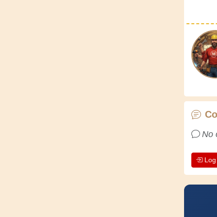
C
No 
Log