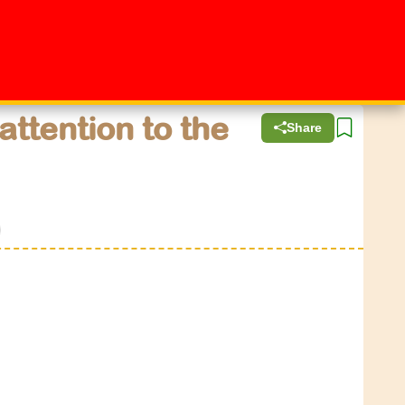
attention to the
Share