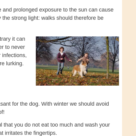
e and prolonged exposure to the sun can cause
the strong light: walks should therefore be
rary it can
r to never
 infections,
e lurking.
sant for the dog. With winter we should avoid
f!
ful that you do not eat too much and wash your
irritates the fingertips.