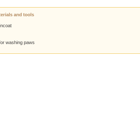
erials and tools
incoat
for washing paws