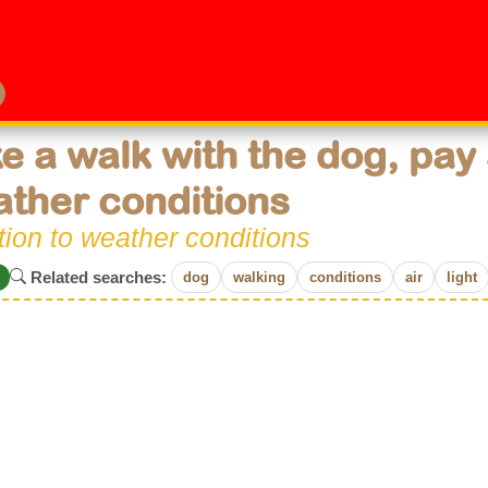
e a walk with the dog, pay 
ther conditions
tion to weather conditions
Related searches:
dog
walking
conditions
air
light