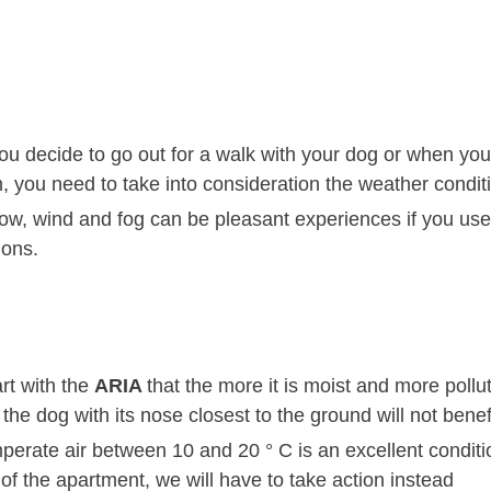
u decide to go out for a walk with your dog or when you'
, you need to take into consideration the weather condit
ow, wind and fog can be pleasant experiences if you use
ions.
art with the
ARIA
that the more it is moist and more pollu
the dog with its nose closest to the ground will not benefi
perate air between 10 and 20 ° C is an excellent conditi
of the apartment, we will have to take action instead