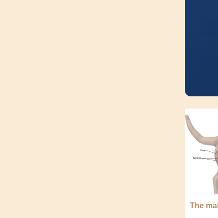
The mal