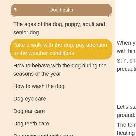
Dog health
The ages of the dog, puppy, adult and
senior dog
When yo
Take a walk with the dog, pay attention
with him
to the weather conditions
Sun, sn
How to behave with the dog during the
precaut
seasons of the year
How to wash the dog
Dog eye care
Let's st
Dog ear care
ground: 
Dog teeth care
The tem
heating 