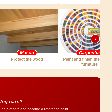
›
Mason
Carpenter
Protect the wood
Paint and finish the woo
furniture
 dog care?
, help others and become a reference point.