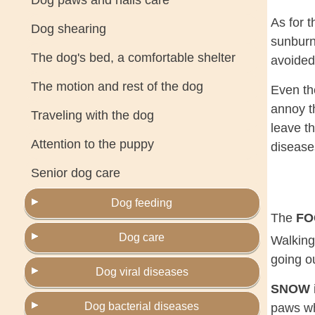
Dog paws and nails care
As for 
Dog shearing
sunburn
The dog's bed, a comfortable shelter
avoided
The motion and rest of the dog
Even t
annoy t
Traveling with the dog
leave th
Attention to the puppy
disease
Senior dog care
Dog feeding
The
F
Dog care
Walking
going ou
Dog viral diseases
SNOW
Dog bacterial diseases
paws whe