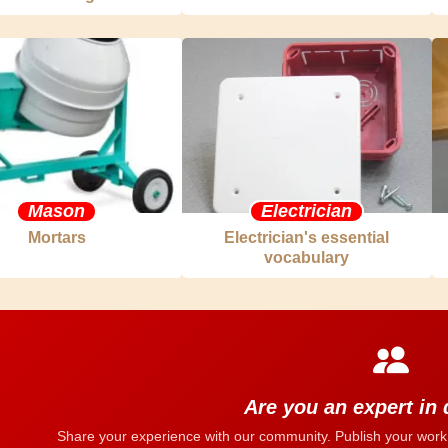
Mason
Electrician
Mortars
Electrician's essential
vocabulary
Are you an expert in
Share your experience with our community. Publish your work