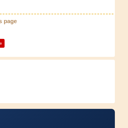
s page
te