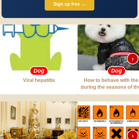
Sign up free →
›
Dog
Dog
Viral hepatitis
How to behave with the
during the seasons of th
›