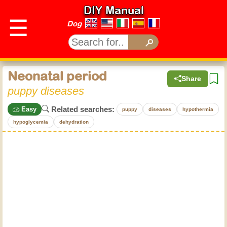
DIY Manual
☰
Dog
Neonatal period
Share
puppy diseases
Related searches:
Easy
puppy
diseases
hypothermia
hypoglycemia
dehydration