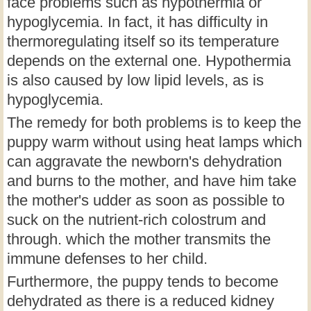
face problems such as hypothermia or
hypoglycemia. In fact, it has difficulty in
thermoregulating itself so its temperature
depends on the external one. Hypothermia
is also caused by low lipid levels, as is
hypoglycemia.
The remedy for both problems is to keep the
puppy warm without using heat lamps which
can aggravate the newborn's dehydration
and burns to the mother, and have him take
the mother's udder as soon as possible to
suck on the nutrient-rich colostrum and
through. which the mother transmits the
immune defenses to her child.
Furthermore, the puppy tends to become
dehydrated as there is a reduced kidney