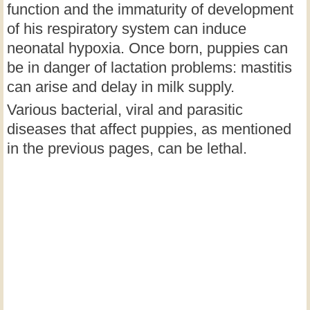
function and the immaturity of development
of his respiratory system can induce
neonatal hypoxia. Once born, puppies can
be in danger of lactation problems: mastitis
can arise and delay in milk supply.
Various bacterial, viral and parasitic
diseases that affect puppies, as mentioned
in the previous pages, can be lethal.