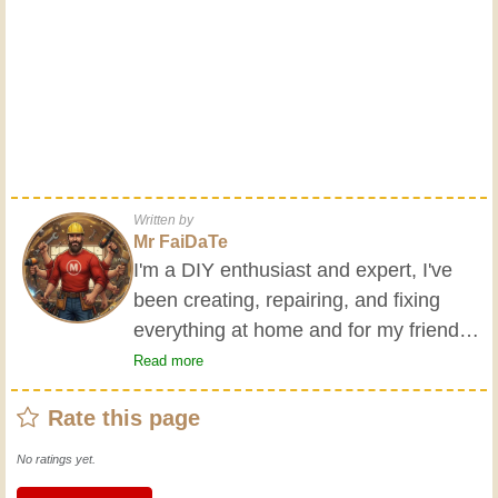
Written by
Mr FaiDaTe
I'm a DIY enthusiast and expert, I've
been creating, repairing, and fixing
everything at home and for my friends
all my life. My grandparents taught me
Read more
the basics at a young age, and since
Rate this page
then I've gained a wealth of experience.
Experience teaches! It keeps you active
No ratings yet.
and alert, and it makes you appreciate