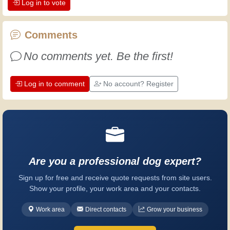
Log in to vote
the dedication professional craftsmen
put into their work. Let's learn together;
every day is an opportunity to improve.
Comments
Have fun!
No comments yet. Be the first!
Log in to comment
No account? Register
Are you a professional dog expert?
Sign up for free and receive quote requests from site users.
Show your profile, your work area and your contacts.
Work area
Direct contacts
Grow your business