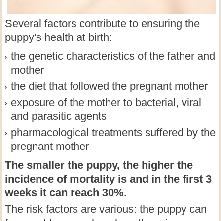
Several factors contribute to ensuring the
puppy's health at birth:
the genetic characteristics of the father and
mother
the diet that followed the pregnant mother
exposure of the mother to bacterial, viral
and parasitic agents
pharmacological treatments suffered by the
pregnant mother
The smaller the puppy, the higher the
incidence of mortality is and in the first 3
weeks it can reach 30%.
The risk factors are various: the puppy can