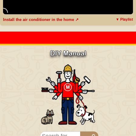
Install the air conditioner in the home ↗
▼ Playlist
DIY Manual