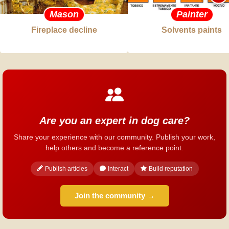
Mason
Painter
Fireplace decline
Solvents paints
Are you an expert in dog care?
Share your experience with our community. Publish your work,
help others and become a reference point.
Publish articles
Interact
Build reputation
Join the community →