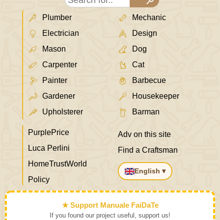
Plumber
Mechanic
Electrician
Design
Mason
Dog
Carpenter
Cat
Painter
Barbecue
Gardener
Housekeeper
Upholsterer
Barman
PurplePrice
Adv on this site
Luca Perlini
Find a Craftsman
HomeTrustWorld
English ▾
Policy
★ Support Manuale FaiDaTe
If you found our project useful, support us!