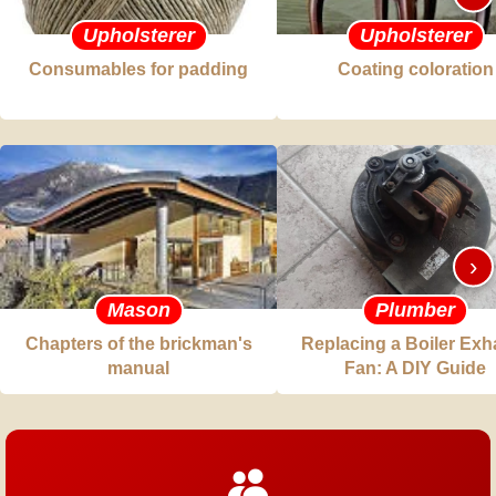
Upholsterer
Upholsterer
Consumables for padding
Coating coloration
›
Mason
Plumber
Chapters of the brickman's
Replacing a Boiler Exh
manual
Fan: A DIY Guide