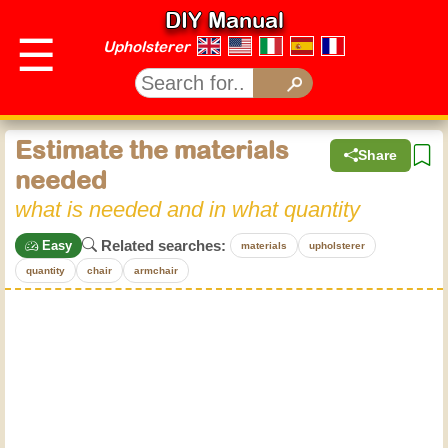
DIY Manual
☰
Upholsterer
Estimate the materials
Share
needed
what is needed and in what quantity
Related searches:
Easy
materials
upholsterer
quantity
chair
armchair