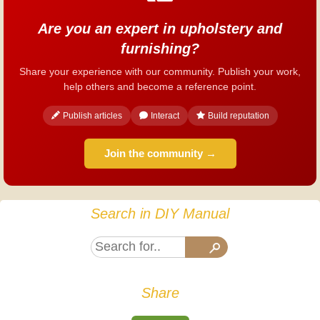
Are you an expert in upholstery and
furnishing?
Share your experience with our community. Publish your work,
help others and become a reference point.
Publish articles
Interact
Build reputation
Join the community →
Search in DIY Manual
Share