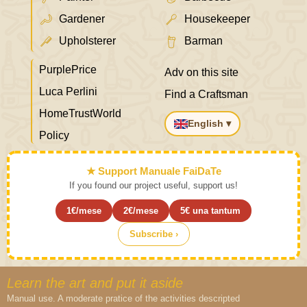
Gardener
Housekeeper
Upholsterer
Barman
PurplePrice
Adv on this site
Luca Perlini
Find a Craftsman
HomeTrustWorld
English ▾
Policy
★ Support Manuale FaiDaTe
If you found our project useful, support us!
1€/mese
2€/mese
5€ una tantum
Subscribe ›
Learn the art and put it aside
Manual use. A moderate pratice of the activities descripted