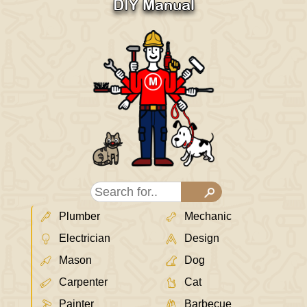
DIY Manual
Plumber
Mechanic
Electrician
Design
Mason
Dog
Carpenter
Cat
Painter
Barbecue