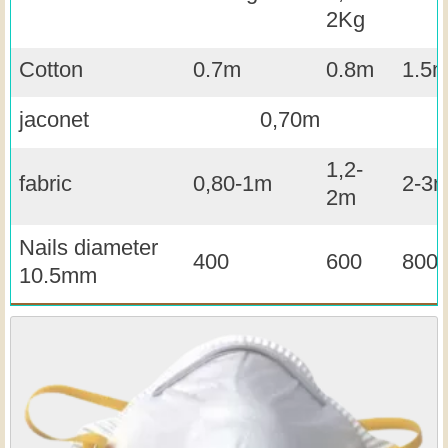
2Kg
Cotton
0.7m
0.8m
1.5
jaconet
0,70m
1,2-
fabric
0,80-1m
2-3
2m
Nails diameter
400
600
800
10.5mm