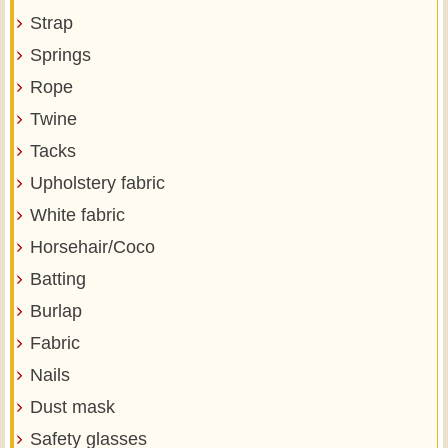
Strap
Springs
Rope
Twine
Tacks
Upholstery fabric
White fabric
Horsehair/Coco
Batting
Burlap
Fabric
Nails
Dust mask
Safety glasses