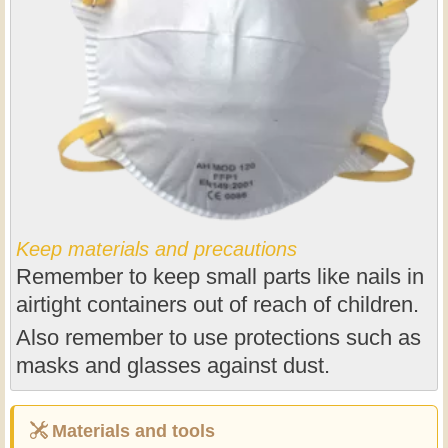
Keep materials and precautions
Remember to keep small parts like nails in
airtight containers out of reach of children.
Also remember to use protections such as
masks and glasses against dust.
Materials and tools