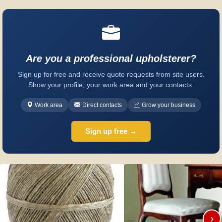
Are you a professional upholsterer?
Sign up for free and receive quote requests from site users.
Show your profile, your work area and your contacts.
Work area
Direct contacts
Grow your business
Sign up free →
›