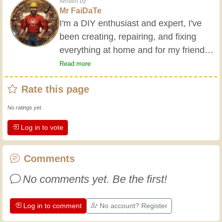
Written by
Mr FaiDaTe
I'm a DIY enthusiast and expert, I've
been creating, repairing, and fixing
everything at home and for my friends
all my life. My grandparents taught me
Read more
the basics at a young age, and since
Rate this page
then I've gained a wealth of experience.
Experience teaches! It keeps you active
No ratings yet.
and alert, and it makes you appreciate
Log in to vote
the dedication professional craftsmen
put into their work. Let's learn together;
every day is an opportunity to improve.
Comments
Have fun!
No comments yet. Be the first!
Log in to comment
No account? Register