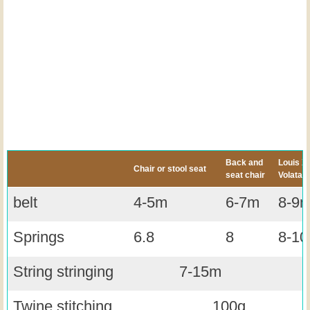
Back and
Louis XII
Chair or stool seat
seat chair
Volatair
belt
4-5m
6-7m
8-9
Springs
6.8
8
8-10
String stringing
7-15m
Twine stitching
100g