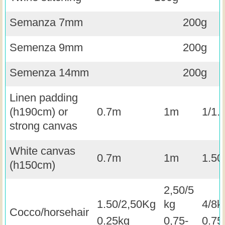
Semanza 7mm
200g
Semenza 9mm
200g
Semenza 14mm
200g
Linen padding
(h190cm) or
0.7m
1m
1/1.
strong canvas
White canvas
0.7m
1m
1.5
(h150cm)
2,50/5
1.50/2,50Kg
kg
4/8k
Cocco/horsehair
0.25kg
0,75-
0.75