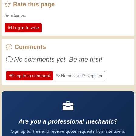
Rate this page
then I've gained a wealth of experience.
Experience teaches! It keeps you active
No ratings yet.
and alert, and it makes you appreciate
Log in to vote
the dedication professional craftsmen
put into their work. Let's learn together;
every day is an opportunity to improve.
Comments
Have fun!
No comments yet. Be the first!
Log in to comment
No account? Register
Are you a professional mechanic?
Sign up for free and receive quote requests from site users.