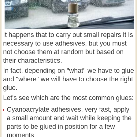
It happens that to carry out small repairs it is
necessary to use adhesives, but you must
not choose them at random but based on
their characteristics.
In fact, depending on "what" we have to glue
and "where" we will have to choose the right
glue.
Let's see which are the most common glues:
Cyanoacrylate adhesives, very fast, apply
a small amount and wait while keeping the
parts to be glued in position for a few
moments