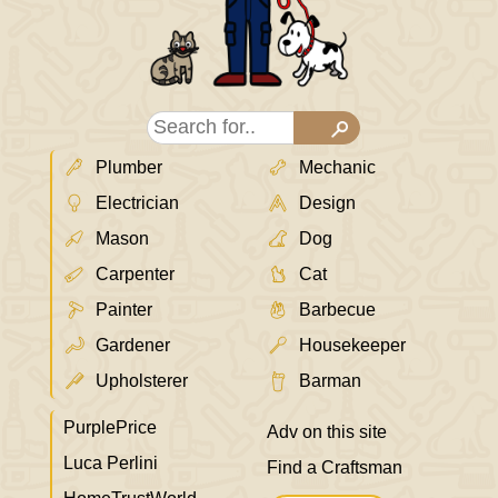
Plumber
Mechanic
Electrician
Design
Mason
Dog
Carpenter
Cat
Painter
Barbecue
Gardener
Housekeeper
Upholsterer
Barman
PurplePrice
Adv on this site
Luca Perlini
Find a Craftsman