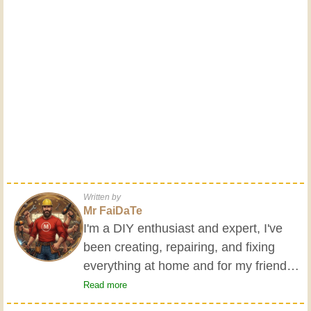
Written by
Mr FaiDaTe
I'm a DIY enthusiast and expert, I've
been creating, repairing, and fixing
everything at home and for my friends
all my life. My grandparents taught me
Read more
the basics at a young age, and since