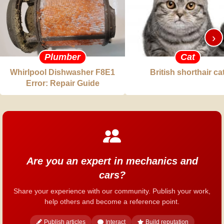
›
Plumber
Cat
Whirlpool Dishwasher F8E1
British shorthair ca
Error: Repair Guide
Are you an expert in mechanics and
cars?
Share your experience with our community. Publish your work,
help others and become a reference point.
Publish articles
Interact
Build reputation