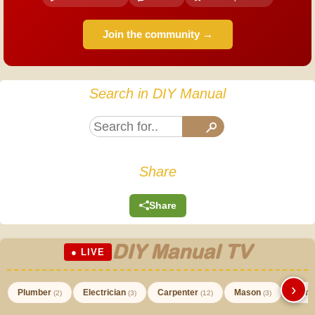
Join the community →
Search in DIY Manual
Share
Share
DIY Manual TV
● LIVE
›
Plumber
Electrician
Carpenter
Mason
Paint
(2)
(3)
(12)
(3)