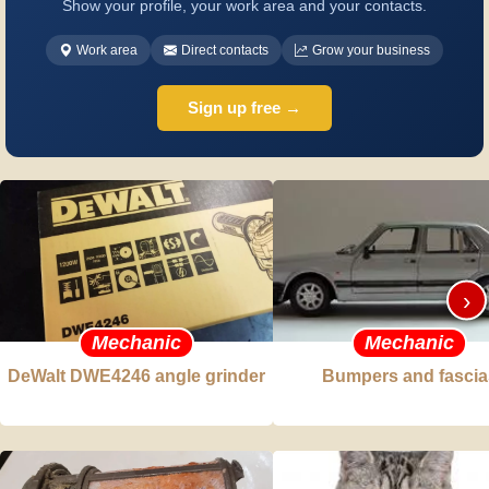
Show your profile, your work area and your contacts.
Work area
Direct contacts
Grow your business
Sign up free →
›
Mechanic
Mechanic
DeWalt DWE4246 angle grinder
Bumpers and fascia