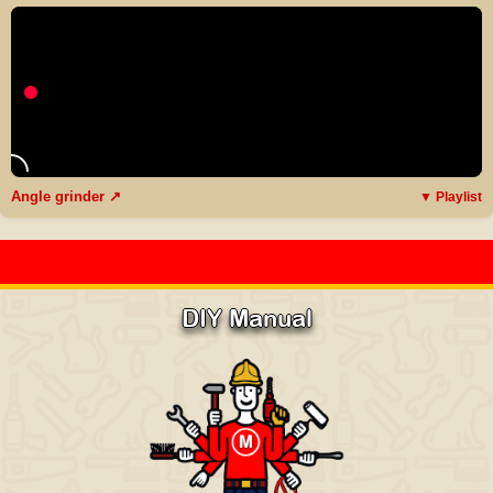
Angle grinder ↗
▼ Playlist
DIY Manual