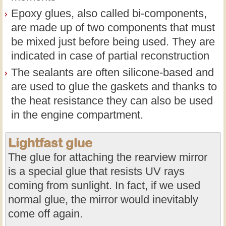
Epoxy glues, also called bi-components,
are made up of two components that must
be mixed just before being used. They are
indicated in case of partial reconstruction
The sealants are often silicone-based and
are used to glue the gaskets and thanks to
the heat resistance they can also be used
in the engine compartment.
Lightfast glue
The glue for attaching the rearview mirror
is a special glue that resists UV rays
coming from sunlight. In fact, if we used
normal glue, the mirror would inevitably
come off again.