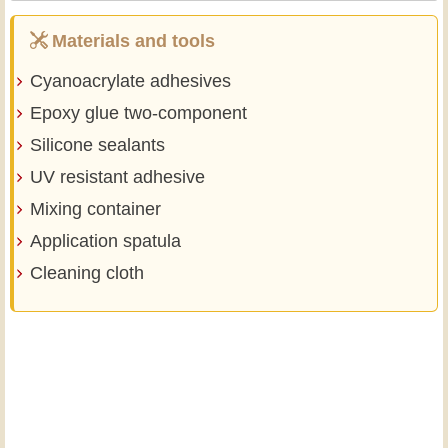
Materials and tools
Cyanoacrylate adhesives
Epoxy glue two-component
Silicone sealants
UV resistant adhesive
Mixing container
Application spatula
Cleaning cloth