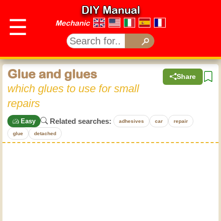
DIY Manual
☰
Mechanic
Glue and glues
Share
which glues to use for small
repairs
Related searches:
Easy
adhesives
car
repair
glue
detached