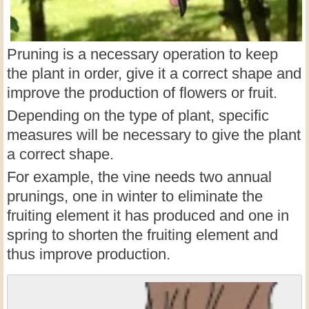
Pruning is a necessary operation to keep
the plant in order, give it a correct shape and
improve the production of flowers or fruit.
Depending on the type of plant, specific
measures will be necessary to give the plant
a correct shape.
For example, the vine needs two annual
prunings, one in winter to eliminate the
fruiting element it has produced and one in
spring to shorten the fruiting element and
thus improve production.