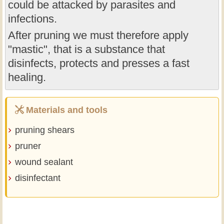
could be attacked by parasites and
infections.
After pruning we must therefore apply
"mastic", that is a substance that
disinfects, protects and presses a fast
healing.
Materials and tools
pruning shears
pruner
wound sealant
disinfectant