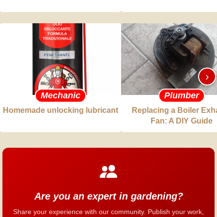
›
Mechanic
Plumber
Homemade unlocking lubricant
Replacing a Boiler Exh
Fan: A DIY Guide
Are you an expert in gardening?
Share your experience with our community. Publish your work,