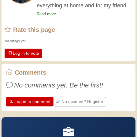
everything at home and for my friends
all my life. My grandparents taught me
Read more
the basics at a young age, and since
Rate this page
then I've gained a wealth of experience.
Experience teaches! It keeps you active
No ratings yet.
and alert, and it makes you appreciate
Log in to vote
the dedication professional craftsmen
put into their work. Let's learn together;
every day is an opportunity to improve.
Comments
Have fun!
No comments yet. Be the first!
Log in to comment
No account? Register