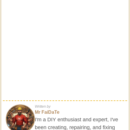
Written by
Mr FaiDaTe
I'm a DIY enthusiast and expert, I've
been creating, repairing, and fixing