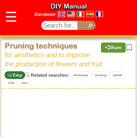
DIY Manual
☰
Gardener
Pruning techniques
Share
for aesthetics and to improve
the production of flowers and fruit
Related searches:
Easy
technique
pruning
plants
vine
rose