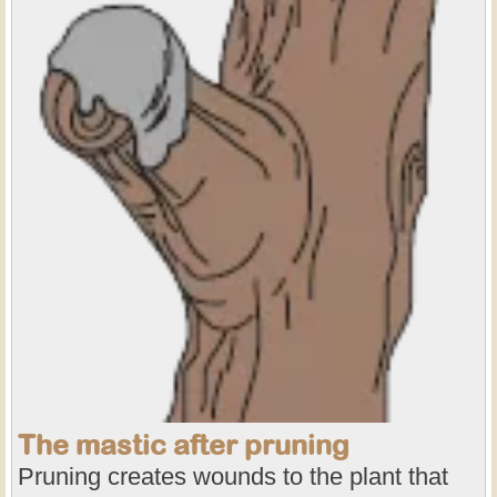
The mastic after pruning
Pruning creates wounds to the plant that