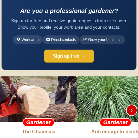
Are you a professional gardener?
Sign up for free and receive quote requests from site users.
Show your profile, your work area and your contacts.
Work area
Direct contacts
Grow your business
Sign up free →
›
Gardener
Gardener
The Chainsaw
Anti mosquito plant