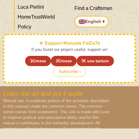
Luca Perlini
Find a Craftsman
HomeTrustWorld
English ▾
Policy
★ Support Manuale FaiDaTe
If you found our project useful, support us!
1€/mese
2€/mese
5€ una tantum
Subscribe ›
Learn the art and put it aside
Manual use. A moderate pratice of the activities descripted
in this manual create the common sense. The common
sense cames from experience. This site is made with Love
to improve pratical and speculative ability and for this
reason it contributes to the humanity development. All
content is written by humans, no AI was harmed in the
creation of this content.