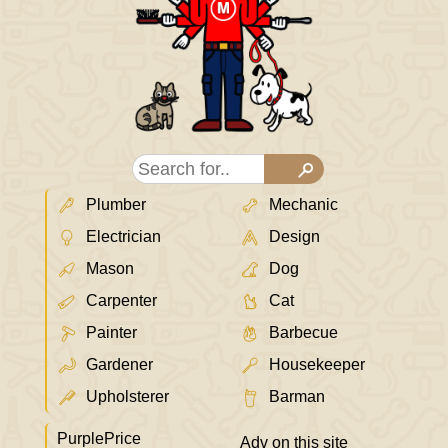
Plumber
Mechanic
Electrician
Design
Mason
Dog
Carpenter
Cat
Painter
Barbecue
Gardener
Housekeeper
Upholsterer
Barman
PurplePrice
Adv on this site