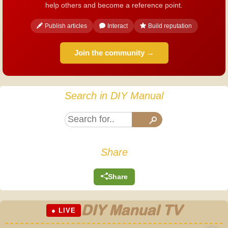
help others and become a reference point.
Publish articles
Interact
Build reputation
Join the community →
Search in DIY Manual
Share
Share
DIY Manual TV
● LIVE