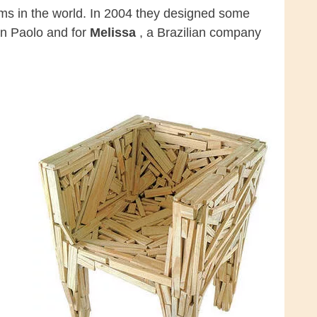
ms in the world. In 2004 they designed some
an Paolo and for
Melissa
, a Brazilian company