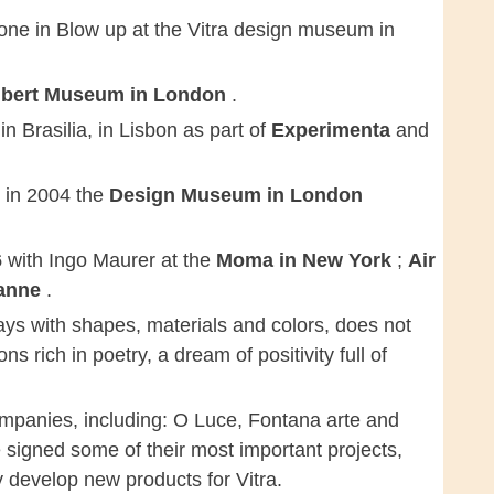
one in Blow up at the Vitra design museum in
Albert Museum in London
.
r
in Brasilia, in Lisbon as part of
Experimenta
and
o in 2004 the
Design Museum in London
6
with Ingo Maurer at the
Moma in New York
;
Air
sanne
.
ys with shapes, materials and colors, does not
ns rich in poetry, a dream of positivity full of
companies, including: O Luce, Fontana arte and
 signed some of their most important projects,
y develop new products for Vitra.