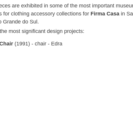
ieces are exhibited in some of the most important museu
 for clothing accessory collections for
Firma Casa
in S
o Grande do Sul.
he most significant design projects:
 Chair
(1991) - chair - Edra