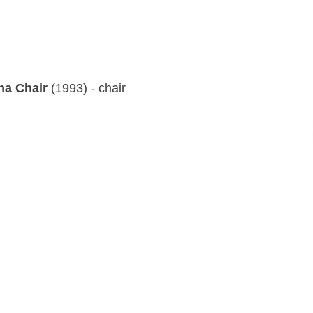
ha Chair
(1993) - chair