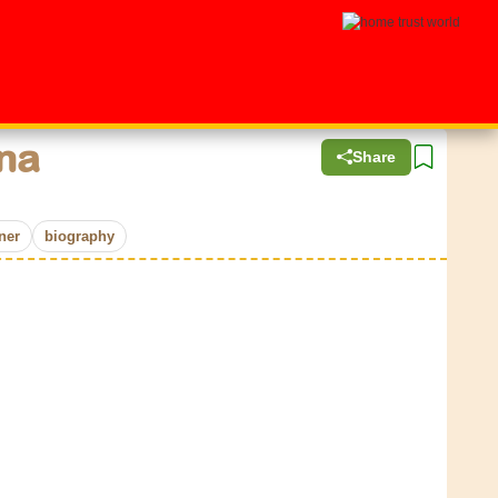
na
Share
ner
biography