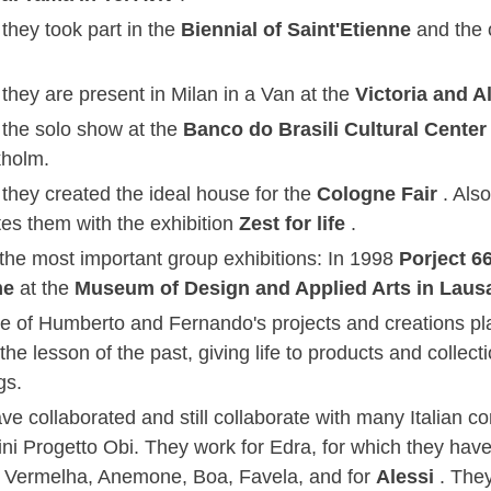
they took part in the
Biennial of Saint'Etienne
and the 
they are present in Milan in a Van at the
Victoria and 
 the solo show at the
Banco do Brasili Cultural Cente
kholm.
 they created the ideal house for the
Cologne Fair
. Als
tes them with the exhibition
Zest for life
.
he most important group exhibitions: In 1998
Porject 6
me
at the
Museum of Design and Applied Arts in Lau
le of Humberto and Fernando's projects and creations pla
the lesson of the past, giving life to products and collectio
gs.
ve collaborated and still collaborate with many Italian 
ini Progetto Obi. They work for Edra, for which they have
 Vermelha, Anemone, Boa, Favela, and for
Alessi
. The