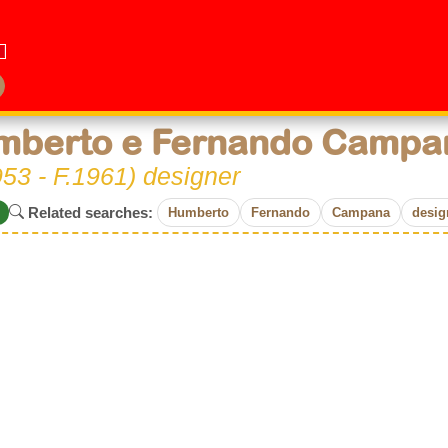
mberto e Fernando Campa
53 - F.1961) designer
Related searches:
Humberto
Fernando
Campana
desig