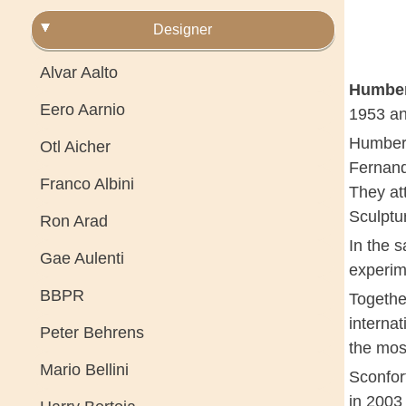
Designer
Alvar Aalto
Humber
Eero Aarnio
1953 an
Humbert
Otl Aicher
Fernand
Franco Albini
They at
Sculptu
Ron Arad
In the s
Gae Aulenti
experim
BBPR
Together
interna
Peter Behrens
the mos
Mario Bellini
Sconfor
in 2003