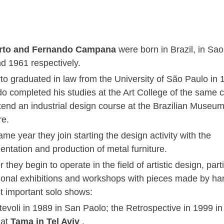
to and Fernando Campana
were born in Brazil, in Sao
d 1961 respectively.
o graduated in law from the University of São Paulo in 
o completed his studies at the Art College of the same ci
tend an industrial design course at the Brazilian Museum
re.
ame year they join starting the design activity with the
entation and production of metal furniture.
 they begin to operate in the field of artistic design, parti
tional exhibitions and workshops with pieces made by h
t important solo shows:
tevoli in 1989 in San Paolo; the Retrospective in 1999 in
 at
Tama in Tel Aviv
.