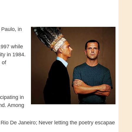
 Paulo, in
1997 while
ty in 1984.
 of
cipating in
and. Among
 Rio De Janeiro; Never letting the poetry escapae