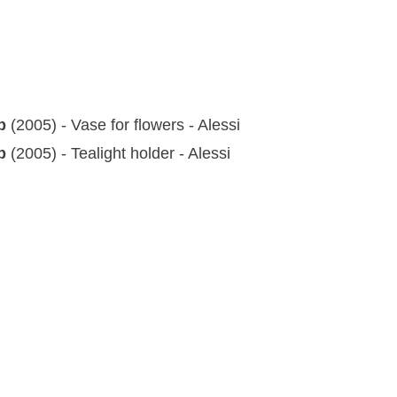
up
(2005) - Vase for flowers - Alessi
up
(2005) - Tealight holder - Alessi