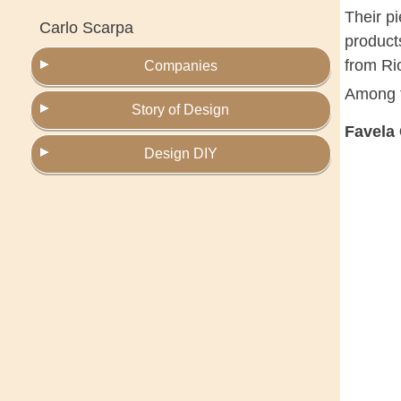
Their p
Carlo Scarpa
products
from Ri
Companies
Among t
Story of Design
Favela
Design DIY