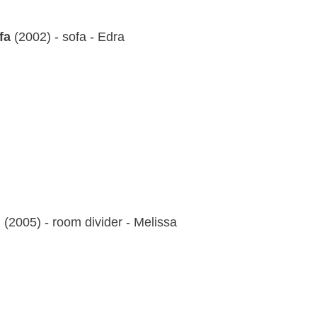
fa
(2002) - sofa - Edra
g
(2005) - room divider - Melissa