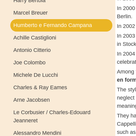
Harry Bertoia
In 2000 
Marcel Breuer
Berlin.
Humberto e Fernando Campana
In 2002 
In 2003
Achille Castiglioni
in Stoc
Antonio Citterio
In 2004
celebra
Joe Colombo
Among t
Michele De Lucchi
en for
Charles & Ray Eames
The sty
neglect 
Arne Jacobsen
meanin
Le Corbusier / Charles-Edouard
They ha
Jeanneret
Cappell
such as
Alessandro Mendini