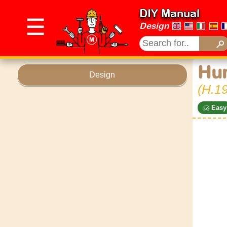
DIY Manual
☰
Design
Hu
Design
(H.19
Easy