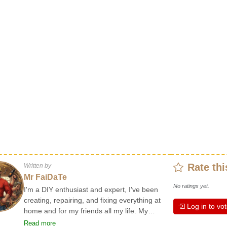
Rate thi
Written by
Mr FaiDaTe
No ratings yet.
I'm a DIY enthusiast and expert, I've been
creating, repairing, and fixing everything at
Log in to vo
home and for my friends all my life. My
grandparents taught me the basics at a
Read more