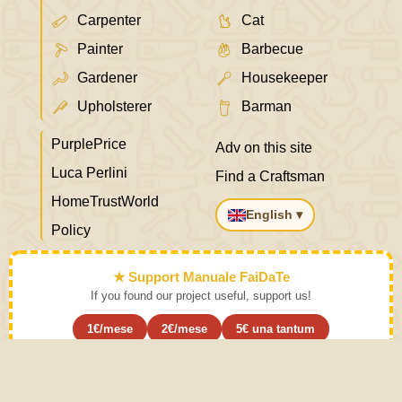
Carpenter
Cat
Painter
Barbecue
Gardener
Housekeeper
Upholsterer
Barman
PurplePrice
Adv on this site
Luca Perlini
Find a Craftsman
HomeTrustWorld
English ▾
Policy
★ Support Manuale FaiDaTe
If you found our project useful, support us!
1€/mese
2€/mese
5€ una tantum
Subscribe ›