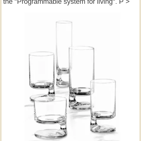
the "Programmable system for living". P >