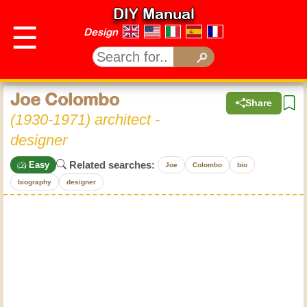
DIY Manual
☰
Design
Joe Colombo
Share
(1930-1971) architect -
designer
Related searches:
Easy
Joe
Colombo
bio
biography
designer