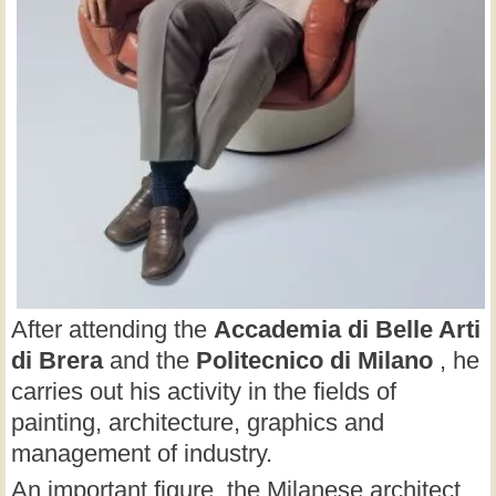
After attending the
Accademia di Belle Arti
di Brera
and the
Politecnico di Milano
, he
carries out his activity in the fields of
painting, architecture, graphics and
management of industry.
An important figure, the Milanese architect