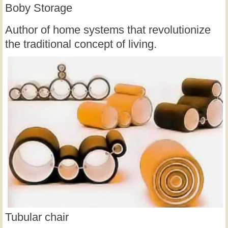
Boby Storage
Author of home systems that revolutionize
the traditional concept of living.
Tubular chair