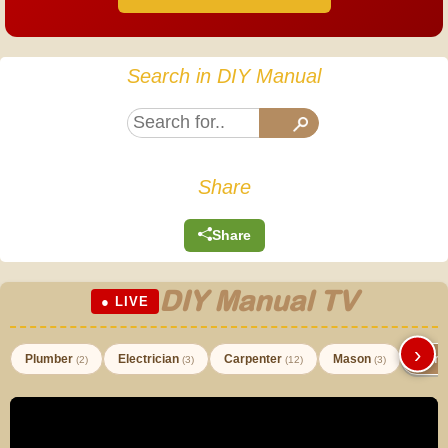
Search in DIY Manual
Share
Share
DIY Manual TV
● LIVE
›
Plumber
Electrician
Carpenter
Mason
Paint
(2)
(3)
(12)
(3)