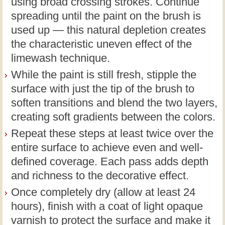
using broad crossing strokes. Continue
spreading until the paint on the brush is
used up — this natural depletion creates
the characteristic uneven effect of the
limewash technique.
While the paint is still fresh, stipple the
surface with just the tip of the brush to
soften transitions and blend the two layers,
creating soft gradients between the colors.
Repeat these steps at least twice over the
entire surface to achieve even and well-
defined coverage. Each pass adds depth
and richness to the decorative effect.
Once completely dry (allow at least 24
hours), finish with a coat of light opaque
varnish to protect the surface and make it