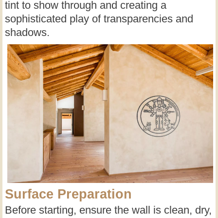
tint to show through and creating a
sophisticated play of transparencies and
shadows.
Surface Preparation
Before starting, ensure the wall is clean, dry,