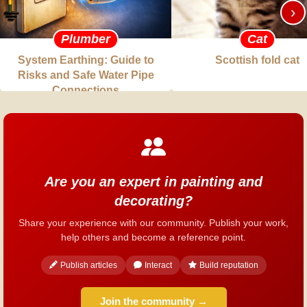
›
Plumber
Cat
System Earthing: Guide to
Scottish fold cat
Risks and Safe Water Pipe
Connections
Are you an expert in painting and
decorating?
Share your experience with our community. Publish your work,
help others and become a reference point.
Publish articles
Interact
Build reputation
Join the community →