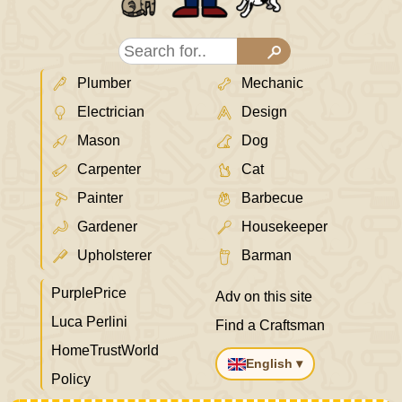
Plumber
Mechanic
Electrician
Design
Mason
Dog
Carpenter
Cat
Painter
Barbecue
Gardener
Housekeeper
Upholsterer
Barman
PurplePrice
Adv on this site
Luca Perlini
Find a Craftsman
HomeTrustWorld
English ▾
Policy