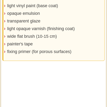
light vinyl paint (base coat)
opaque emulsion
transparent glaze
light opaque varnish (finishing coat)
wide flat brush (10-15 cm)
painter's tape
fixing primer (for porous surfaces)