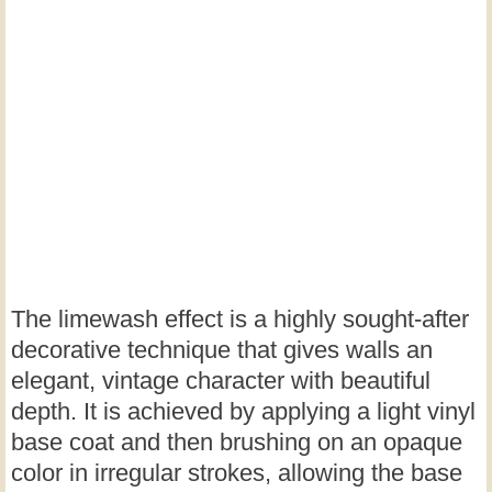
The limewash effect is a highly sought-after
decorative technique that gives walls an
elegant, vintage character with beautiful
depth. It is achieved by applying a light vinyl
base coat and then brushing on an opaque
color in irregular strokes, allowing the base