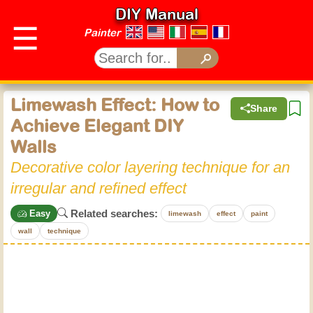
DIY Manual
☰
Painter
Limewash Effect: How to
Share
Achieve Elegant DIY
Walls
Decorative color layering technique for an
irregular and refined effect
Related searches:
Easy
limewash
effect
paint
wall
technique