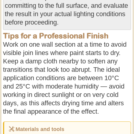
committing to the full surface, and evaluate
the result in your actual lighting conditions
before proceeding.
Tips for a Professional Finish
Work on one wall section at a time to avoid
visible join lines where paint starts to dry.
Keep a damp cloth nearby to soften any
transitions that look too abrupt. The ideal
application conditions are between 10°C
and 25°C with moderate humidity — avoid
working in direct sunlight or on very cold
days, as this affects drying time and alters
the final appearance of the effect.
Materials and tools