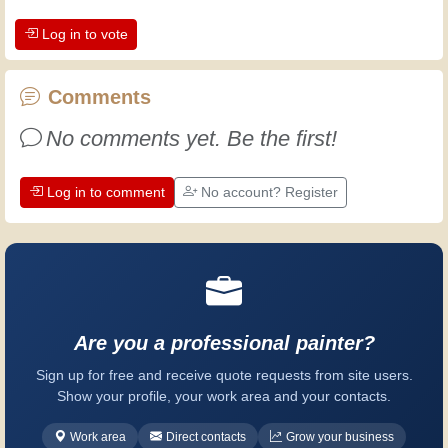
and alert, and it makes you appreciate
Log in to vote
the dedication professional craftsmen
put into their work. Let's learn together;
every day is an opportunity to improve.
Comments
Have fun!
No comments yet. Be the first!
Log in to comment
No account? Register
Are you a professional painter?
Sign up for free and receive quote requests from site users.
Show your profile, your work area and your contacts.
Work area
Direct contacts
Grow your business