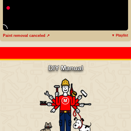
Paint removal canceled ↗
▼ Playlist
DIY Manual