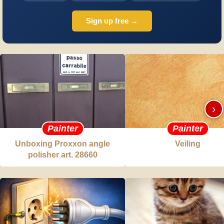
Sign up free →
›
Painter
Painter
Unboxing Proxxon angle
Veiling
polisher art. 28660