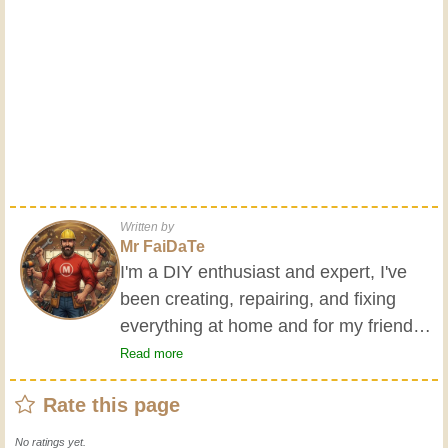
Written by
Mr FaiDaTe
I'm a DIY enthusiast and expert, I've
been creating, repairing, and fixing
everything at home and for my friends
all my life. My grandparents taught me
Read more
the basics at a young age, and since
Rate this page
then I've gained a wealth of experience.
Experience teaches! It keeps you active
No ratings yet.