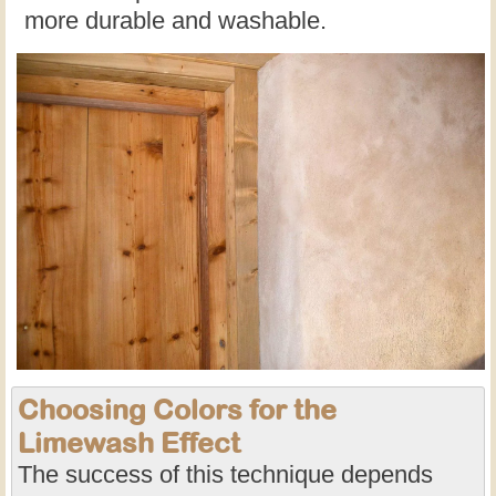
more durable and washable.
Choosing Colors for the
Limewash Effect
The success of this technique depends