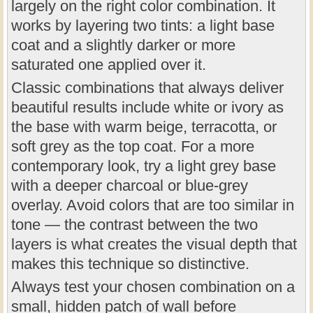
largely on the right color combination. It
works by layering two tints: a light base
coat and a slightly darker or more
saturated one applied over it.
Classic combinations that always deliver
beautiful results include white or ivory as
the base with warm beige, terracotta, or
soft grey as the top coat. For a more
contemporary look, try a light grey base
with a deeper charcoal or blue-grey
overlay. Avoid colors that are too similar in
tone — the contrast between the two
layers is what creates the visual depth that
makes this technique so distinctive.
Always test your chosen combination on a
small, hidden patch of wall before