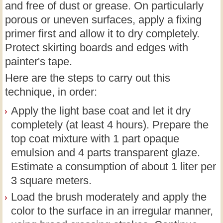
and free of dust or grease. On particularly
porous or uneven surfaces, apply a fixing
primer first and allow it to dry completely.
Protect skirting boards and edges with
painter's tape.
Here are the steps to carry out this
technique, in order:
Apply the light base coat and let it dry
completely (at least 4 hours). Prepare the
top coat mixture with 1 part opaque
emulsion and 4 parts transparent glaze.
Estimate a consumption of about 1 liter per
3 square meters.
Load the brush moderately and apply the
color to the surface in an irregular manner,